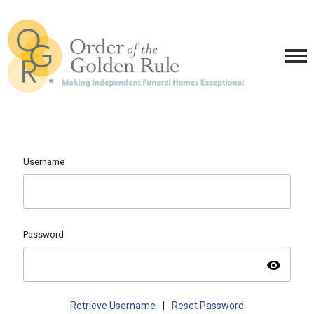
Username
Password
visibility
Retrieve Username
|
Reset Password