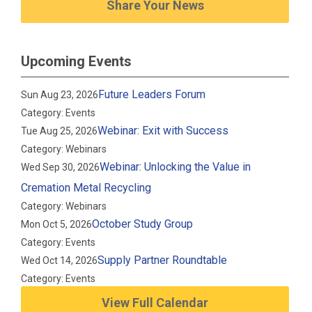
Share Your News
Upcoming Events
Future Leaders Forum
Sun Aug 23, 2026
Category: Events
Webinar: Exit with Success
Tue Aug 25, 2026
Category: Webinars
Webinar: Unlocking the Value in
Wed Sep 30, 2026
Cremation Metal Recycling
Category: Webinars
October Study Group
Mon Oct 5, 2026
Category: Events
Supply Partner Roundtable
Wed Oct 14, 2026
Category: Events
View Full Calendar