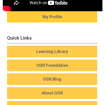
My Profile
Quick Links
Learning Library
OGR Foundation
OGR Blog
About OGR