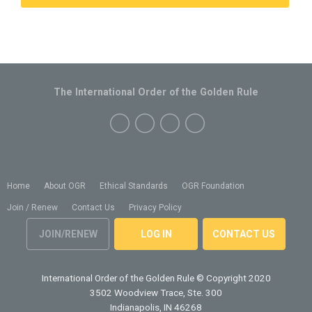
The International Order of the Golden Rule
Home
About OGR
Ethical Standards
OGR Foundation
Join / Renew
Contact Us
Privacy Policy
JOIN/RENEW
LOG IN
CONTACT US
International Order of the Golden Rule
© Copyright 2020
3502 Woodview Trace, Ste. 300
Indianapolis, IN 46268