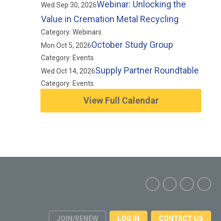
Webinar: Unlocking the
Wed Sep 30, 2026
Value in Cremation Metal Recycling
Category: Webinars
October Study Group
Mon Oct 5, 2026
Category: Events
Supply Partner Roundtable
Wed Oct 14, 2026
Category: Events
View Full Calendar
JOIN/RENEW
LOG IN
CONTACT US