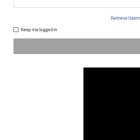
Retrieve Use
Keep me logged in