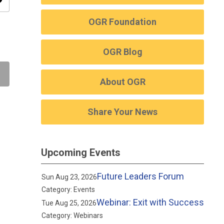
ity
OGR Foundation
OGR Blog
About OGR
Share Your News
Upcoming Events
Future Leaders Forum
Sun Aug 23, 2026
Category: Events
Webinar: Exit with Success
Tue Aug 25, 2026
Category: Webinars