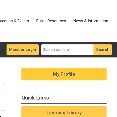
ucation & Events
Public Resources
News & Information
Member Login
Search
My Profile
Quick Links
Learning Library