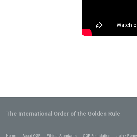
The International Order of the Golden Rule
Home
About OGR
Ethical Standards
OGR Foundation
Join / Rene