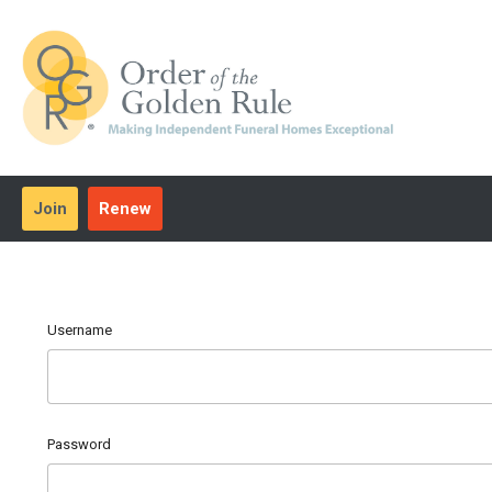
Join
Renew
Username
Password