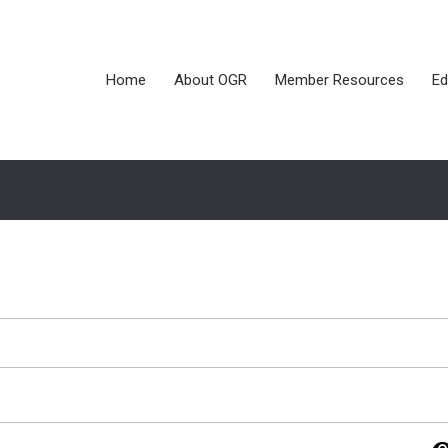
Home
About OGR
Member Resources
Ed