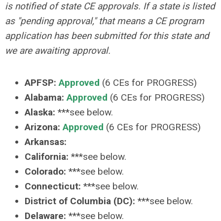
is notified of state CE approvals. If a state is listed
as "pending approval," that means a CE program
application has been submitted for this state and
we are awaiting approval.
APFSP:
Approved
(6 CEs for PROGRESS)
Alabama:
Approved
(6 CEs for PROGRESS)
Alaska:
***see below.
Arizona:
Approved
(6 CEs for PROGRESS)
Arkansas:
California:
***see below.
Colorado:
***see below.
Connecticut:
***see below.
District of Columbia (DC):
***see below.
Delaware:
***see below.