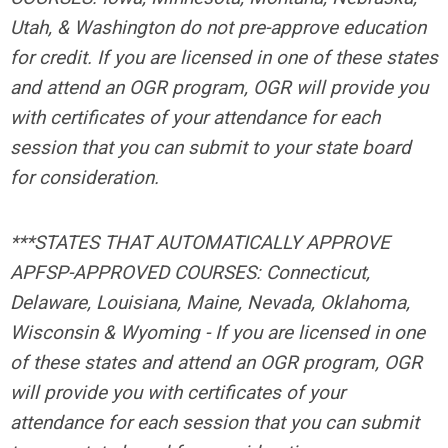
Utah, & Washington do not pre-approve education
for credit. If you are licensed in one of these states
and attend an OGR program, OGR will provide you
with certificates of your attendance for each
session that you can submit to your state board
for consideration.
***STATES THAT AUTOMATICALLY APPROVE
APFSP-APPROVED COURSES: Connecticut,
Delaware, Louisiana, Maine, Nevada, Oklahoma,
Wisconsin & Wyoming -
If you are licensed in one
of these states and attend an OGR program, OGR
will provide you with certificates of your
attendance for each session that you can submit