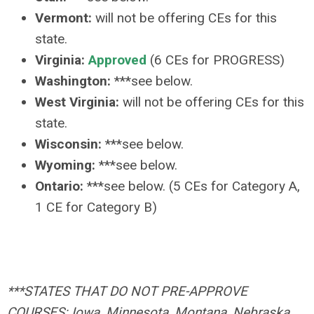
Vermont:
will not be offering CEs for this
state.
Virginia:
Approved
(6 CEs for PROGRESS)
Washington:
***see below.
West Virginia:
will not be offering CEs for this
state.
Wisconsin:
***see below.
Wyoming:
***see below.
Ontario:
***see below. (5 CEs for Category A,
1 CE for Category B)
***STATES THAT DO NOT PRE-APPROVE
COURSES: Iowa, Minnesota, Montana, Nebraska,