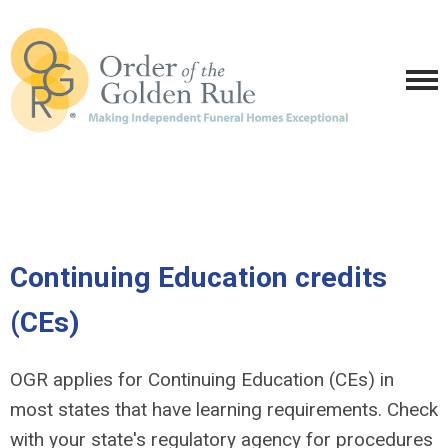
Continuing Education credits
(CEs)
OGR applies for Continuing Education (CEs) in
most states that have learning requirements. Check
with your state's regulatory agency for procedures