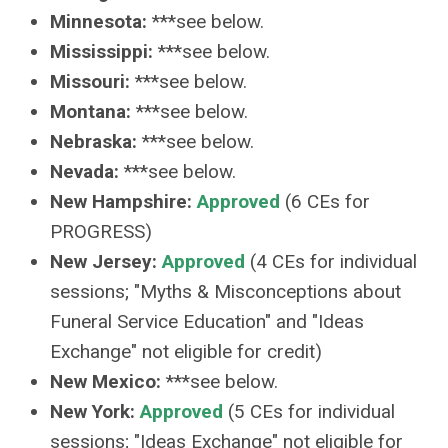
Minnesota:
***see below.
Mississippi:
***see below.
Missouri:
***see below.
Montana:
***see below.
Nebraska:
***see below.
Nevada:
***see below.
New Hampshire:
Approved
(6 CEs for
PROGRESS)
New Jersey:
Approved
(4 CEs for individual
sessions; "Myths & Misconceptions about
Funeral Service Education" and "Ideas
Exchange" not eligible for credit)
New Mexico:
***see below.
New York:
Approved
(5 CEs for individual
sessions; "Ideas Exchange" not eligible for