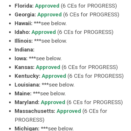
Florida:
Approved
(6 CEs for PROGRESS)
Georgia:
Approved
(6 CEs for PROGRESS)
Hawaii:
***see below.
Idaho:
Approved
(6 CEs for PROGRESS)
Illinois:
***see below.
Indiana:
Iowa:
***see below.
Kansas:
Approved
(6 CEs for PROGRESS)
Kentucky:
Approved
(6 CEs for PROGRESS)
Louisiana:
***see below.
Maine:
***see below.
Maryland:
Approved
(6 CEs for PROGRESS)
Massachusetts:
Approved
(6 CEs for
PROGRESS)
Michigan:
***see below.