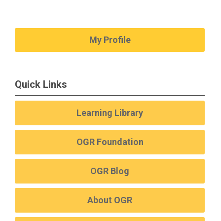
My Profile
Quick Links
Learning Library
OGR Foundation
OGR Blog
About OGR