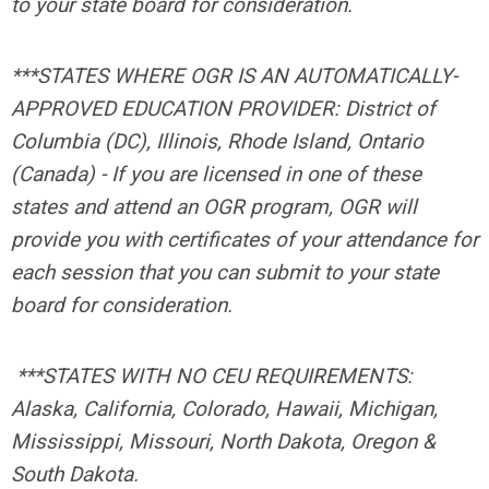
to your state board for consideration.
***STATES WHERE OGR IS AN AUTOMATICALLY-
APPROVED EDUCATION PROVIDER: District of
Columbia (DC), Illinois, Rhode Island, Ontario
(Canada) -
If you are licensed in one of these
states and attend an OGR program, OGR will
provide you with certificates of your attendance for
each session that you can submit to your state
board for consideration.
***STATES WITH NO CEU REQUIREMENTS:
Alaska, California, Colorado, Hawaii, Michigan,
Mississippi, Missouri, North Dakota, Oregon &
South Dakota.