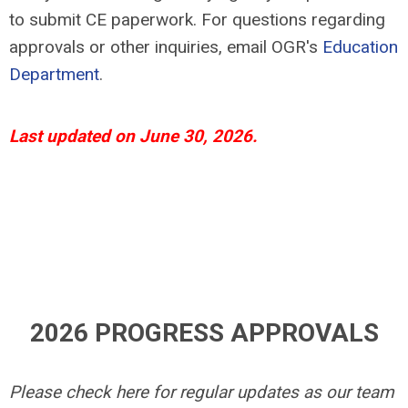
to submit CE paperwork. For questions regarding
approvals or other inquiries, email OGR's
Education
Department
.
Last updated on June 30, 2026.
2026 PROGRESS APPROVALS
Please check here for regular updates as our team