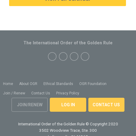
The International Order of the Golden Rule
Home
About OGR
Ethical Standards
OGR Foundation
Join / Renew
Contact Us
Privacy Policy
JOIN/RENEW
LOG IN
CONTACT US
International Order of the Golden Rule
© Copyright 2020
3502 Woodview Trace, Ste. 300