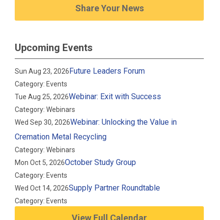
Share Your News
Upcoming Events
Future Leaders Forum
Sun Aug 23, 2026
Category: Events
Webinar: Exit with Success
Tue Aug 25, 2026
Category: Webinars
Webinar: Unlocking the Value in
Wed Sep 30, 2026
Cremation Metal Recycling
Category: Webinars
October Study Group
Mon Oct 5, 2026
Category: Events
Supply Partner Roundtable
Wed Oct 14, 2026
Category: Events
View Full Calendar