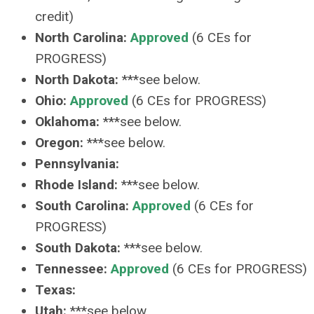
credit)
North Carolina:
Approved
(6 CEs for
PROGRESS)
North Dakota:
***see below.
Ohio:
Approved
(6 CEs for PROGRESS)
Oklahoma:
***see below.
Oregon:
***see below.
Pennsylvania:
Rhode Island:
***see below.
South Carolina:
Approved
(6 CEs for
PROGRESS)
South Dakota:
***see below.
Tennessee:
Approved
(6 CEs for PROGRESS)
Texas:
Utah:
***see below.