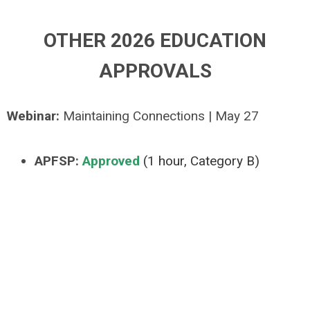
OTHER 2026 EDUCATION
APPROVALS
Webinar:
Maintaining Connections | May 27
APFSP:
Approved
(1 hour, Category B)