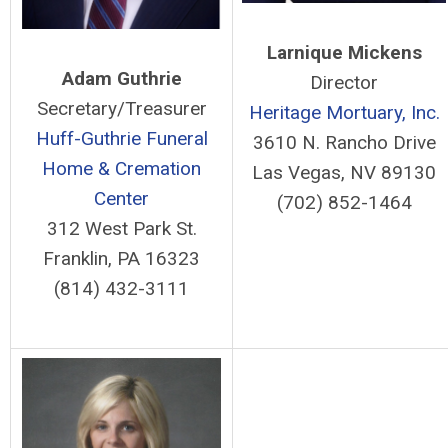
Larnique Mickens
Adam Guthrie
Director
Secretary/Treasurer
Heritage Mortuary, Inc.
Huff-Guthrie Funeral
3610 N. Rancho Drive
Home & Cremation
Las Vegas, NV 89130
Center
(702) 852-1464
312 West Park St.
Franklin, PA 16323
(814) 432-3111