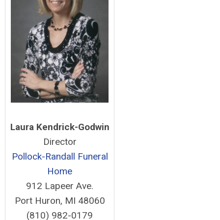
Laura Kendrick-Godwin
Director
Pollock-Randall Funeral
Home
912 Lapeer Ave.
Port Huron, MI 48060
(810) 982-0179