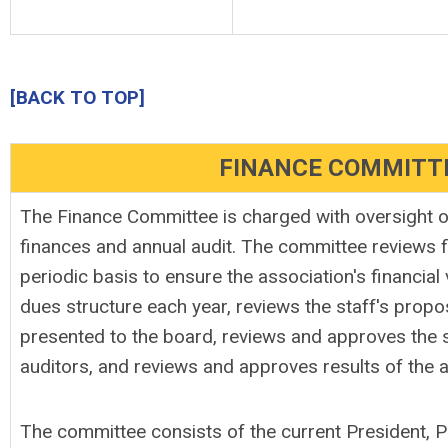
[BACK TO TOP]
FINANCE COMMITT
The Finance Committee is charged with oversight o
finances and annual audit. The committee reviews f
periodic basis to ensure the association's financial 
dues structure each year, reviews the staff's propo
presented to the board, reviews and approves the s
auditors, and reviews and approves results of the a
The committee consists of the current President, P