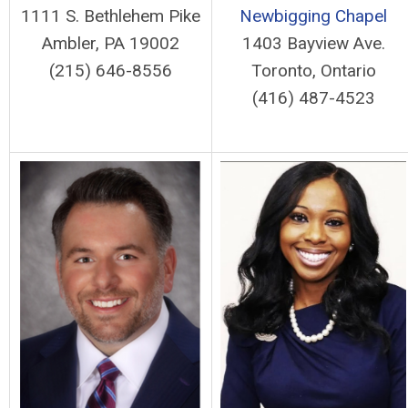
1111 S. Bethlehem Pike
Newbigging Chapel
Ambler, PA 19002
1403 Bayview Ave.
(215) 646-8556
Toronto, Ontario
(416) 487-4523