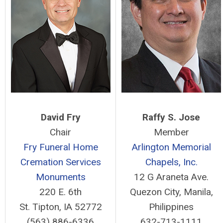
David Fry
Raffy S. Jose
Chair
Member
Fry Funeral Home
Arlington Memorial
Cremation Services
Chapels, Inc.
Monuments
12 G Araneta Ave.
220 E. 6th
Quezon City, Manila,
St. Tipton, IA 52772
Philippines
(563) 886-6336
632-713-1111