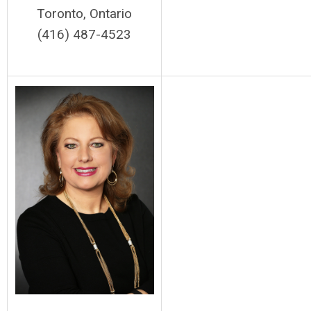
Toronto, Ontario
(416) 487-4523