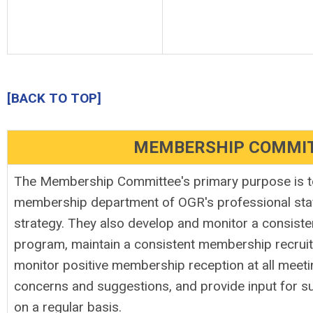
[BACK TO TOP]
MEMBERSHIP COMMI
The Membership Committee's primary purpose is t
membership department of OGR's professional staff
strategy. They also develop and monitor a consist
program, maintain a consistent membership recrui
monitor positive membership reception at all meet
concerns and suggestions, and provide input for 
on a regular basis.