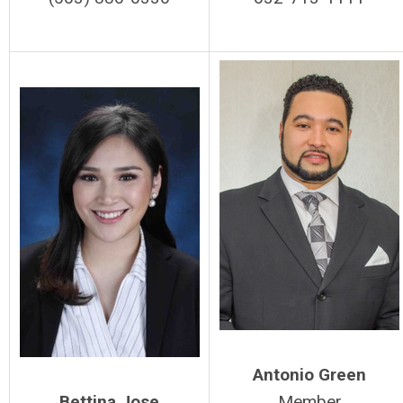
Antonio Green
Bettina Jose
Member