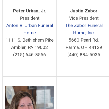
Peter Urban, Jr.
Justin Zabor
President
Vice President
Anton B. Urban Funeral
The Zabor Funeral
Home
Home, Inc.
1111 S. Bethlehem Pike
5680 Pearl Rd.
Ambler, PA 19002
Parma, OH 44129
(215) 646-8556
(440) 884-5035