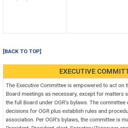
[BACK TO TOP]
EXECUTIVE COMMIT
The Executive Committee is empowered to act on t
Board meetings as necessary, except for matters sp
the full Board under OGR's bylaws. The committee 
decisions for OGR plus establish rules and proced
association. Per OGR's bylaws, the committee is ma