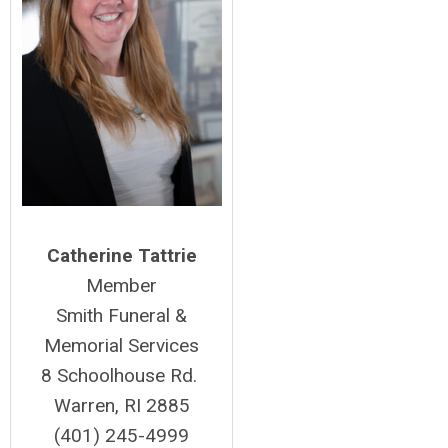
Catherine Tattrie
Member
Smith Funeral &
Memorial Services
8 Schoolhouse Rd.
Warren, RI 2885
(401) 245-4999