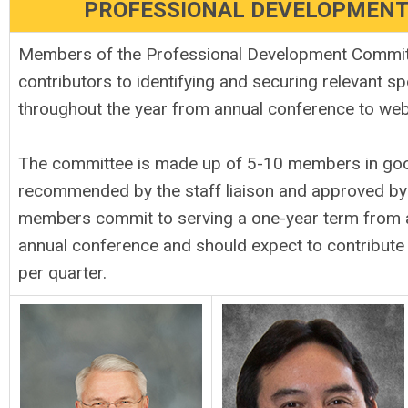
PROFESSIONAL DEVELOPMEN
Members of the Professional Development Commit
contributors to identifying and securing relevant s
throughout the year from annual conference to we
The committee
is made up of 5-10 members in good
recommended by the staff liaison and approved by t
members commit to serving a one-year term from 
annual conference and should expect to contribute
per quarter.