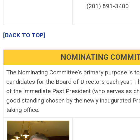
(201) 891-3400
[BACK TO TOP]
NOMINATING COMMI
The Nominating Committee's primary purpose is to p
candidates for the Board of Directors each year. 
of the Immediate Past President (who serves as ch
good standing chosen by the newly inaugurated Pre
taking office.