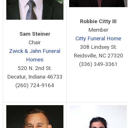
Robbie Citty III
Member
Sam Steiner
Citty Funeral Home
Chair
308 Lindsey St.
Zwick & Jahn Funeral
Reidsville, NC 27320
Homes
(336) 349-3361
520 N. 2nd St.
Decatur, Indiana 46733
(260) 724-9164