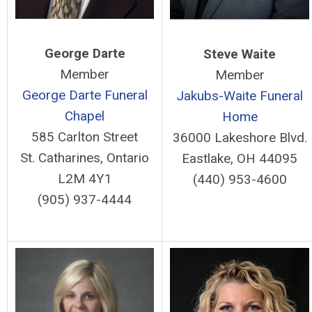
George Darte
Steve Waite
Member
Member
George Darte Funeral
Jakubs-Waite Funeral
Chapel
Home
585 Carlton Street
36000 Lakeshore Blvd.
St. Catharines, Ontario
Eastlake, OH 44095
L2M 4Y1
(440) 953-4600
(905) 937-4444