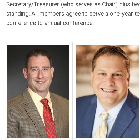
Secretary/Treasurer (who serves as Chair) plus t
standing. All members agree to serve a one-year t
conference to annual conference.