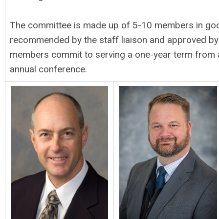
The committee is made up of 5-10 members in good
recommended by the staff liaison and approved by t
members commit to serving a one-year term from 
annual conference.