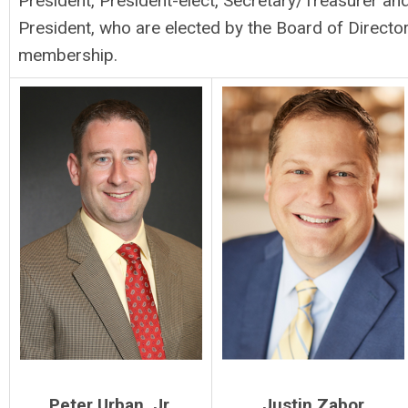
President, President-elect, Secretary/Treasurer a
President, who are elected by the Board of Direct
membership.
Peter Urban, Jr.
Justin Zabor