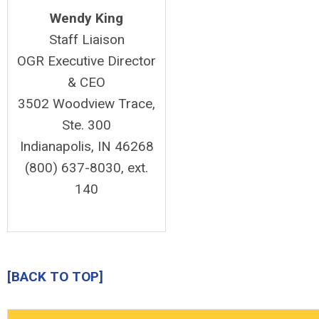
Wendy King
Staff Liaison
OGR Executive Director
& CEO
3502 Woodview Trace,
Ste. 300
Indianapolis, IN 46268
(800) 637-8030, ext.
140
[BACK TO TOP]