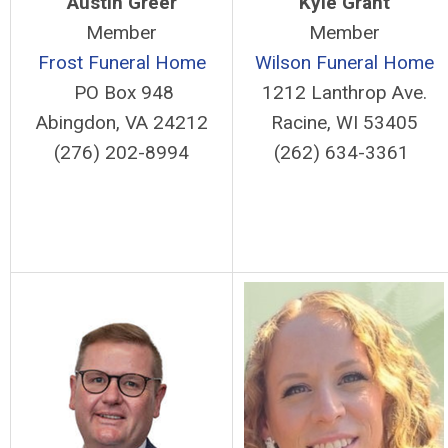
Austin Greer
Kyle Grant
Member
Member
Frost Funeral Home
Wilson Funeral Home
PO Box 948
1212 Lanthrop Ave.
Abingdon, VA 24212
Racine, WI 53405
(276) 202-8994
(262) 634-3361