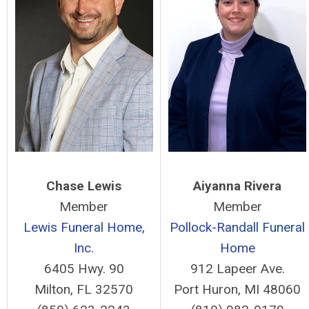
Chase Lewis
Aiyanna Rivera
Member
Member
Lewis Funeral Home,
Pollock-Randall Funeral
Inc.
Home
6405 Hwy. 90
912 Lapeer Ave.
Milton, FL 32570
Port Huron, MI 48060