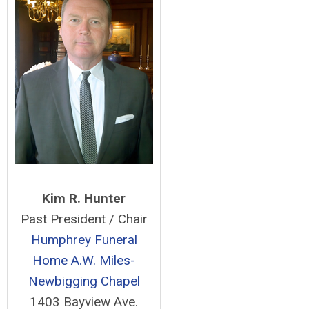
Kim R. Hunter
Past President / Chair
Humphrey Funeral
Home
A.W. Miles-
Newbigging Chapel
1403 Bayview Ave.