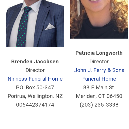
Patricia Longworth
Brenden Jacobsen
Director
Director
John J. Ferry & Sons
Ninness Funeral Home
Funeral Home
P.O. Box 50-347
88 E Main St.
Porirua, Wellington, NZ
Meriden, CT 06450
006442374174
(203) 235-3338