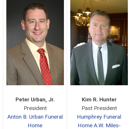
Peter Urban, Jr.
Kim R. Hunter
President
Past President
Anton B. Urban Funeral
Humphrey Funeral
Home
Home
A.W. Miles-