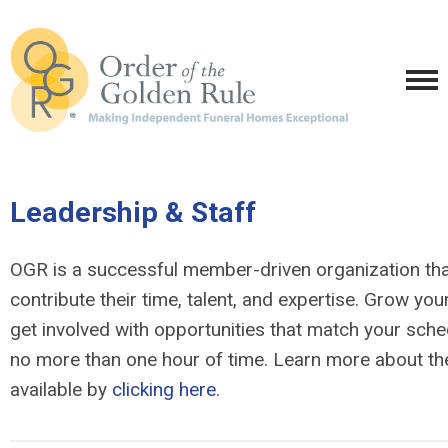
Leadership & Staff
OGR is a successful member-driven organization tha
contribute their time, talent, and expertise. Grow yo
get involved with opportunities that match your sche
no more than one hour of time. Learn more about the
available by
clicking here
.