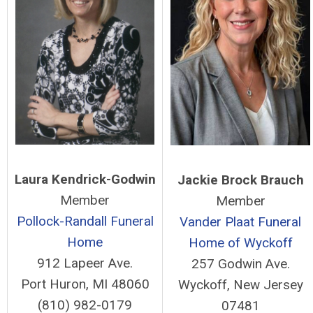
Laura Kendrick-Godwin
Jackie Brock Brauch
Member
Member
Pollock-Randall Funeral
Vander Plaat Funeral
Home
Home of Wyckoff
912 Lapeer Ave.
257 Godwin Ave.
Port Huron, MI 48060
Wyckoff, New Jersey
(810) 982-0179
07481