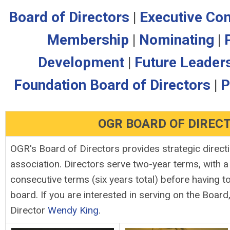
Board of Directors
|
Executive Co
Membership
|
Nominating
|
Development
|
Future Leader
Foundation Board of Directors
|
P
OGR BOARD OF DIREC
OGR's Board of Directors provides strategic directi
association. Directors serve two-year terms, with 
consecutive terms (six years total) before having t
board. If you are interested in serving on the Board
Director
Wendy King
.