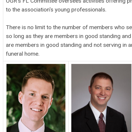
OGR's FL Committee oversees activities offering 
to the association's young professionals.
There is no limit to the number of members who s
so long as they are members in good standing and
are members in good standing and not serving in an
funeral home.