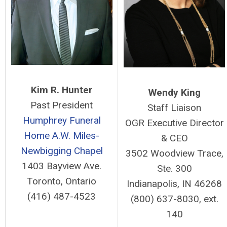
Kim R. Hunter
Wendy King
Past President
Staff Liaison
Humphrey Funeral
OGR Executive Director
Home
A.W. Miles-
& CEO
Newbigging Chapel
3502 Woodview Trace,
1403 Bayview Ave.
Ste. 300
Toronto, Ontario
Indianapolis, IN 46268
(416) 487-4523
(800) 637-8030, ext.
140