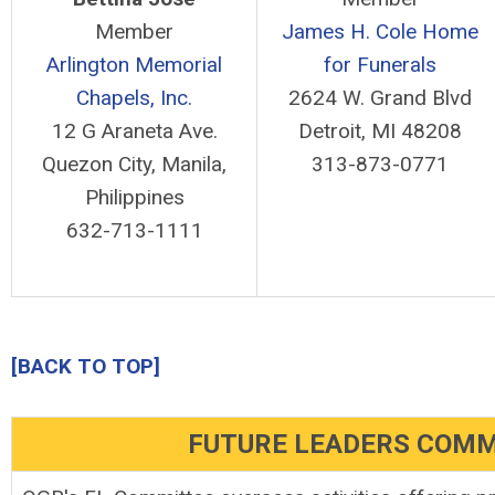
Member
James H. Cole Home
Arlington Memorial
for Funerals
Chapels, Inc.
2624 W. Grand Blvd
12 G Araneta Ave.
Detroit, MI 48208
Quezon City, Manila,
313-873-0771
Philippines
632-713-1111
[BACK TO TOP]
FUTURE LEADERS COMM