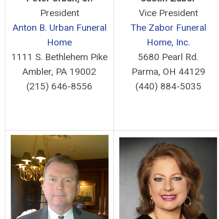
President
Vice President
Anton B. Urban Funeral
The Zabor Funeral
Home
Home, Inc.
1111 S. Bethlehem Pike
5680 Pearl Rd.
Ambler, PA 19002
Parma, OH 44129
(215) 646-8556
(440) 884-5035