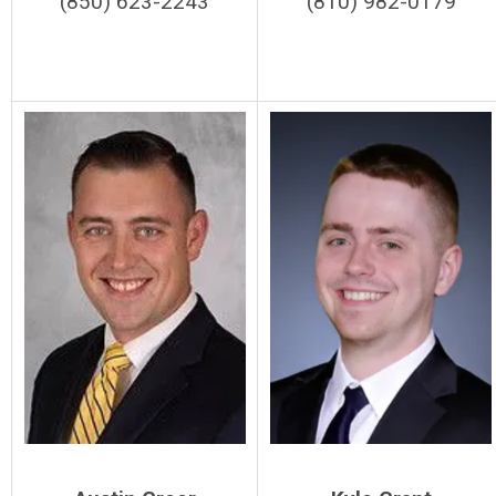
(850) 623-2243
(810) 982-0179