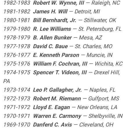
1982-1983
Robert W. Wynne, III
— Raleigh, NC
1981-1982
James H. Will
— Detroit, MI
1980-1981
Bill Bernhardt, Jr.
— Stillwater, OK
1979-1980
R. Lee Williams
— St. Petersburg, FL
1978-1979
B. Allen Bunker
— Mesa, AZ
1977-1978
David C. Baue
— St. Charles, MO
1976-1977
E. Kenneth Parson
— Muncie, IN
1975-1976
William F. Cochran, III
— Wichita, KC
1974-1975
Spencer T. Videon, III
— Drexel Hill,
PA
1973-1974
Leo P. Gallagher, Jr.
— Naples, FL
1972-1973
Robert M. Riemann
— Gulfport, MS
1971-1972
Lloyd E. Eagan
— New Orleans, LA
1970-1971
Warren E. Carmony
— Shelbyville, IN
1969-1970
Danferd C. Avis
— Cleveland, OH