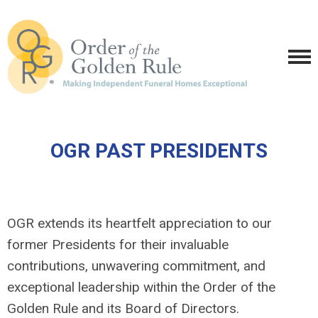
OGR PAST PRESIDENTS
OGR extends its heartfelt appreciation to our
former Presidents for their invaluable
contributions, unwavering commitment, and
exceptional leadership within the Order of the
Golden Rule and its Board of Directors.