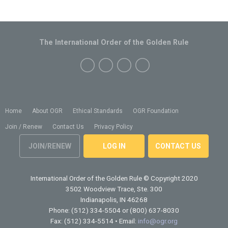
The International Order of the Golden Rule
Home
About OGR
Ethical Standards
OGR Foundation
Join / Renew
Contact Us
Privacy Policy
JOIN/RENEW
LOG IN
CONTACT US
International Order of the Golden Rule
© Copyright 2020
3502 Woodview Trace, Ste. 300
Indianapolis, IN 46268
Phone: (512) 334-5504 or (800) 637-8030
Fax: (512) 334-5514 • Email:
info@ogr.org