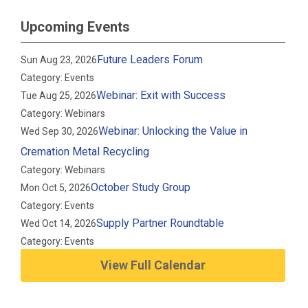
Upcoming Events
Future Leaders Forum
Sun Aug 23, 2026
Category: Events
Webinar: Exit with Success
Tue Aug 25, 2026
Category: Webinars
Webinar: Unlocking the Value in
Wed Sep 30, 2026
Cremation Metal Recycling
Category: Webinars
October Study Group
Mon Oct 5, 2026
Category: Events
Supply Partner Roundtable
Wed Oct 14, 2026
Category: Events
View Full Calendar