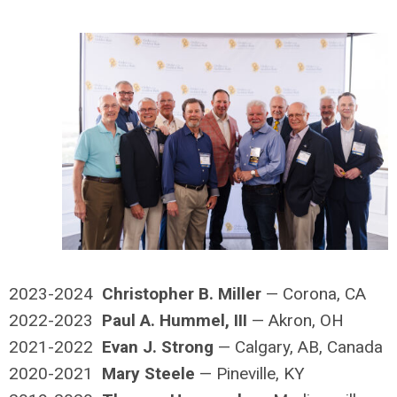
2023-2024
Christopher B. Miller
— Corona, CA
2022-2023
Paul A. Hummel, III
— Akron, OH
2021-2022
Evan J. Strong
— Calgary, AB, Canada
2020-2021
Mary Steele
— Pineville, KY