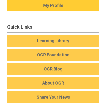
My Profile
Quick Links
Learning Library
OGR Foundation
OGR Blog
About OGR
Share Your News