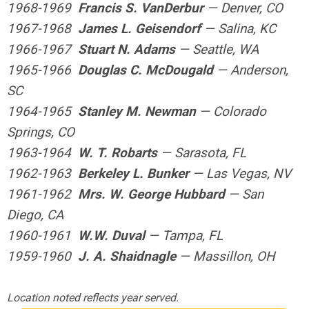
1968-1969
Francis S. VanDerbur
— Denver, CO
1967-1968
James L. Geisendorf
— Salina, KC
1966-1967
Stuart N. Adams
— Seattle, WA
1965-1966
Douglas C. McDougald
— Anderson,
SC
1964-1965
Stanley M. Newman
— Colorado
Springs, CO
1963-1964
W. T. Robarts
— Sarasota, FL
1962-1963
Berkeley L. Bunker
— Las Vegas, NV
1961-1962
Mrs. W. George Hubbard
— San
Diego, CA
1960-1961
W.W. Duval
— Tampa, FL
1959-1960
J. A. Shaidnagle
— Massillon, OH
Location noted reflects year
served.