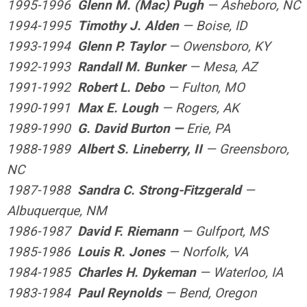
1995-1996
Glenn M. (Mac) Pugh
— Asheboro, NC
1994-1995
Timothy J. Alden
— Boise, ID
1993-1994
Glenn P. Taylor
— Owensboro, KY
1992-1993
Randall M. Bunker
— Mesa, AZ
1991-1992
Robert L. Debo
— Fulton, MO
1990-1991
Max E. Lough
— Rogers, AK
1989-1990
G. David Burton —
Erie, PA
1988-1989
Albert S. Lineberry, II
— Greensboro,
NC
1987-1988
Sandra C. Strong-Fitzgerald
—
Albuquerque, NM
1986-1987
David F. Riemann
— Gulfport, MS
1985-1986
Louis R. Jones
— Norfolk, VA
1984-1985
Charles H. Dykeman
— Waterloo, IA
1983-1984
Paul Reynolds
— Bend, Oregon