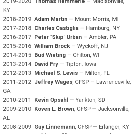
2019-2020
Thomas Hemmerle
— Madisonville,
KY
2018-2019
Adam Martin
— Mount Morris, MI
2017-2018
Charles Castiglia
— Hamburg, NY
2016-2017
Peter "Skip" Urban
— Ambler, PA
2015-2016
William Brock
— Wyckoff, NJ
2014-2015
Bud Wieting
— Chilton, WI
2013-2014
David Fry
— Tipton, Iowa
2012-2013
Michael S. Lewis
— Milton, FL
2011-2012
Jeffrey Wages
, CFSP — Lawrenceville,
GA
2010-2011
Kevin Opsahl
— Yankton, SD
2009-2010
Koven L. Brown
, CFSP — Jacksonville,
AL
2008-2009
Guy Linnemann
, CFSP — Erlanger, KY