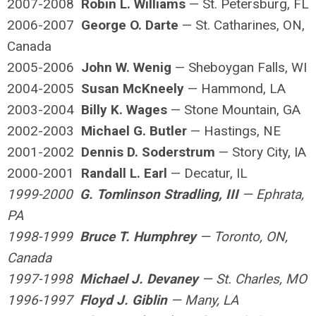
2007-2008
Robin L. Williams
— St. Petersburg, FL
2006-2007
George O. Darte
— St. Catharines, ON,
Canada
2005-2006
John W. Wenig
— Sheboygan Falls, WI
2004-2005
Susan McKneely
— Hammond, LA
2003-2004
Billy K. Wages
— Stone Mountain, GA
2002-2003
Michael G. Butler
— Hastings, NE
2001-2002
Dennis D. Soderstrum
— Story City, IA
2000-2001
Randall L. Earl
— Decatur, IL
1999-2000
G. Tomlinson Stradling, III
— Ephrata,
PA
1998-1999
Bruce T. Humphrey
— Toronto, ON,
Canada
1997-1998
Michael J. Devaney
— St. Charles, MO
1996-1997
Floyd J. Giblin
— Many, LA