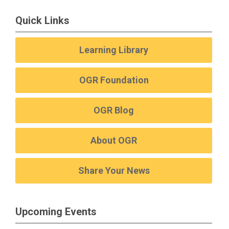
Quick Links
Learning Library
OGR Foundation
OGR Blog
About OGR
Share Your News
Upcoming Events