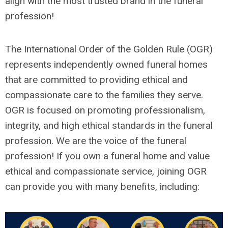
align with the most trusted brand in the funeral
profession!
The International Order of the Golden Rule (OGR)
represents independently owned funeral homes
that are committed to providing ethical and
compassionate care to the families they serve.
OGR is focused on promoting professionalism,
integrity, and high ethical standards in the funeral
profession. We are the voice of the funeral
profession! If you own a funeral home and value
ethical and compassionate service, joining OGR
can provide you with many benefits, including: