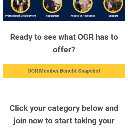
Ready to see what OGR has to
offer?
OGR Member Benefit Snapshot
Click your category below and
join now to start taking your