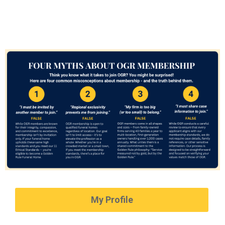
My Profile