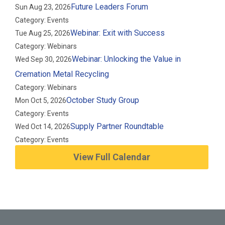
Future Leaders Forum
Sun Aug 23, 2026
Category: Events
Webinar: Exit with Success
Tue Aug 25, 2026
Category: Webinars
Webinar: Unlocking the Value in
Wed Sep 30, 2026
Cremation Metal Recycling
Category: Webinars
October Study Group
Mon Oct 5, 2026
Category: Events
Supply Partner Roundtable
Wed Oct 14, 2026
Category: Events
View Full Calendar