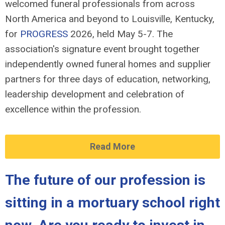
welcomed funeral professionals from across
North America and beyond to Louisville, Kentucky,
for
PROGRESS
2026, held May 5-7. The
association's signature event brought together
independently owned funeral homes and supplier
partners for three days of education, networking,
leadership development and celebration of
excellence within the profession.
Read More
The future of our profession is
sitting in a mortuary school right