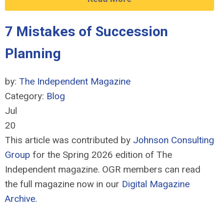
7 Mistakes of Succession
Planning
by:
The Independent Magazine
Category:
Blog
Jul
20
This article was contributed by
Johnson Consulting
Group
for the Spring 2026 edition of The
Independent magazine. OGR members can read
the full magazine now in our
Digital Magazine
Archive
.