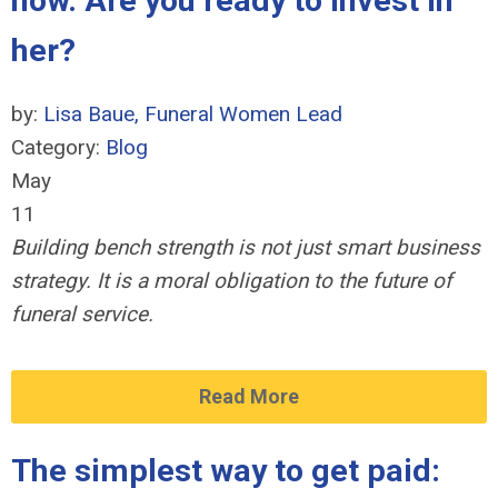
now. Are you ready to invest in
her?
by:
Lisa Baue, Funeral Women Lead
Category:
Blog
May
11
Building bench strength is not just smart business
strategy. It is a moral obligation to the future of
funeral service.
Read More
The simplest way to get paid: