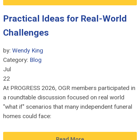
Practical Ideas for Real-World
Challenges
by:
Wendy King
Category:
Blog
Jul
22
At PROGRESS 2026, OGR members participated in
a roundtable discussion focused on real world
"what if" scenarios that many independent funeral
homes could face:
Read More