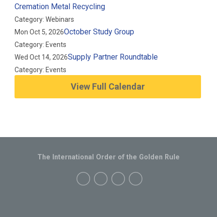
Cremation Metal Recycling
Category: Webinars
October Study Group
Mon Oct 5, 2026
Category: Events
Supply Partner Roundtable
Wed Oct 14, 2026
Category: Events
View Full Calendar
The International Order of the Golden Rule