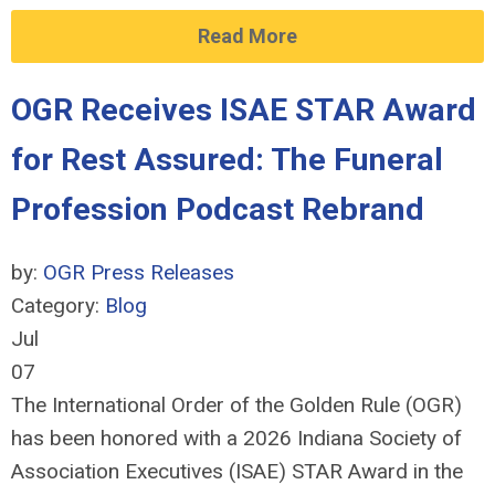
Read More
OGR Receives ISAE STAR Award
for Rest Assured: The Funeral
Profession Podcast Rebrand
by:
OGR Press Releases
Category:
Blog
Jul
07
The International Order of the Golden Rule (OGR)
has been honored with a 2026 Indiana Society of
Association Executives (ISAE) STAR Award in the