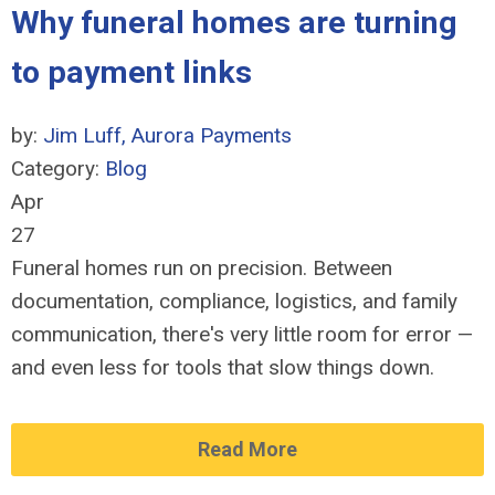
Why funeral homes are turning
to payment links
by:
Jim Luff, Aurora Payments
Category:
Blog
Apr
27
Funeral homes run on precision. Between
documentation, compliance, logistics, and family
communication, there's very little room for error
—
and even less for tools that slow things down.
Read More