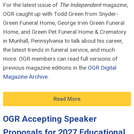
For the latest issue of
The Independent
magazine,
OGR caught up with Todd Green from Snyder-
Green Funeral Home, George Irvin Green Funeral
Home, and Green Pet Funeral Home & Crematory
in Munhall, Pennsylvania to talk about his career,
the latest trends in funeral service, and much
more.
OGR members can read full versions of
previous magazine editions in the
OGR Digital
Magazine Archive
.
Read More
OGR Accepting Speaker
Proposals for 2027 Educational