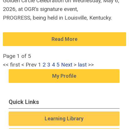
Golden Circle Celebration on Wednesday, May
6
,
202
6
,
at OGR’s signature event,
PROGRESS,
being
held
in Louisville, Kentucky.
Read More
Page 1 of 5
<<
first
<
Prev
1
2
3
4
5
Next
>
last
>>
My Profile
Quick Links
Learning Library