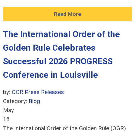
Read More
The International Order of the
Golden Rule Celebrates
Successful 2026 PROGRESS
Conference in Louisville
by:
OGR Press Releases
Category:
Blog
May
18
The International Order of the Golden Rule (OGR)