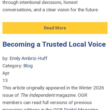
through intentional decisions, honest
conversations, and a clear vision for the future.
Read More
Becoming a Trusted Local Voice
by:
Emily Ambriz-Huff
Category:
Blog
Apr
13
This article originally appeared in the Winter 2026
issue of
The Independent
magazine. OGR
members can read full versions of previous
magazine editions in the
OGR Digital Magazine