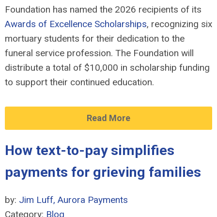
Foundation has named the 2026 recipients of its
Awards of Excellence Scholarships
, recognizing six
mortuary students for their dedication to the
funeral service profession. The Foundation will
distribute a total of $10,000 in scholarship funding
to support their continued education.
Read More
How text-to-pay simplifies
payments for grieving families
by:
Jim Luff, Aurora Payments
Category:
Blog