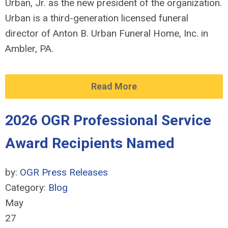
Urban, Jr. as the new president of the organization.
Urban is a third-generation licensed funeral
director of Anton B. Urban Funeral Home, Inc. in
Ambler, PA.
Read More
2026 OGR Professional Service
Award Recipients Named
by:
OGR Press Releases
Category:
Blog
May
27