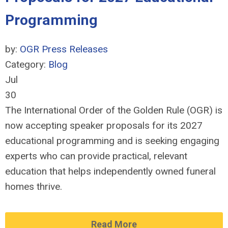
Programming
by:
OGR Press Releases
Category:
Blog
Jul
30
The International Order of the Golden Rule (OGR) is
now accepting speaker proposals for its 2027
educational programming and is seeking engaging
experts who can provide practical, relevant
education that helps independently owned funeral
homes thrive.
Read More