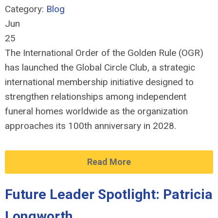
Category:
Blog
Jun
25
The International Order of the Golden Rule (OGR)
has launched the Global Circle Club, a strategic
international membership initiative designed to
strengthen relationships among independent
funeral homes worldwide as the organization
approaches its 100th anniversary in 2028.
Read More
Future Leader Spotlight: Patricia
Longworth