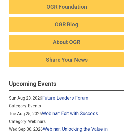
OGR Foundation
OGR Blog
About OGR
Share Your News
Upcoming Events
Future Leaders Forum
Sun Aug 23, 2026
Category: Events
Webinar: Exit with Success
Tue Aug 25, 2026
Category: Webinars
Webinar: Unlocking the Value in
Wed Sep 30, 2026