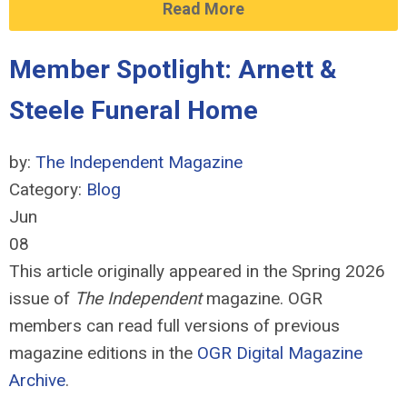
Read More
Member Spotlight: Arnett &
Steele Funeral Home
by:
The Independent Magazine
Category:
Blog
Jun
08
This article originally appeared in the Spring 2026
issue of
The Independent
magazine. OGR
members can read full versions of previous
magazine editions in the
OGR Digital Magazine
Archive
.