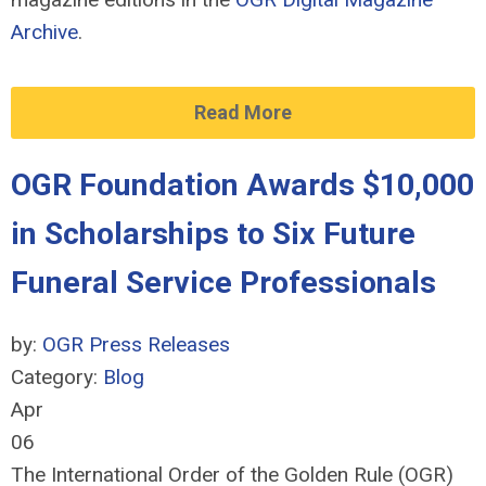
Archive
.
Read More
OGR Foundation Awards $10,000
in Scholarships to Six Future
Funeral Service Professionals
by:
OGR Press Releases
Category:
Blog
Apr
06
The International Order of the Golden Rule (OGR)