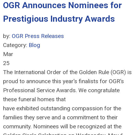
OGR Announces Nominees for
Prestigious Industry Awards
by:
OGR Press Releases
Category:
Blog
Mar
25
The International Order of the Golden Rule (OGR) is
proud to announce this year’s finalists for OGR’s
Professional Service Awards. We congratulate
these funeral homes that
have
exhibited
outstanding compassion for the
families they serve and a commitment to their
community. Nominees will be recognized at the