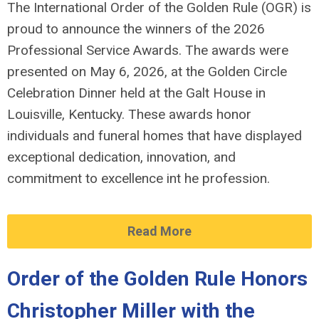
The International Order of the Golden Rule (OGR) is
proud to announce the winners of the 2026
Professional Service Awards. The awards were
presented on May 6, 2026, at the Golden Circle
Celebration Dinner held at the Galt House in
Louisville, Kentucky. These awards honor
individuals and funeral homes that have displayed
exceptional dedication, innovation, and
commitment to excellence int he profession.
Read More
Order of the Golden Rule Honors
Christopher Miller with the