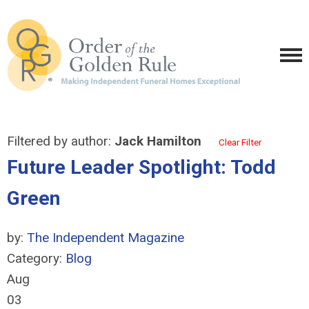
Filtered by author:
Jack Hamilton
Clear Filter
Future Leader Spotlight: Todd
Green
by:
The Independent Magazine
Category:
Blog
Aug
03