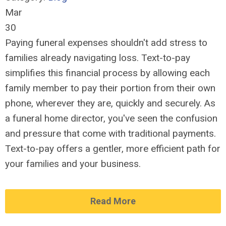
Mar
30
Paying funeral expenses shouldn't add stress to
families already navigating loss. Text-to-pay
simplifies this financial process by allowing each
family member to pay their portion from their own
phone, wherever they are, quickly and securely. As
a funeral home director, you've seen the confusion
and pressure that come with traditional payments.
Text-to-pay offers a gentler, more efficient path for
your families and your business.
Read More