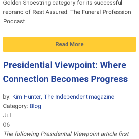
Golden Shoestring category for its successful
rebrand of Rest Assured: The Funeral Profession
Podcast.
Read More
Presidential Viewpoint: Where
Connection Becomes Progress
by:
Kim Hunter, The Independent magazine
Category:
Blog
Jul
06
The following Presidential Viewpoint article first