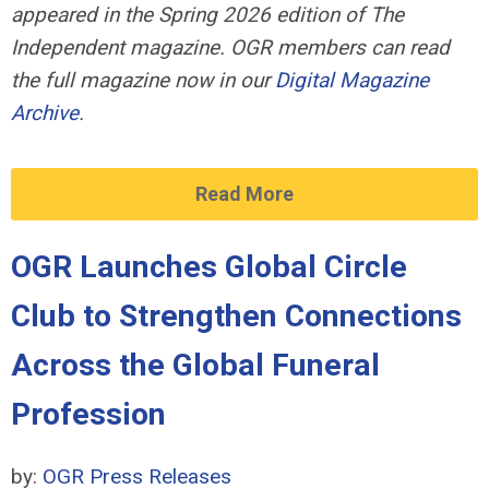
appeared in the Spring 2026 edition of The
Independent magazine. OGR members can read
the full magazine now in our
Digital Magazine
Archive
.
Read More
OGR Launches Global Circle
Club to Strengthen Connections
Across the Global Funeral
Profession
by:
OGR Press Releases