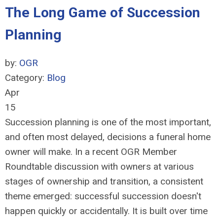
The Long Game of Succession
Planning
by:
OGR
Category:
Blog
Apr
15
Succession planning is one of the most important,
and often most delayed, decisions a funeral home
owner will make. In a recent OGR Member
Roundtable discussion with owners at various
stages of ownership and transition, a consistent
theme emerged: successful succession doesn't
happen quickly or accidentally. It is built over time