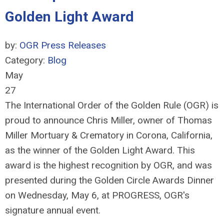
Golden Light Award
by:
OGR Press Releases
Category:
Blog
May
27
The International Order of the Golden Rule (OGR) is
proud to announce Chris Miller, owner of Thomas
Miller Mortuary & Crematory in Corona, California,
as the winner of the Golden Light Award. This
award is the highest recognition by OGR, and was
presented during the Golden Circle Awards Dinner
on Wednesday, May 6, at PROGRESS, OGR's
signature annual event.