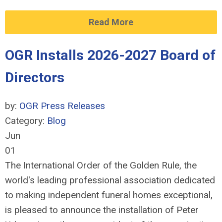
Read More
OGR Installs 2026-2027 Board of
Directors
by:
OGR Press Releases
Category:
Blog
Jun
01
The International Order of the Golden Rule, the
world's leading professional association dedicated
to making independent funeral homes exceptional,
is pleased to announce the installation of Peter