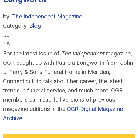
by:
The Independent Magazine
Category:
Blog
Jun
18
For the latest issue of
The Independent
magazine,
OGR caught up with Patricia Longworth from John
J. Ferry & Sons Funeral Home in Meriden,
Connecticut, to talk about her career, the latest
trends in funeral service, and much more.
OGR
members can read full versions of previous
magazine editions in the
OGR Digital Magazine
Archive
.