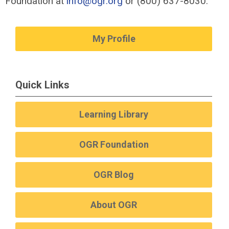
Foundation at
info@ogr.org
or (800) 637-8030.
My Profile
Quick Links
Learning Library
OGR Foundation
OGR Blog
About OGR