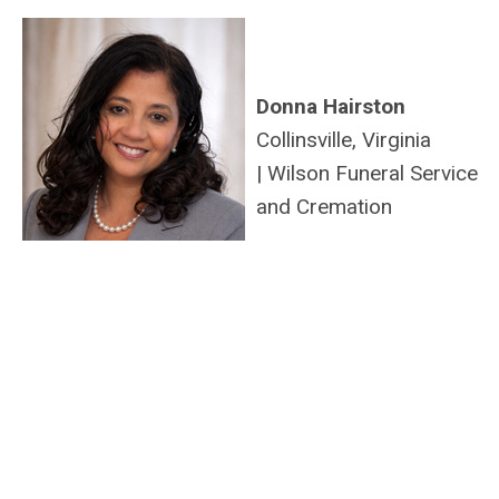
Donna Hairston
Collinsville, Virginia
|
Wilson Funeral Service
and Cremation