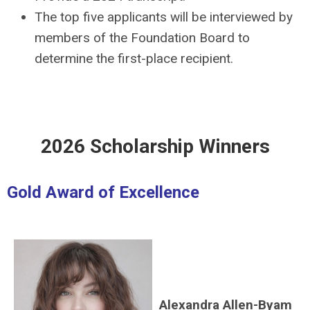
The top five applicants will be interviewed by
members of the Foundation Board to
determine the first-place recipient.
2026 Scholarship Winners
Gold Award of Excellence
Alexandra Allen-Byam