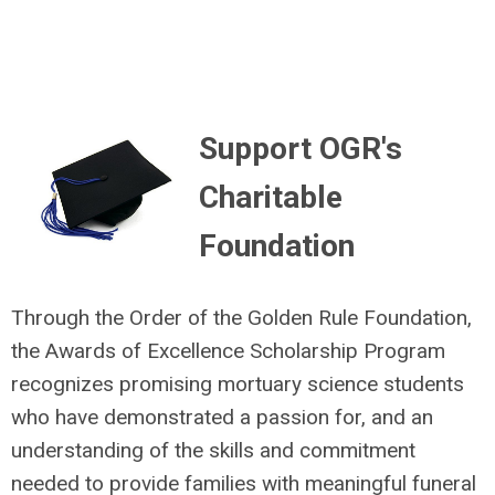
Support OGR's
Charitable
Foundation
Through the Order of the Golden Rule Foundation,
the Awards of Excellence Scholarship Program
recognizes promising mortuary science students
who have demonstrated a passion for, and an
understanding of the skills and commitment
needed to provide families with meaningful funeral