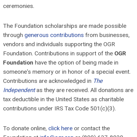
ceremonies.
The Foundation scholarships are made possible
through
generous contributions
from businesses,
vendors and individuals supporting the OGR
Foundation. Contributions in support of the
OGR
Foundation
have the option of being made in
someone's memory or in honor of a special event.
Contributions are acknowledged in
The
Independent
as they are received. All donations are
tax deductible in the United States as charitable
contributions under IRS Tax Code 501(c)(3).
To donate online,
click here
or contact the