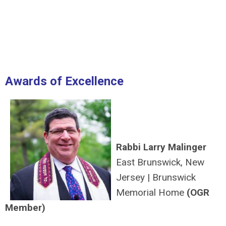
Awards of Excellence
Rabbi Larry Malinger
East Brunswick, New
Jersey
|
Brunswick
Memorial Home
(OGR
Member)