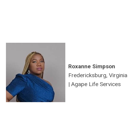
Roxanne Simpson
Fredericksburg, Virginia
|
Agape Life Services