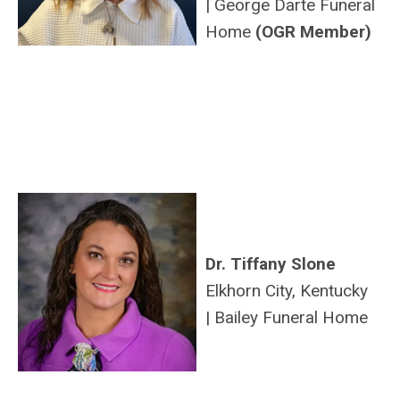
|
George
Darte
Funeral
Home
(OGR Member)
Dr. Tiffany Slone
Elkhorn City, Kentucky
|
Bailey Funeral Home