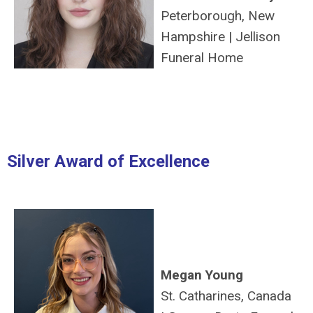
Peterborough, New
Hampshire
|
Jellison
Funeral Home
Silver Award of Excellence
Megan Young
St. Catharines, Canada