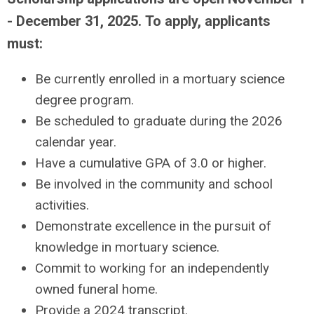
- December 31, 2025.
To apply, applicants
must:
Be currently enrolled in a mortuary science
degree program.
Be scheduled to graduate during the 2026
calendar year.
Have a cumulative GPA of 3.0 or higher.
Be involved in the community and school
activities.
Demonstrate excellence in the pursuit of
knowledge in mortuary science.
Commit to working for an independently
owned funeral home.
Provide a 2024 transcript.