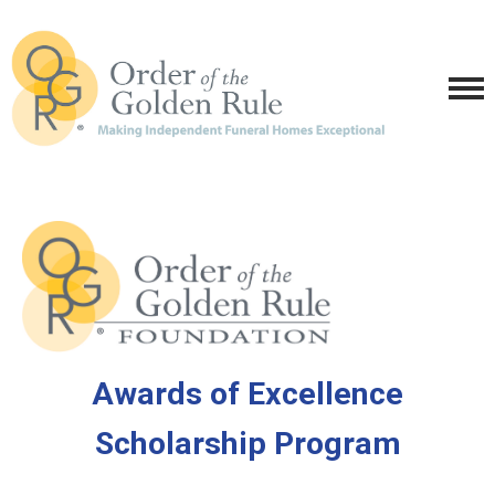
Awards of Excellence
Scholarship Program