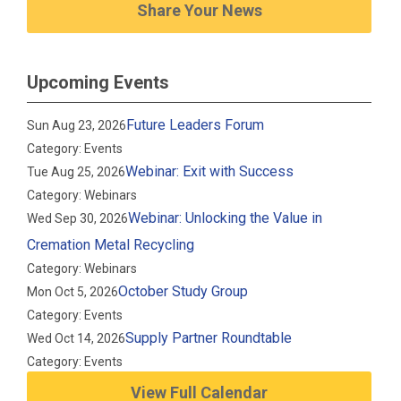
Share Your News
Upcoming Events
Future Leaders Forum
Sun Aug 23, 2026
Category: Events
Webinar: Exit with Success
Tue Aug 25, 2026
Category: Webinars
Webinar: Unlocking the Value in
Wed Sep 30, 2026
Cremation Metal Recycling
Category: Webinars
October Study Group
Mon Oct 5, 2026
Category: Events
Supply Partner Roundtable
Wed Oct 14, 2026
Category: Events
View Full Calendar