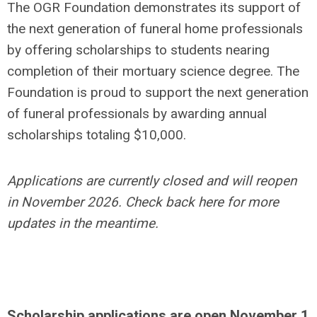
The OGR Foundation demonstrates its support of
the next generation of funeral home professionals
by offering scholarships to students nearing
completion of their mortuary science degree. The
Foundation is proud to support the next generation
of funeral professionals by awarding annual
scholarships totaling $10,000.
Applications are currently closed and will reopen
in November 2026. Check back here for more
updates in the meantime.
Scholarship applications are open November 1