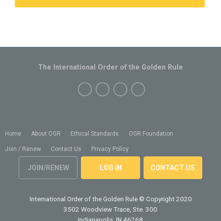
The International Order of the Golden Rule
Home
About OGR
Ethical Standards
OGR Foundation
Join / Renew
Contact Us
Privacy Policy
JOIN/RENEW
LOG IN
CONTACT US
International Order of the Golden Rule
© Copyright 2020
3502 Woodview Trace, Ste. 300
Indianapolis, IN 46268