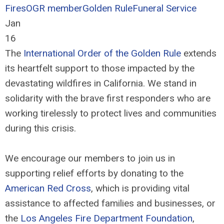
Fires
OGR member
Golden Rule
Funeral Service
Jan
16
The
International Order of the Golden Rule
extends
its heartfelt support to those impacted by the
devastating wildfires in California. We stand in
solidarity with the brave first responders who are
working tirelessly to protect lives and communities
during this crisis.
We encourage our members to join us in
supporting relief efforts by donating to the
American Red Cross
, which is providing vital
assistance to affected families and businesses, or
the
Los Angeles Fire Department Foundation
,