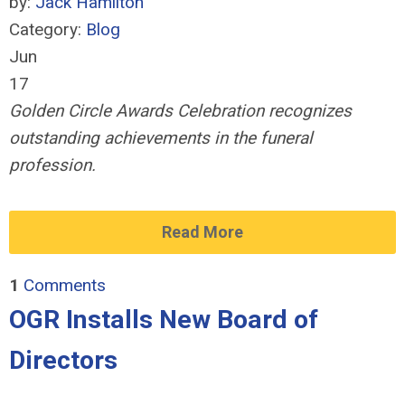
by:
Jack Hamilton
Category:
Blog
Jun
17
Golden Circle Awards Celebration recognizes
outstanding achievements in the funeral
profession.
Read More
1
Comments
OGR Installs New Board of
Directors