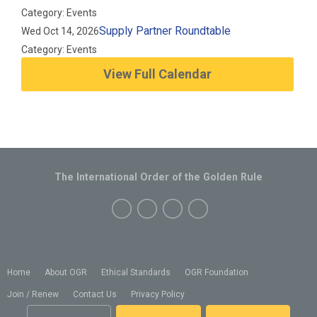
Category: Events
Supply Partner Roundtable
Wed Oct 14, 2026
Category: Events
View Full Calendar
The International Order of the Golden Rule
Home
About OGR
Ethical Standards
OGR Foundation
Join / Renew
Contact Us
Privacy Policy