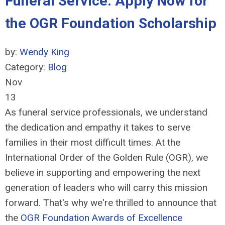
Funeral Service: Apply Now for
the OGR Foundation Scholarship
by:
Wendy King
Category:
Blog
Nov
13
As funeral service professionals, we understand
the dedication and empathy it takes to serve
families in their most difficult times. At the
International Order of the Golden Rule (OGR), we
believe in supporting and empowering the next
generation of leaders who will carry this mission
forward. That's why we're thrilled to announce that
the
OGR Foundation Awards of Excellence