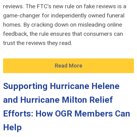
reviews. The FTC's new rule on fake reviews is a
game-changer for independently owned funeral
homes. By cracking down on misleading online
feedback, the rule ensures that consumers can
trust the reviews they read.
Read More
Supporting Hurricane Helene
and Hurricane Milton Relief
Efforts: How OGR Members Can
Help