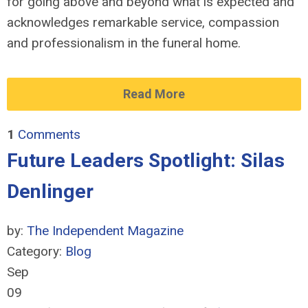
for going above and beyond what is expected and
acknowledges remarkable service, compassion
and professionalism in the funeral home.
Read More
1
Comments
Future Leaders Spotlight: Silas
Denlinger
by:
The Independent Magazine
Category:
Blog
Sep
09