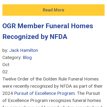
Read More
OGR Member Funeral Homes
Recognized by NFDA
by:
Jack Hamilton
Category:
Blog
Oct
02
Twelve Order of the Golden Rule Funeral Homes
were recently recognized by NFDA as part of their
2024
Pursuit of Excellence Program
. The Pursuit
of Excellence Program recognizes funeral homes