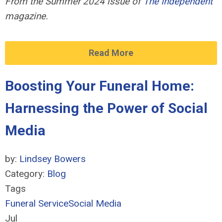
From the Summer 2024 issue of
The Independent
magazine.
Read More
Boosting Your Funeral Home:
Harnessing the Power of Social
Media
by:
Lindsey Bowers
Category:
Blog
Tags
Funeral Service
Social Media
Jul