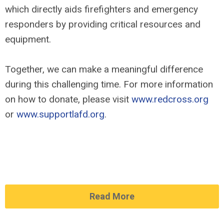
which directly aids firefighters and emergency
responders by providing critical resources and
equipment.
Together, we can make a meaningful difference
during this challenging time. For more information
on how to donate, please visit
www.redcross.org
or
www.supportlafd.org
.
Read More