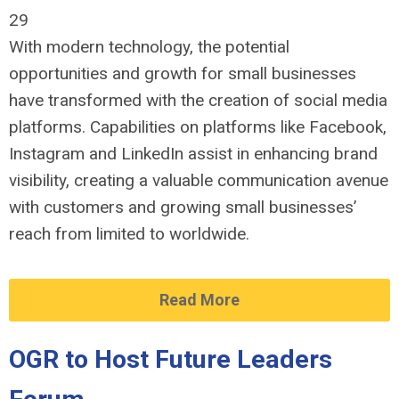
29
With modern technology, the potential
opportunities and growth for small businesses
have transformed with the creation of social media
platforms. Capabilities on platforms like Facebook,
Instagram and LinkedIn assist in enhancing brand
visibility, creating a valuable communication avenue
with customers and growing small businesses’
reach from limited to worldwide.
Read More
OGR to Host Future Leaders