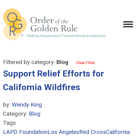
Filtered by category:
Blog
Clear Filter
Support Relief Efforts for
California Wildfires
by:
Wendy King
Category:
Blog
Tags
LAPD Foundation
Los Angeles
Red Cross
California