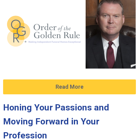
Read More
Honing Your Passions and
Moving Forward in Your
Profession