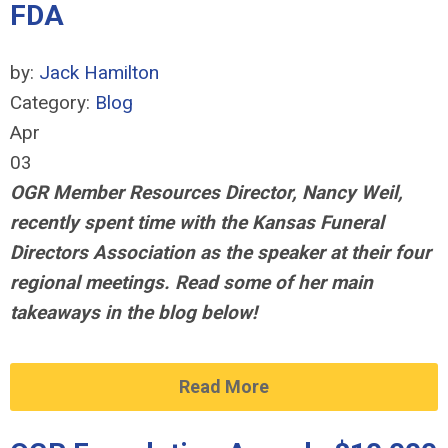
FDA
by:
Jack Hamilton
Category:
Blog
Apr
03
OGR Member Resources Director, Nancy Weil,
recently spent time with the Kansas Funeral
Directors Association
as the speaker at their four
regional meetings
. Read some of her main
takeaways in the blog below!
Read More