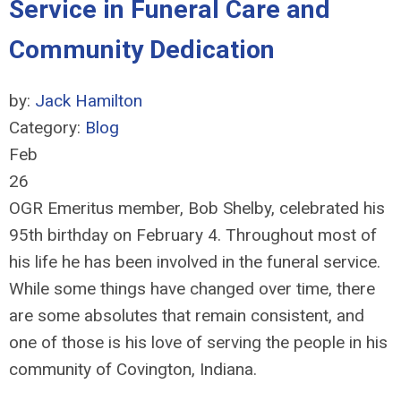
Service in Funeral Care and
Community Dedication
by:
Jack Hamilton
Category:
Blog
Feb
26
OGR Emeritus member, Bob Shelby, celebrated his
95th birthday on February 4. Throughout most of
his life he has been involved in the funeral service.
While some things have changed over time, there
are some absolutes that remain consistent, and
one of those is his love of serving the people in his
community of Covington, Indiana.