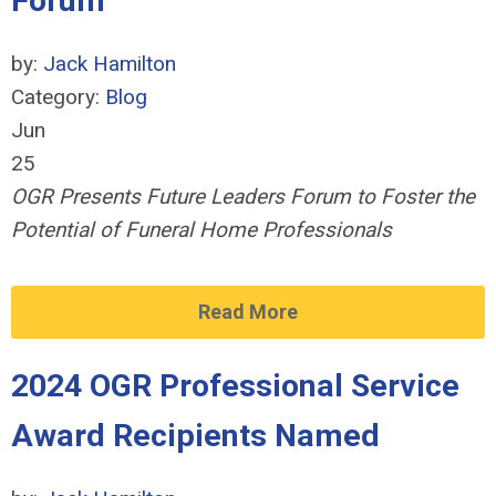
Forum
by:
Jack Hamilton
Category:
Blog
Jun
25
OGR Presents Future Leaders Forum to Foster the
Potential of Funeral Home Professionals
Read More
2024 OGR Professional Service
Award Recipients Named