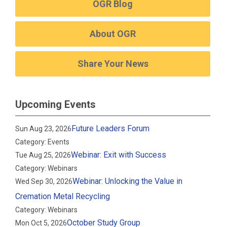
OGR Blog
About OGR
Share Your News
Upcoming Events
Future Leaders Forum
Sun Aug 23, 2026
Category: Events
Webinar: Exit with Success
Tue Aug 25, 2026
Category: Webinars
Webinar: Unlocking the Value in
Wed Sep 30, 2026
Cremation Metal Recycling
Category: Webinars
October Study Group
Mon Oct 5, 2026