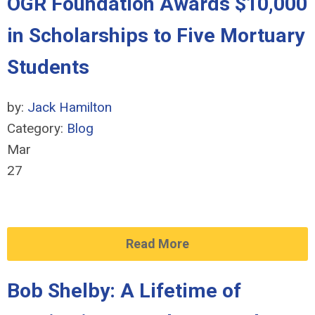
OGR Foundation Awards $10,000
in Scholarships to Five Mortuary
Students
by:
Jack Hamilton
Category:
Blog
Mar
27
Read More
Bob Shelby: A Lifetime of