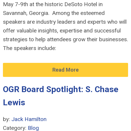
May 7-9th at the historic DeSoto Hotel in
Savannah, Georgia. Among the esteemed
speakers are industry leaders and experts who will
offer valuable insights, expertise and successful
strategies to help attendees grow their businesses.
The speakers include:
Read More
OGR Board Spotlight: S. Chase
Lewis
by:
Jack Hamilton
Category:
Blog