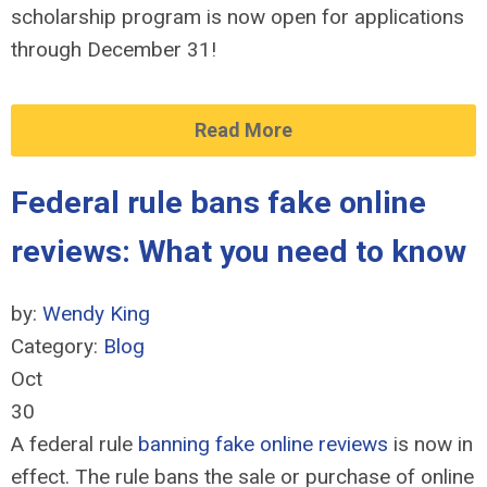
scholarship program is now open for applications
through December 31!
Read More
Federal rule bans fake online
reviews: What you need to know
by:
Wendy King
Category:
Blog
Oct
30
A federal rule
banning fake online reviews
is now in
effect. The rule bans the sale or purchase of online