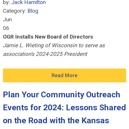
by:
Jack Hamilton
Category:
Blog
Jun
06
OGR Installs New Board of Directors
Jamie L. Wieting of Wisconsin to serve as
association's 2024-2025 President
Read More
Plan Your Community Outreach
Events for 2024: Lessons Shared
on the Road with the Kansas