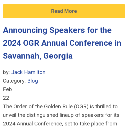
Read More
Announcing Speakers for the
2024 OGR Annual Conference in
Savannah, Georgia
by:
Jack Hamilton
Category:
Blog
Feb
22
The Order of the Golden Rule (OGR) is thrilled to
unveil the distinguished lineup of speakers for its
2024 Annual Conference, set to take place from