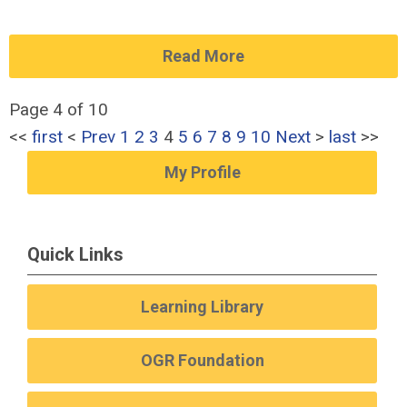
Read More
Page 4 of 10
<<
first
<
Prev
1
2
3
4
5
6
7
8
9
10
Next
>
last
>>
My Profile
Quick Links
Learning Library
OGR Foundation