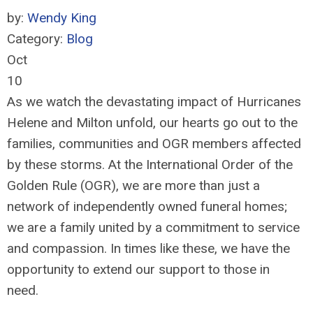
by:
Wendy King
Category:
Blog
Oct
10
As we watch the devastating impact of Hurricanes
Helene and Milton unfold, our hearts go out to the
families, communities and OGR members affected
by these storms. At the International Order of the
Golden Rule (OGR), we are more than just a
network of independently owned funeral homes;
we are a family united by a commitment to service
and compassion. In times like these, we have the
opportunity to extend our support to those in
need.