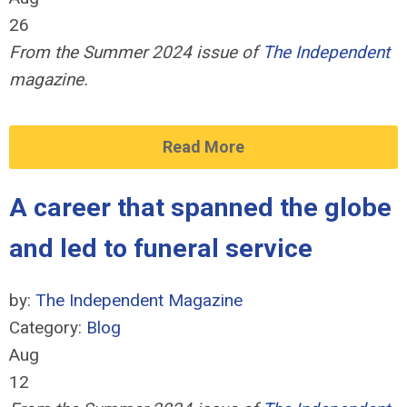
26
From the Summer 2024 issue of
The Independent
magazine.
Read More
A career that spanned the globe
and led to funeral service
by:
The Independent Magazine
Category:
Blog
Aug
12