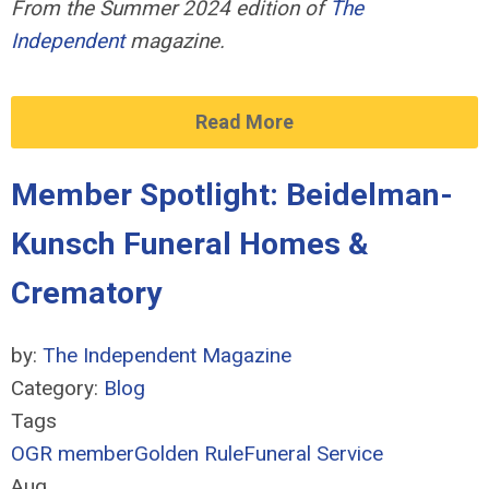
From the Summer 2024 edition of
The
Independent
magazine.
Read More
Member Spotlight: Beidelman-
Kunsch Funeral Homes &
Crematory
by:
The Independent Magazine
Category:
Blog
Tags
OGR member
Golden Rule
Funeral Service
Aug