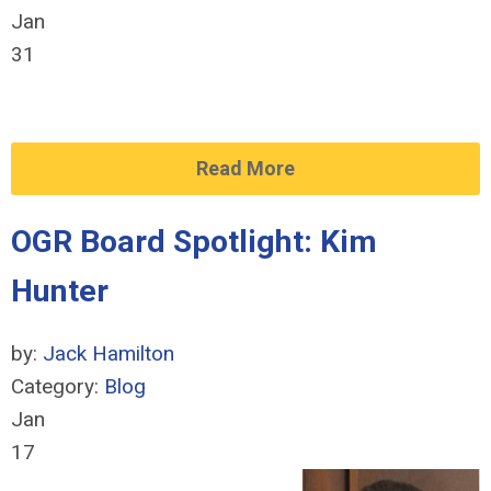
Jan
31
Read More
OGR Board Spotlight: Kim
Hunter
by:
Jack Hamilton
Category:
Blog
Jan
17