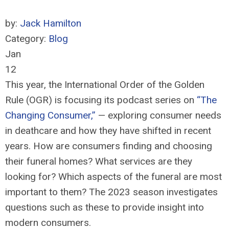
by:
Jack Hamilton
Category:
Blog
Jan
12
This year, the International Order of the Golden
Rule (OGR) is focusing its podcast series on
“The
Changing Consumer,”
— exploring consumer needs
in deathcare and how they have shifted in recent
years. How are consumers finding and choosing
their funeral homes? What services are they
looking for? Which aspects of the funeral are most
important to them? The 2023 season investigates
questions such as these to provide insight into
modern consumers.