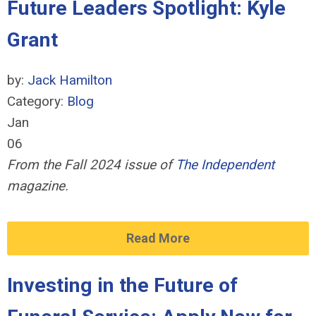
Future Leaders Spotlight: Kyle
Grant
by:
Jack Hamilton
Category:
Blog
Jan
06
From the Fall 2024 issue of
The Independent
magazine.
Read More
Investing in the Future of