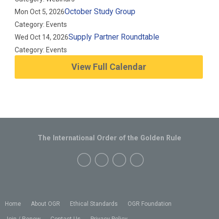
October Study Group
Mon Oct 5, 2026
Category: Events
Supply Partner Roundtable
Wed Oct 14, 2026
Category: Events
View Full Calendar
The International Order of the Golden Rule
Home
About OGR
Ethical Standards
OGR Foundation