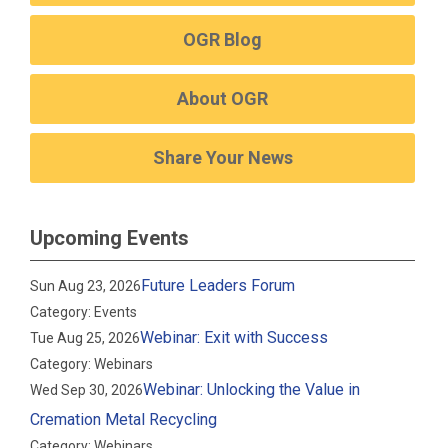
OGR Blog
About OGR
Share Your News
Upcoming Events
Future Leaders Forum
Sun Aug 23, 2026
Category: Events
Webinar: Exit with Success
Tue Aug 25, 2026
Category: Webinars
Webinar: Unlocking the Value in
Wed Sep 30, 2026
Cremation Metal Recycling
Category: Webinars