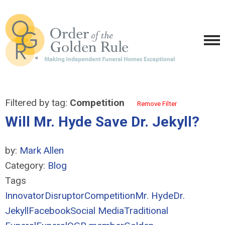
Filtered by tag:
Competition
Remove Filter
Will Mr. Hyde Save Dr. Jekyll?
by:
Mark Allen
Category:
Blog
Tags
Innovator
Disruptor
Competition
Mr. Hyde
Dr.
Jekyll
Facebook
Social Media
Traditional