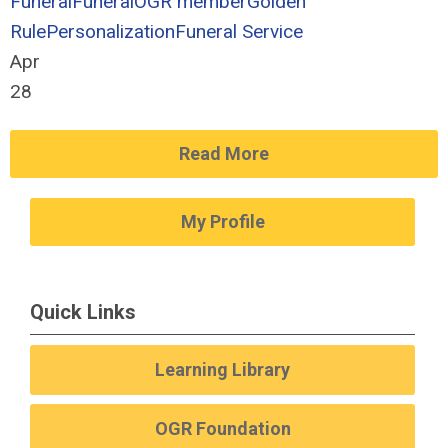
Funeral
Funeral
OGR member
Golden
Rule
Personalization
Funeral Service
Apr
28
Read More
My Profile
Quick Links
Learning Library
OGR Foundation