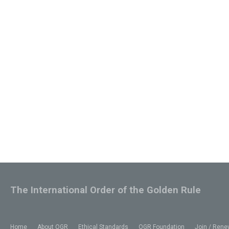
The International Order of the Golden Rule
Home
About OGR
Ethical Standards
OGR Foundation
Join / Rene