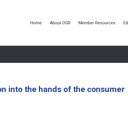
Home
About OGR
Member Resources
Ed
on into the hands of the consumer