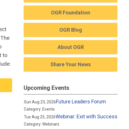
OGR Foundation
ect
OGR Blog
.
The
o
About OGR
t to
lude:
Share Your News
Upcoming Events
Future Leaders Forum
Sun Aug 23, 2026
Category: Events
Webinar: Exit with Success
Tue Aug 25, 2026
Category: Webinars