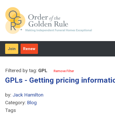
Join
Renew
Filtered by tag:
GPL
Remove Filter
GPLs - Getting pricing informati
by:
Jack Hamilton
Category:
Blog
Tags