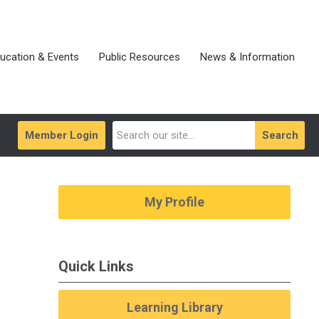
ucation & Events
Public Resources
News & Information
Member Login
Search
My Profile
Quick Links
Learning Library