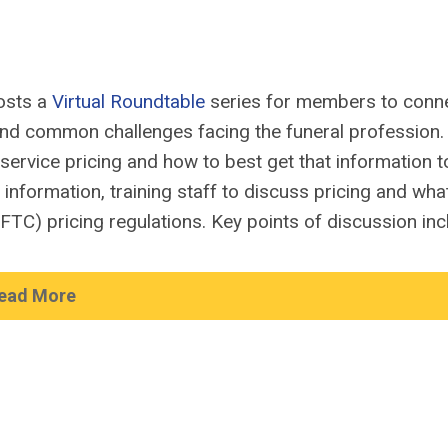
osts a
Virtual Roundtable
series for members to conn
und
common challenges
facing
the
funer
al
profession
service pricing and how to best get that information t
g information
, training
staff to discuss pricing and wha
(FTC)
pricing regulations.
Key points of discussion inc
ead More