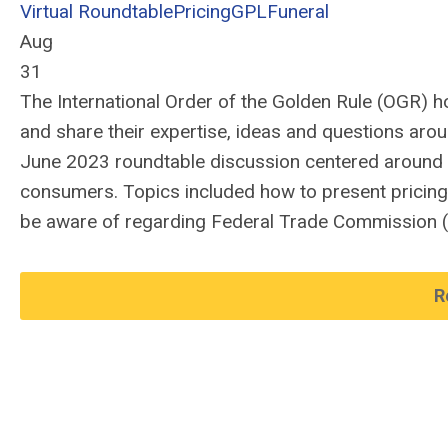
Virtual Roundtable
Pricing
GPL
Funeral
Aug
31
The International Order of the Golden Rule (OGR)
h
and share their
expertise
,
ideas and questions aro
June 2023 roundtable discussion centered around
consumers.
Topics
included how to prese
nt pricin
be aware
of
r
egard
ing
F
ederal Trade Commission
R