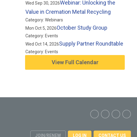
Webinar: Unlocking the
Wed Sep 30, 2026
Value in Cremation Metal Recycling
Category: Webinars
October Study Group
Mon Oct 5, 2026
Category: Events
Supply Partner Roundtable
Wed Oct 14, 2026
Category: Events
View Full Calendar
JOIN/RENEW
LOG IN
CONTACT US