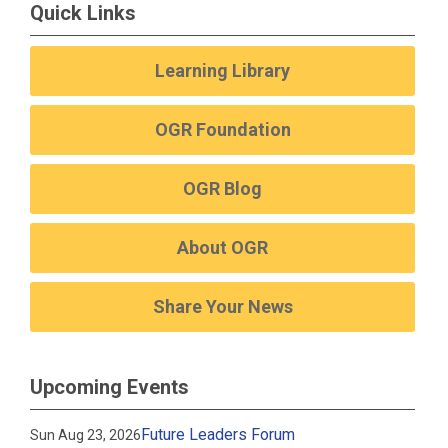
Quick Links
Learning Library
OGR Foundation
OGR Blog
About OGR
Share Your News
Upcoming Events
Future Leaders Forum
Sun Aug 23, 2026