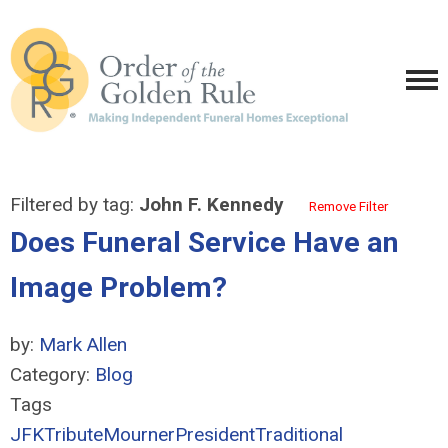
Filtered by tag:
John F. Kennedy
Remove Filter
Does Funeral Service Have an
Image Problem?
by:
Mark Allen
Category:
Blog
Tags
JFK
Tribute
Mourner
President
Traditional