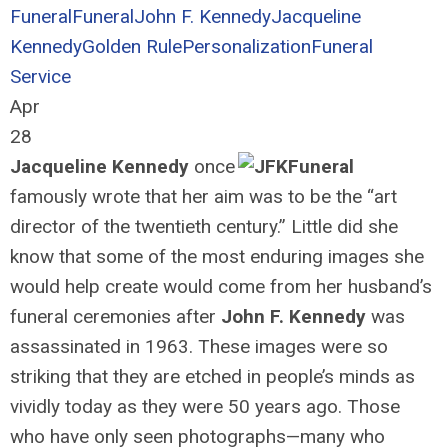
Funeral
Funeral
John F. Kennedy
Jacqueline
Kennedy
Golden Rule
Personalization
Funeral
Service
Apr
28
Jacqueline Kennedy
once
famously wrote that her aim was to be the “art
director of the twentieth century.” Little did she
know that some of the most enduring images she
would help create would come from her husband’s
funeral ceremonies after
John F. Kennedy
was
assassinated in 1963. These images were so
striking that they are etched in people’s minds as
vividly today as they were 50 years ago. Those
who have only seen photographs—many who