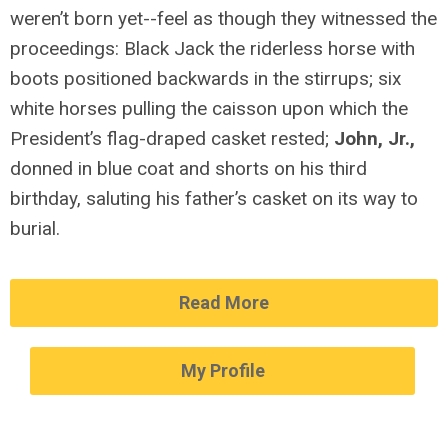
weren’t born yet--feel as though they witnessed the
proceedings: Black Jack the riderless horse with
boots positioned backwards in the stirrups; six
white horses pulling the caisson upon which the
President’s flag-draped casket rested;
John, Jr.,
donned in blue coat and shorts on his third
birthday, saluting his father’s casket on its way to
burial.
Read More
My Profile