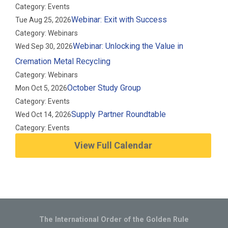
Category: Events
Webinar: Exit with Success
Tue Aug 25, 2026
Category: Webinars
Webinar: Unlocking the Value in
Wed Sep 30, 2026
Cremation Metal Recycling
Category: Webinars
October Study Group
Mon Oct 5, 2026
Category: Events
Supply Partner Roundtable
Wed Oct 14, 2026
Category: Events
View Full Calendar
The International Order of the Golden Rule