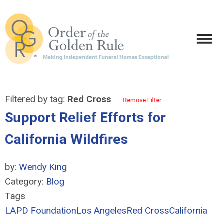
Filtered by tag:
Red Cross
Remove Filter
Support Relief Efforts for
California Wildfires
by:
Wendy King
Category:
Blog
Tags
LAPD Foundation
Los Angeles
Red Cross
California