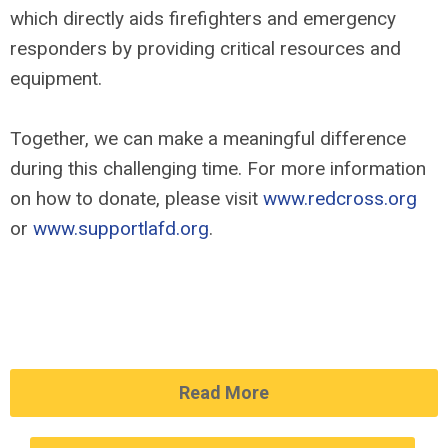
which directly aids firefighters and emergency
responders by providing critical resources and
equipment.
Together, we can make a meaningful difference
during this challenging time. For more information
on how to donate, please visit
www.redcross.org
or
www.supportlafd.org
.
Read More