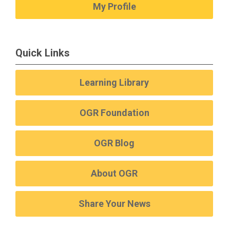
My Profile
Quick Links
Learning Library
OGR Foundation
OGR Blog
About OGR
Share Your News