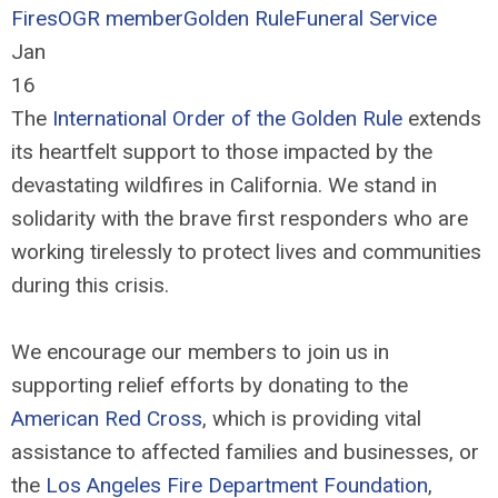
Fires
OGR member
Golden Rule
Funeral Service
Jan
16
The
International Order of the Golden Rule
extends
its heartfelt support to those impacted by the
devastating wildfires in California. We stand in
solidarity with the brave first responders who are
working tirelessly to protect lives and communities
during this crisis.
We encourage our members to join us in
supporting relief efforts by donating to the
American Red Cross
, which is providing vital
assistance to affected families and businesses, or
the
Los Angeles Fire Department Foundation
,