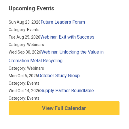
Upcoming Events
Future Leaders Forum
Sun Aug 23, 2026
Category: Events
Webinar: Exit with Success
Tue Aug 25, 2026
Category: Webinars
Webinar: Unlocking the Value in
Wed Sep 30, 2026
Cremation Metal Recycling
Category: Webinars
October Study Group
Mon Oct 5, 2026
Category: Events
Supply Partner Roundtable
Wed Oct 14, 2026
Category: Events
View Full Calendar