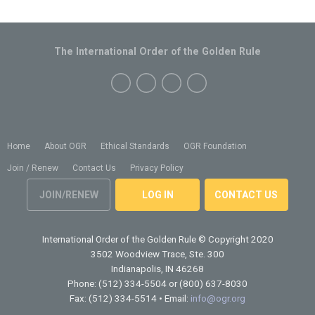
The International Order of the Golden Rule
Home
About OGR
Ethical Standards
OGR Foundation
Join / Renew
Contact Us
Privacy Policy
JOIN/RENEW
LOG IN
CONTACT US
International Order of the Golden Rule
© Copyright 2020
3502 Woodview Trace, Ste. 300
Indianapolis, IN 46268
Phone: (512) 334-5504 or (800) 637-8030
Fax: (512) 334-5514 • Email:
info@ogr.org