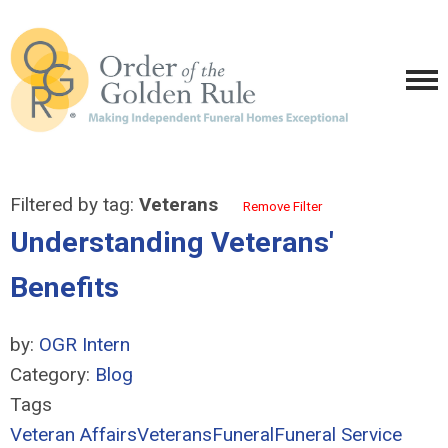
Filtered by tag:
Veterans
Remove Filter
Understanding Veterans'
Benefits
by:
OGR Intern
Category:
Blog
Tags
Veteran Affairs
Veterans
Funeral
Funeral Service