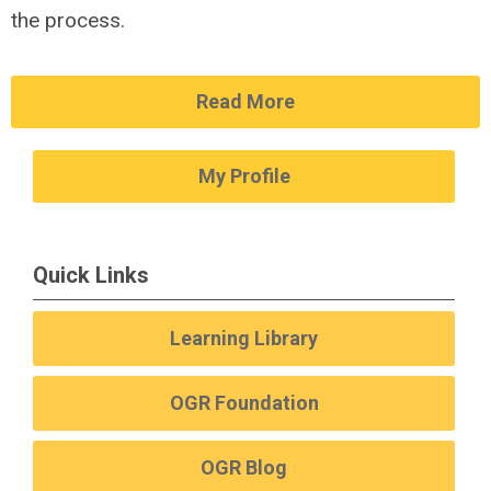
the process.
Read More
My Profile
Quick Links
Learning Library
OGR Foundation
OGR Blog