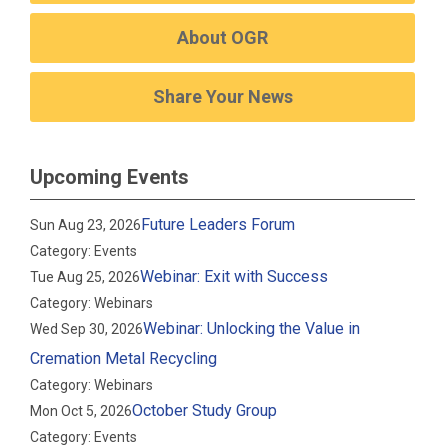
About OGR
Share Your News
Upcoming Events
Future Leaders Forum
Sun Aug 23, 2026
Category: Events
Webinar: Exit with Success
Tue Aug 25, 2026
Category: Webinars
Webinar: Unlocking the Value in
Wed Sep 30, 2026
Cremation Metal Recycling
Category: Webinars
October Study Group
Mon Oct 5, 2026
Category: Events