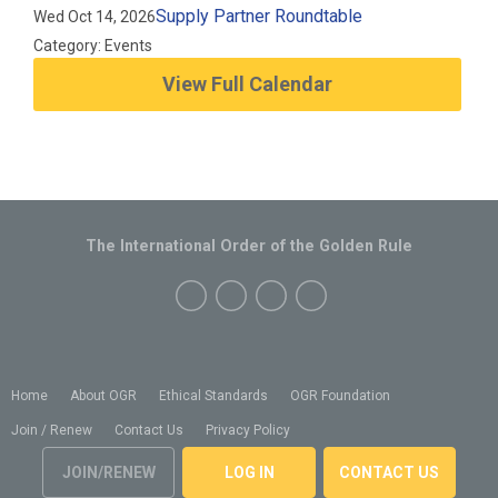
Supply Partner Roundtable
Wed Oct 14, 2026
Category: Events
View Full Calendar
The International Order of the Golden Rule
Home
About OGR
Ethical Standards
OGR Foundation
Join / Renew
Contact Us
Privacy Policy
JOIN/RENEW
LOG IN
CONTACT US