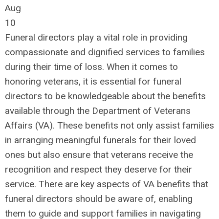
Aug
10
Funeral directors play a vital role in providing
compassionate and dignified services to families
during their time of loss. When it comes to
honoring veterans, it is essential for funeral
directors to be knowledgeable about the benefits
available through the Department of Veterans
Affairs (VA). These benefits not only assist families
in arranging meaningful funerals for their loved
ones but also ensure that veterans receive the
recognition and respect they deserve for their
service. There are key aspects of VA benefits that
funeral directors should be aware of, enabling
them to guide and support families in navigating