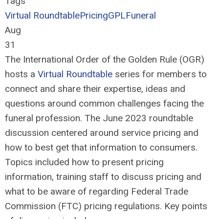
Tags
Virtual Roundtable
Pricing
GPL
Funeral
Aug
31
The International Order of the Golden Rule (OGR)
hosts a
Virtual Roundtable
series for members to
connect and share their
expertise
,
ideas and
questions around
common challenges
facing
the
funer
al
profession
.
The
June 2023 roundtable
discussion centered around
service pricing and
how to best get that information to consumers.
Topics
included how to prese
nt pricing
information
, training
staff to discuss pricing and
what to be aware
of
r
egard
ing
F
ederal Trade
Commission
(FTC)
pricing regulations.
Key points