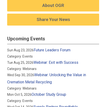
About OGR
Share Your News
Upcoming Events
Future Leaders Forum
Sun Aug 23, 2026
Category: Events
Webinar: Exit with Success
Tue Aug 25, 2026
Category: Webinars
Webinar: Unlocking the Value in
Wed Sep 30, 2026
Cremation Metal Recycling
Category: Webinars
October Study Group
Mon Oct 5, 2026
Category: Events
Supply Partner Roundtable