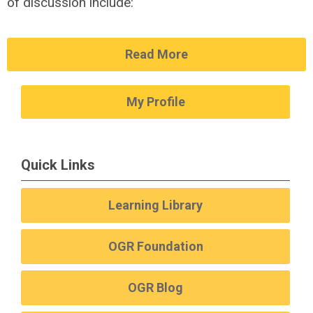
of discussion include:
Read More
My Profile
Quick Links
Learning Library
OGR Foundation
OGR Blog