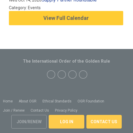
Wed Oct 14, 2026
Category: Events
View Full Calendar
The International Order of the Golden Rule
Home
About OGR
Ethical Standards
OGR Foundation
Join / Renew
Contact Us
Privacy Policy
JOIN/RENEW
LOG IN
CONTACT US