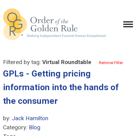
Filtered by tag:
Virtual Roundtable
Remove Filter
GPLs - Getting pricing
information into the hands of
the consumer
by:
Jack Hamilton
Category:
Blog