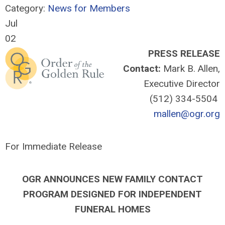
Category:
News for Members
Jul
02
PRESS RELEASE
Contact:
Mark B. Allen,
Executive Director
(512) 334-5504
mallen@ogr.org
For Immediate Release
OGR ANNOUNCES NEW FAMILY CONTACT
PROGRAM DESIGNED FOR INDEPENDENT
FUNERAL HOMES