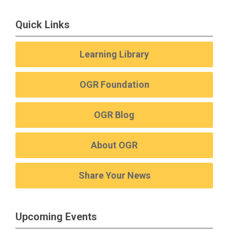
Quick Links
Learning Library
OGR Foundation
OGR Blog
About OGR
Share Your News
Upcoming Events