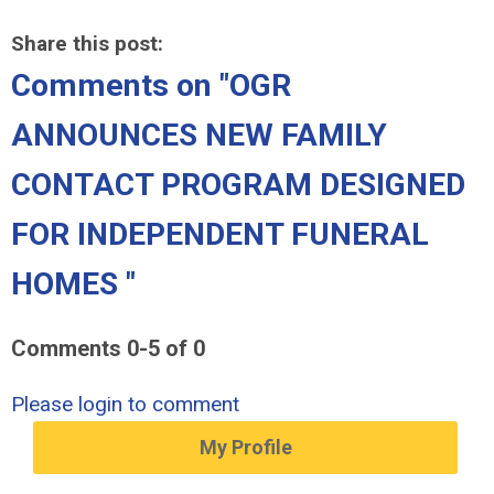
Share this post:
Comments on
"OGR
ANNOUNCES NEW FAMILY
CONTACT PROGRAM DESIGNED
FOR INDEPENDENT FUNERAL
HOMES "
Comments
0
-
5
of
0
Please login to comment
My Profile