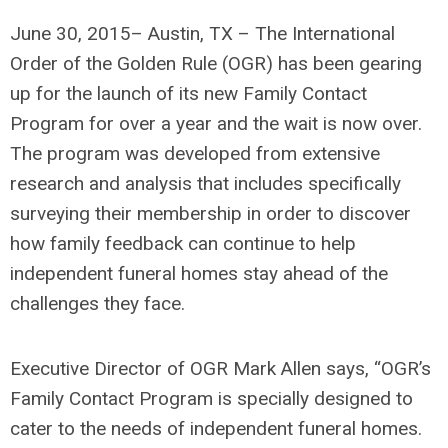
June 30, 2015– Austin, TX – The International
Order of the Golden Rule (OGR) has been gearing
up for the launch of its new Family Contact
Program for over a year and the wait is now over.
The program was developed from extensive
research and analysis that includes specifically
surveying their membership in order to discover
how family feedback can continue to help
independent funeral homes stay ahead of the
challenges they face.
Executive Director of OGR Mark Allen says, “OGR’s
Family Contact Program is specially designed to
cater to the needs of independent funeral homes.