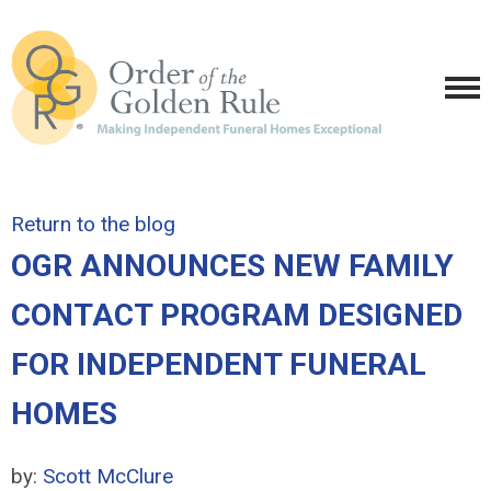
Return to the blog
OGR ANNOUNCES NEW FAMILY
CONTACT PROGRAM DESIGNED
FOR INDEPENDENT FUNERAL
HOMES
by:
Scott McClure