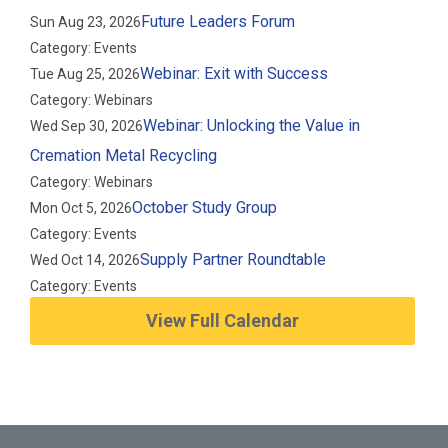
Future Leaders Forum
Sun Aug 23, 2026
Category: Events
Webinar: Exit with Success
Tue Aug 25, 2026
Category: Webinars
Webinar: Unlocking the Value in
Wed Sep 30, 2026
Cremation Metal Recycling
Category: Webinars
October Study Group
Mon Oct 5, 2026
Category: Events
Supply Partner Roundtable
Wed Oct 14, 2026
Category: Events
View Full Calendar