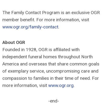
The Family Contact Program is an exclusive OGR
member benefit. For more information, visit
www.ogr.org/family-contact
.
About OGR
Founded in 1928, OGR is affiliated with
independent funeral homes throughout North
America and overseas that share common goals
of exemplary service, uncompromising care and
compassion to families in their time of need. For
more information, visit
www.ogr.org
.
-end-