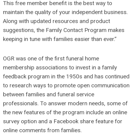
This free member benefit is the best way to
maintain the quality of your independent business.
Along with updated resources and product
suggestions, the Family Contact Program makes
keeping in tune with families easier than ever.”
OGR was one of the first funeral home
membership associations to invest in a family
feedback program in the 1950s and has continued
to research ways to promote open communication
between families and funeral service
professionals. To answer modern needs, some of
the new features of the program include an online
survey option and a Facebook share feature for
online comments from families.