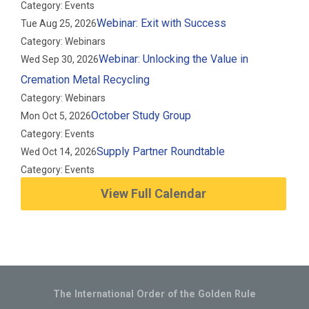
Category: Events
Webinar: Exit with Success
Tue Aug 25, 2026
Category: Webinars
Webinar: Unlocking the Value in
Wed Sep 30, 2026
Cremation Metal Recycling
Category: Webinars
October Study Group
Mon Oct 5, 2026
Category: Events
Supply Partner Roundtable
Wed Oct 14, 2026
Category: Events
View Full Calendar
The International Order of the Golden Rule