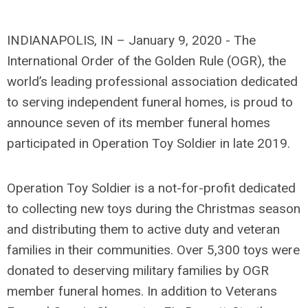
INDIANAPOLIS, IN – January 9, 2020 - The
International Order of the Golden Rule (OGR), the
world’s leading professional association dedicated
to serving independent funeral homes, is proud to
announce seven of its member funeral homes
participated in Operation Toy Soldier in late 2019.
Operation Toy Soldier is a not-for-profit dedicated
to collecting new toys during the Christmas season
and distributing them to active duty and veteran
families in their communities. Over 5,300 toys were
donated to deserving military families by OGR
member funeral homes. In addition to Veterans