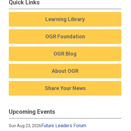
Quick Links
Learning Library
OGR Foundation
OGR Blog
About OGR
Share Your News
Upcoming Events
Future Leaders Forum
Sun Aug 23, 2026