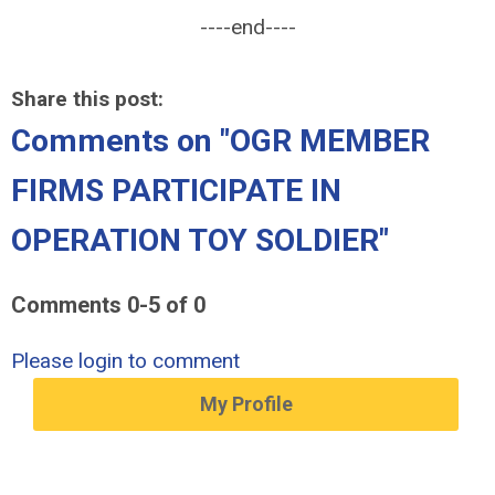
----end----
Share this post:
Comments on
"OGR MEMBER
FIRMS PARTICIPATE IN
OPERATION TOY SOLDIER"
Comments
0
-
5
of
0
Please login to comment
My Profile