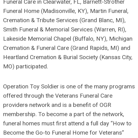
Funeral Care in Clearwater, FL, Barnett-Strother
Funeral Home (Madisonville, KY), Martin Funeral,
Cremation & Tribute Services (Grand Blanc, MI),
Smith Funeral & Memorial Services (Warren, RI),
Lakeside Memorial Chapel (Buffalo, NY), Michigan
Cremation & Funeral Care (Grand Rapids, MI) and
Heartland Cremation & Burial Society (Kansas City,
MO) participated.
Operation Toy Soldier is one of the many programs
offered through the Veterans Funeral Care
provider
s
network and is a benefit of OGR
membership. To become a part of the network,
funeral homes must first attend a full day “How to
Become the Go-to Funeral Home for Veterans”