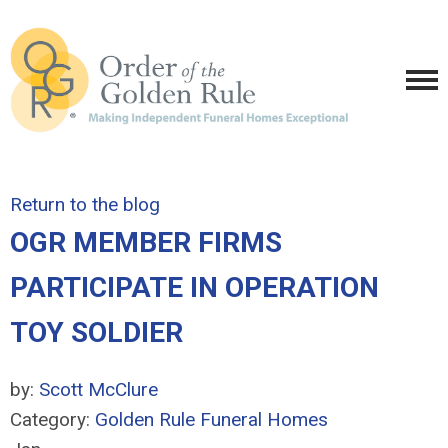
Return to the blog
OGR MEMBER FIRMS
PARTICIPATE IN OPERATION
TOY SOLDIER
by:
Scott McClure
Category:
Golden Rule Funeral Homes