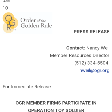
Jan
10
PRESS RELEASE
Contact:
Nancy Weil
Member Resources Director
(512) 334-5504
nweil@ogr.org
For Immediate Release
OGR MEMBER FIRMS PARTICIPATE IN
OPERATION TOY SOLDIER