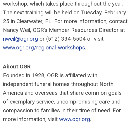
workshop, which takes place throughout the year.
The next training will be held on Tuesday, February
25 in Clearwater, FL. For more information, contact
Nancy Weil, OGR’s Member Resources Director at
nweil@ogr.org
or (512) 334-5504 or visit
www.ogr.org/regional-workshops
.
About OGR
Founded in 1928, OGR is affiliated with
independent funeral homes throughout North
America and overseas that share common goals
of exemplary service, uncompromising care and
compassion to families in their time of need. For
more information, visit
www.ogr.org
.