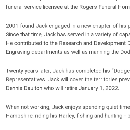
funeral service licensee at the Rogers Funeral Ho
2001 found Jack engaged in a new chapter of his 
Since that time, Jack has served in a variety of cap
He contributed to the Research and Development 
Engraving departments as well as manning the Dod
Twenty years later, Jack has completed his “Dodge
Representatives. Jack will cover the territories pr
Dennis Daulton who will retire January 1, 2022.
When not working, Jack enjoys spending quiet times 
Hampshire, riding his Harley, fishing and hunting - 