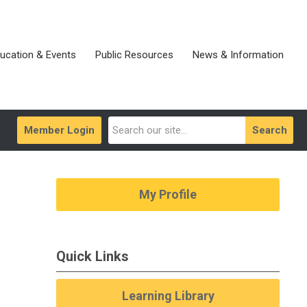
ucation & Events
Public Resources
News & Information
Member Login
Search
My Profile
Quick Links
Learning Library