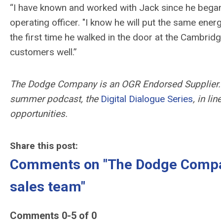
“I have known and worked with Jack since he began
operating officer. "
I know he will put the same ener
the first time he walked in the door at the Cambridg
customers well.”
The Dodge Company is an OGR Endorsed Supplier. 
summer podcast, the
Digital Dialogue Series
, in li
opportunities.
Share this post:
Comments on
"The Dodge Compa
sales team"
Comments
0
-
5
of
0