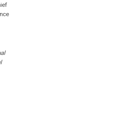
ief
ince
al
l