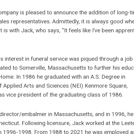
mpany is pleased to announce the addition of long-t
les representatives. Admittedly, it is always good wh
s with Jack, who says, “It feels like I’ve been appren
 interest in funeral service was piqued through a job
cated to Somerville, Massachusetts to further his educ
Home. In 1986 he graduated with an A.S. Degree in
f Applied Arts and Sciences (NEI) Kenmore Square,
s vice president of the graduating class of 1986.
 director/embalmer in Massachusetts, and in 1996, h
ecticut. Following licensure, Jack worked at the Leet
m 1996-1998. From 1988 to 2021 he was employed a