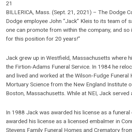
21
BILLERICA, Mass. (Sept. 21, 2021) – The Dodge Co
Dodge employee John “Jack” Kleis to its team of sa
one can promote from within the company, and so it i
for this position for 20 years!”
Jack grew up in Westfield, Massachusetts where his
the Firtion-Adams Funeral Service. In 1984 he relo
and lived and worked at the Wilson-Fudge Funeral 
Mortuary Science from the New England Institute o
Boston, Massachusetts. While at NEI, Jack served a
In 1988 Jack was awarded his license as a funeral
awarded his license as a licensed embalmer in Conn
Stevens Family Funeral Homes and Crematory fro