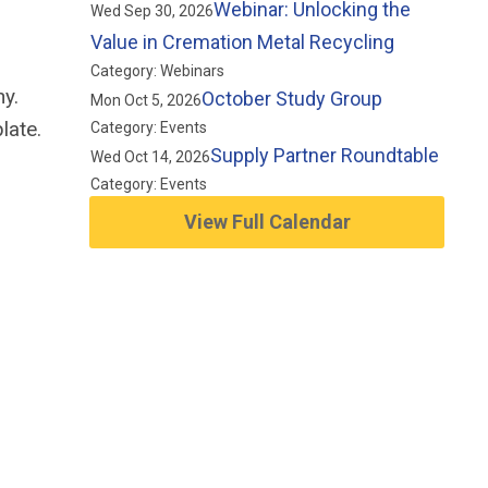
Webinar: Unlocking the
Wed Sep 30, 2026
Value in Cremation Metal Recycling
Category: Webinars
y.
October Study Group
Mon Oct 5, 2026
late.
Category: Events
Supply Partner Roundtable
Wed Oct 14, 2026
Category: Events
View Full Calendar