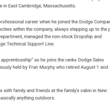
me in East Cambridge, Massachusetts.
professional career when he joined the Dodge Compan
acities within the company, always stepping up to the p
Department, managed the non-stock Dropship and
ge Technical Support Line.
 apprenticeship” as he joins the ranks Dodge Sales
eviously held by Fran Murphy who retired August 1 and
with family and friends at the family’s cabin in New
basically anything outdoors.