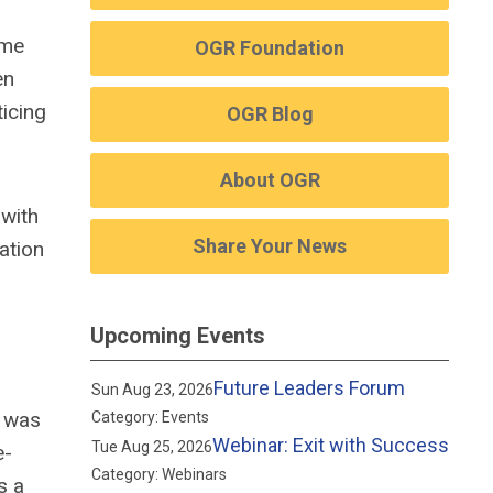
ime
OGR Foundation
en
ticing
OGR Blog
About OGR
 with
Share Your News
ation
Upcoming Events
Future Leaders Forum
Sun Aug 23, 2026
e was
Category: Events
Webinar: Exit with Success
Tue Aug 25, 2026
e-
Category: Webinars
s a