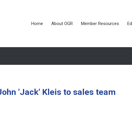
Home
About OGR
Member Resources
Ed
n 'Jack' Kleis to sales team