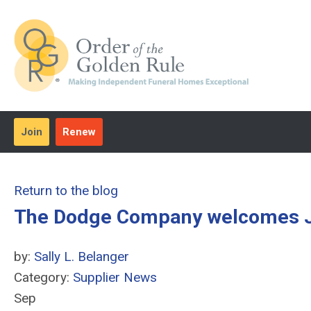
Join
Renew
Return to the blog
The Dodge Company welcomes Joh
by:
Sally L. Belanger
Category:
Supplier News
Sep