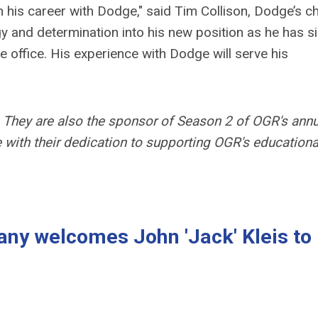
 his career with Dodge," said
Tim Collison, Dodge’s ch
gy and determination into his new position as he has s
e office. His experience with Dodge will serve his
They are also the sponsor of Season 2 of OGR's annu
ne with their dedication to supporting OGR's educationa
ny welcomes John 'Jack' Kleis to