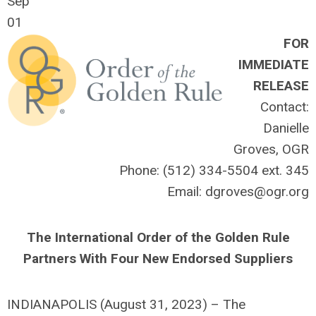
Sep
01
FOR
IMMEDIATE
RELEASE
Contact:
Danielle
Groves, OGR
Phone: (512) 334-5504 ext. 345
Email:
dgroves@ogr.org
The International Order of the Golden Rule
Partners With Four New Endorsed Suppliers
INDIANAPOLIS (August 31, 2023) – The