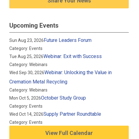
Share Your News
Upcoming Events
Future Leaders Forum
Sun Aug 23, 2026
Category: Events
Webinar: Exit with Success
Tue Aug 25, 2026
Category: Webinars
Webinar: Unlocking the Value in
Wed Sep 30, 2026
Cremation Metal Recycling
Category: Webinars
October Study Group
Mon Oct 5, 2026
Category: Events
Supply Partner Roundtable
Wed Oct 14, 2026
Category: Events
View Full Calendar