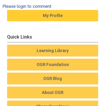
Please login to comment
My Profile
Quick Links
Learning Library
OGR Foundation
OGR Blog
About OGR