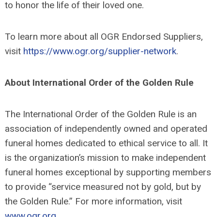
to honor the life of their loved one.
To learn more about all OGR Endorsed Suppliers,
visit
https://www.ogr.org/supplier-network
.
About International Order of the Golden Rule
The International Order of the Golden Rule is an
association of independently owned and operated
funeral homes dedicated to ethical service to all. It
is the organization’s mission to make independent
funeral homes exceptional by supporting members
to provide “service measured not by gold, but by
the Golden Rule.” For more information, visit
www.ogr.org
.