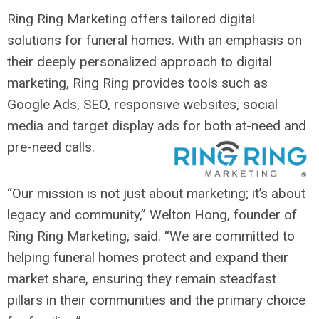
Ring Ring Marketing offers tailored digital
solutions for funeral homes. With an emphasis on
their deeply personalized approach to digital
marketing, Ring Ring provides tools such as
Google Ads, SEO, responsive websites, social
media and target display ads for both at-need and
pre-need calls.
“Our mission is not just about marketing; it’s about
legacy and community,” Welton Hong, founder of
Ring Ring Marketing, said. “We are committed to
helping funeral homes protect and expand their
market share, ensuring they remain steadfast
pillars in their communities and the primary choice