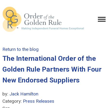
Return to the blog
The International Order of the
Golden Rule Partners With Four
New Endorsed Suppliers
by:
Jack Hamilton
Category:
Press Releases