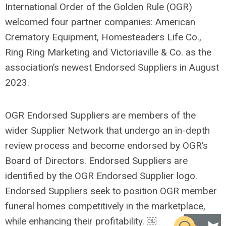
International Order of the Golden Rule (OGR)
welcomed four partner companies: American
Crematory Equipment, Homesteaders Life Co.,
Ring Ring Marketing and Victoriaville & Co. as the
association’s newest Endorsed Suppliers in August
2023.
OGR Endorsed Suppliers are members of the
wider Supplier Network that undergo an in-depth
review process and become endorsed by OGR’s
Board of Directors. Endorsed Suppliers are
identified by the OGR Endorsed Supplier logo.
Endorsed Suppliers seek to position OGR member
funeral homes competitively in the marketplace,
while enhancing their profitability. ￼