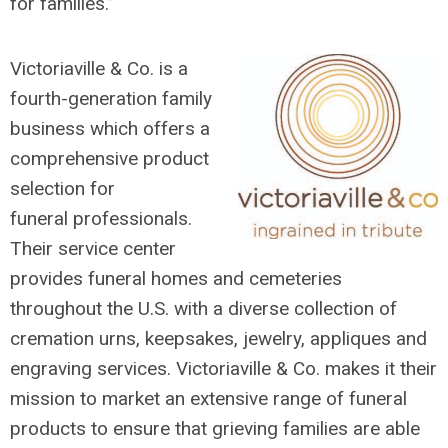
for families.”
Victoriaville & Co. is a
fourth-generation family
business which offers a
comprehensive product
selection for
funeral
professionals.
Their service center
provides funeral homes and cemeteries
throughout the U.S. with a diverse collection of
cremation urns, keepsakes, jewelry, appliques and
engraving services. Victoriaville & Co. makes it their
mission to market an extensive range of funeral
products to ensure that grieving families are able