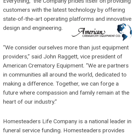
Everything,” the Company prides itself on providing
customers with the latest technology by offering
state-of-the-art operating platforms and innovative
design and engineering.
“We consider ourselves more than just equipment
providers,” said John Raggett, vice president of
American Crematory Equipment. “We are partners
in communities all around the world, dedicated to
making a difference. Together, we can forge a
future where compassion and family remain at the
heart of our industry.”
Homesteaders Life Company is a national leader in
funeral service funding. Homesteaders provides