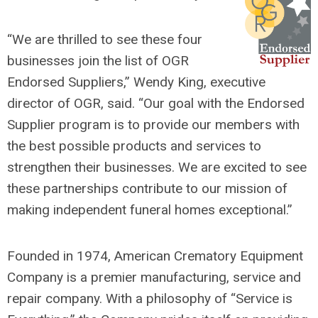
“We are thrilled to see these four
businesses join the list of OGR
Endorsed Suppliers,” Wendy King, executive
director of OGR, said. “Our goal with the Endorsed
Supplier program is to provide our members with
the best possible products and services to
strengthen their businesses. We are excited to see
these partnerships contribute to our mission of
making independent funeral homes exceptional.”
Founded in 1974, American Crematory Equipment
Company is a premier manufacturing, service and
repair company. With a philosophy of “Service is