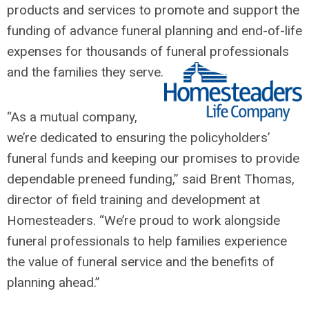
products and services to promote and support the
funding of advance funeral planning and end-of-life
expenses for thousands of funeral professionals
and the families they serve.
“As a mutual company,
we’re dedicated to ensuring the policyholders’
funeral funds and keeping our promises to provide
dependable preneed funding,” said Brent Thomas,
director of field training and development at
Homesteaders. “We’re proud to work alongside
funeral professionals to help families experience
the value of funeral service and the benefits of
planning ahead.”