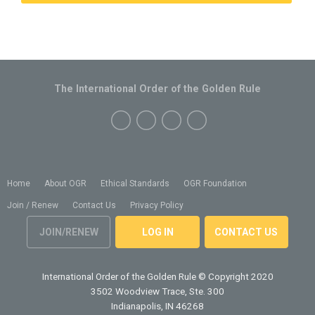
The International Order of the Golden Rule
Home
About OGR
Ethical Standards
OGR Foundation
Join / Renew
Contact Us
Privacy Policy
JOIN/RENEW
LOG IN
CONTACT US
International Order of the Golden Rule
© Copyright 2020
3502 Woodview Trace, Ste. 300
Indianapolis, IN 46268