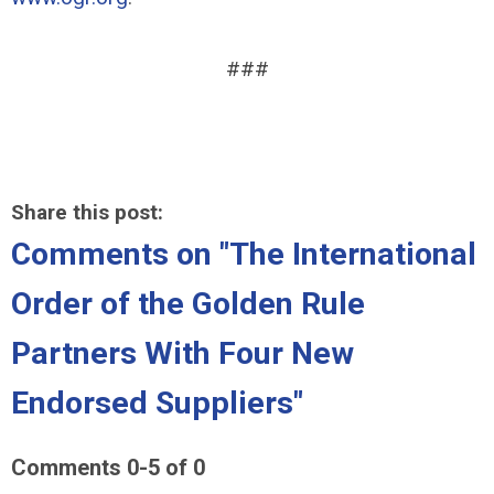
###
Share this post:
Comments on
"The International
Order of the Golden Rule
Partners With Four New
Endorsed Suppliers"
Comments
0
-
5
of
0