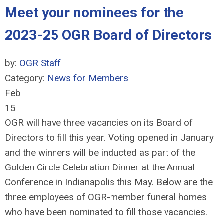
Meet your nominees for the
2023-25 OGR Board of Directors
by:
OGR Staff
Category:
News for Members
Feb
15
OGR will have three vacancies on its Board of
Directors to fill this year. Voting opened in January
and the winners will be inducted as part of the
Golden Circle Celebration Dinner at the Annual
Conference in Indianapolis this May. Below are the
three employees of OGR-member funeral homes
who have been nominated to fill those vacancies.