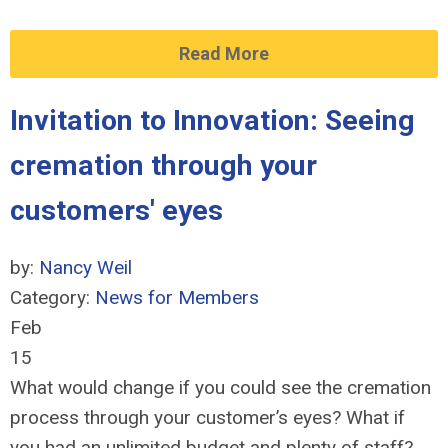
Read More
Invitation to Innovation: Seeing
cremation through your
customers' eyes
by:
Nancy Weil
Category:
News for Members
Feb
15
What would change if you could see the cremation
process through your customer’s eyes? What if
you had an unlimited budget and plenty of staff?