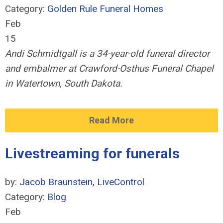
Category:
Golden Rule Funeral Homes
Feb
15
Andi Schmidtgall is a 34-year-old funeral director
and embalmer at Crawford-Osthus Funeral Chapel
in Watertown, South Dakota.
Read More
Livestreaming for funerals
by:
Jacob Braunstein, LiveControl
Category:
Blog
Feb