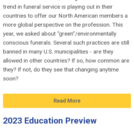
trend in funeral service is playing out in their
countries to offer our North American members a
more global perspective on the profession. This
year, we asked about “green”/environmentally
conscious funerals. Several such practices are still
banned in many U.S. municipalities - are they
allowed in other countries? If so, how common are
they? If not, do they see that changing anytime
soon?
Read More
2023 Education Preview