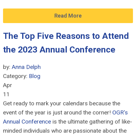
Read More
The Top Five Reasons to Attend
the 2023 Annual Conference
by:
Anna Delph
Category:
Blog
Apr
11
Get ready to mark your calendars because the
event of the year is just around the corner!
OGR's
Annual Conference
is the ultimate gathering of like-
minded individuals who are passionate about the