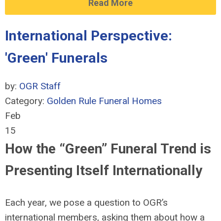
Read More
International Perspective:
'Green' Funerals
by:
OGR Staff
Category:
Golden Rule Funeral Homes
Feb
15
How the “Green” Funeral Trend is
Presenting Itself Internationally
Each year, we pose a question to OGR’s
international members, asking them about how a