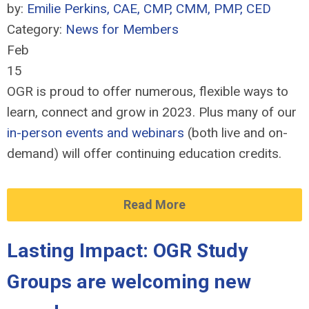
by:
Emilie Perkins, CAE, CMP, CMM, PMP, CED
Category:
News for Members
Feb
15
OGR is proud to offer numerous, flexible ways to
learn, connect and grow in 2023. Plus many of our
in-person events and webinars
(both live and on-
demand) will offer continuing education credits.
Read More
Lasting Impact: OGR Study
Groups are welcoming new