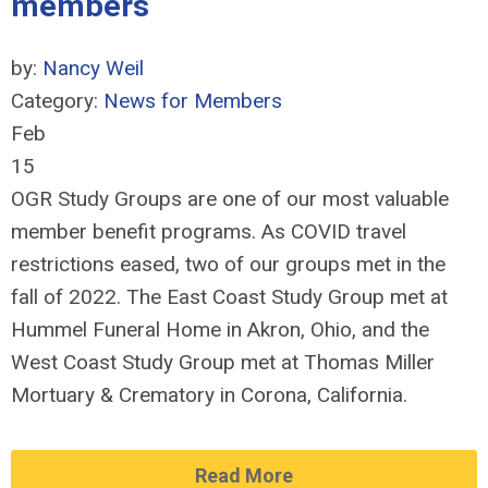
members
by:
Nancy Weil
Category:
News for Members
Feb
15
OGR Study Groups are one of our most valuable
member benefit programs. As COVID travel
restrictions eased, two of our groups met in the
fall of 2022. The East Coast Study Group met at
Hummel Funeral Home in Akron, Ohio, and the
West Coast Study Group met at Thomas Miller
Mortuary & Crematory in Corona, California.
Read More