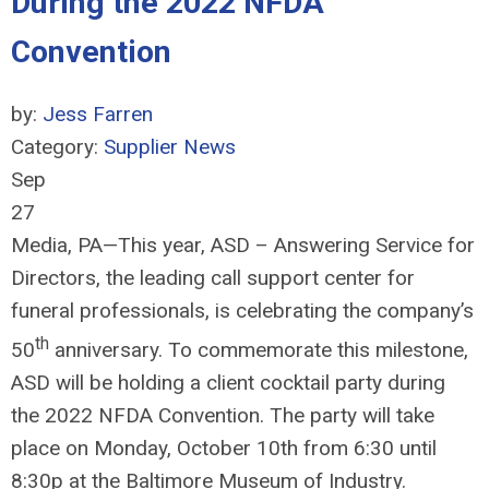
During the 2022 NFDA
Convention
by:
Jess Farren
Category:
Supplier News
Sep
27
Media, PA—This year, ASD – Answering Service for
Directors, the leading call support center for
funeral professionals, is celebrating the company’s
th
50
anniversary. To commemorate this milestone,
ASD will be holding a client cocktail party during
the 2022 NFDA Convention. The party will take
place on Monday, October 10th from 6:30 until
8:30p at the Baltimore Museum of Industry.