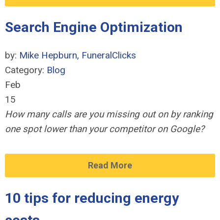
Search Engine Optimization
by:
Mike Hepburn, FuneralClicks
Category:
Blog
Feb
15
How many calls are you missing out on by ranking
one spot lower than your competitor on Google?
Read More
10 tips for reducing energy