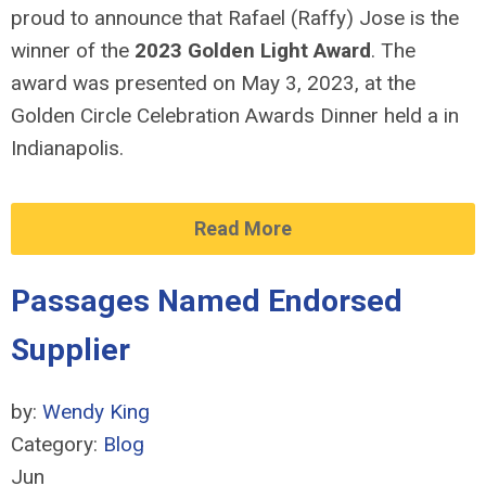
proud to announce that Rafael (Raffy) Jose is the
winner of the
2023 Golden Light Award
. The
award was presented on May 3, 2023, at the
Golden Circle Celebration Awards Dinner held a in
Indianapolis.
Read More
Passages Named Endorsed
Supplier
by:
Wendy King
Category:
Blog
Jun