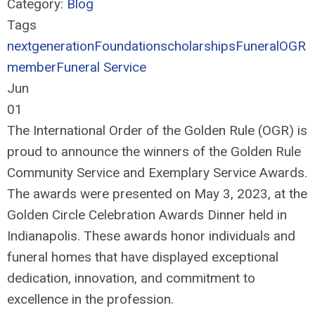
Category:
Blog
Tags
nextgeneration
Foundation
scholarships
Funeral
OGR
member
Funeral Service
Jun
01
The International Order of the Golden Rule (OGR) is
proud to announce the winners of the Golden Rule
Community Service and Exemplary Service Awards.
The awards were presented on May 3, 2023, at the
Golden Circle Celebration Awards Dinner held in
Indianapolis. These awards honor individuals and
funeral homes that have displayed exceptional
dedication, innovation, and commitment to
excellence in the profession.