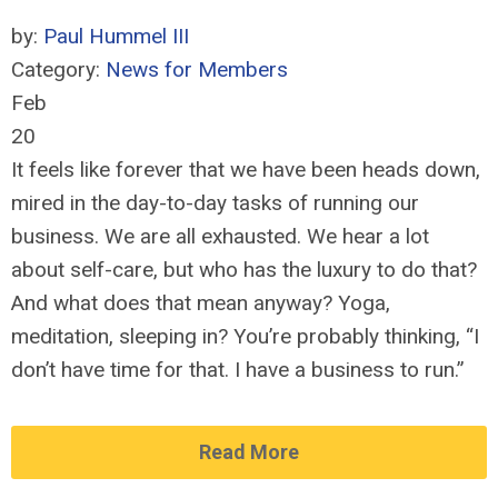
by:
Paul Hummel III
Category:
News for Members
Feb
20
It feels like forever that we have been heads down,
mired in the day-to-day tasks of running our
business. We are all exhausted. We hear a lot
about self-care, but who has the luxury to do that?
And what does that mean anyway? Yoga,
meditation, sleeping in? You’re probably thinking, “I
don’t have time for that. I have a business to run.”
Read More