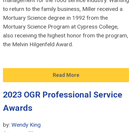
management for the food service industry. Wanting
to return to the family business, Miller received a
Mortuary Science degree in 1992 from the
Mortuary Science Program at Cypress College,
also receiving the highest honor from the program,
the Melvin Hilgenfeld Award.
Read More
2023 OGR Professional Service
Awards
by:
Wendy King