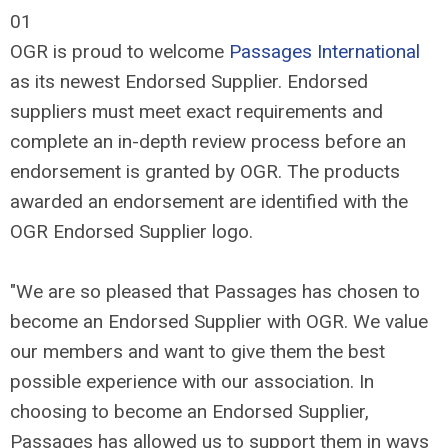
01
OGR is proud to welcome
Passages International
as its newest Endorsed Supplier. Endorsed
suppliers must meet exact requirements and
complete an in-depth review process before an
endorsement is granted by OGR. The products
awarded an endorsement are identified with the
OGR Endorsed Supplier logo.
"We are so pleased that Passages has chosen to
become an Endorsed Supplier with OGR. We value
our members and want to give them the best
possible experience with our association. In
choosing to become an Endorsed Supplier,
Passages has allowed us to support them in ways