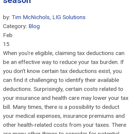
season
by:
Tim McNichols, LIG Solutions
Category:
Blog
Feb
15
When you’re eligible, claiming tax deductions can
be an effective way to reduce your tax burden. If
you don’t know certain tax deductions exist, you
can find it challenging to identify their available
deductions. Surprisingly, certain costs related to
your insurance and health care may lower your tax
bill. Many times, there is a possibility to deduct
your medical expenses, insurance premiums and
other health-related costs from your taxes. There
are many other things to consider for potential