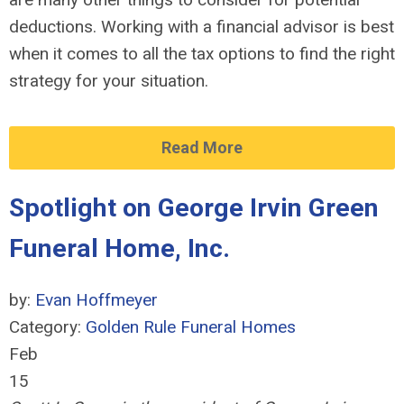
deductions. Working with a financial advisor is best
when it comes to all the tax options to find the right
strategy for your situation.
Read More
Spotlight on George Irvin Green
Funeral Home, Inc.
by:
Evan Hoffmeyer
Category:
Golden Rule Funeral Homes
Feb
15