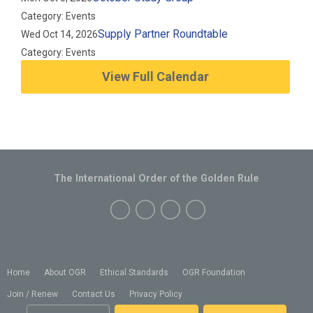
Category: Events
Supply Partner Roundtable
Wed Oct 14, 2026
Category: Events
View Full Calendar
The International Order of the Golden Rule
Home
About OGR
Ethical Standards
OGR Foundation
Join / Renew
Contact Us
Privacy Policy