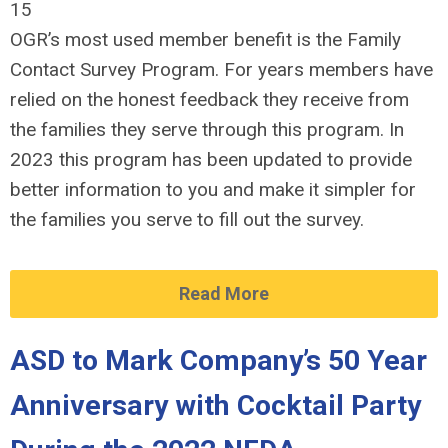
15
OGR’s most used member benefit is the Family
Contact Survey Program. For years members have
relied on the honest feedback they receive from
the families they serve through this program. In
2023 this program has been updated to provide
better information to you and make it simpler for
the families you serve to fill out the survey.
Read More
ASD to Mark Company’s 50 Year
Anniversary with Cocktail Party