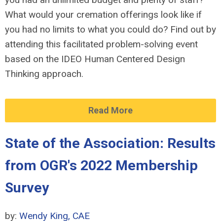
What would your cremation offerings look like if
you had no limits to what you could do? Find out by
attending this facilitated problem-solving event
based on the IDEO Human Centered Design
Thinking approach.
Read More
State of the Association: Results
from OGR's 2022 Membership
Survey
by:
Wendy King, CAE