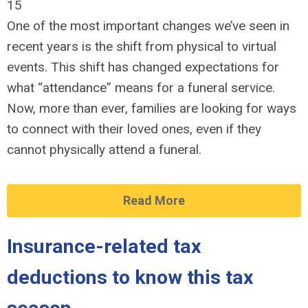
15
One of the most important changes we’ve seen in
recent years is the shift from physical to virtual
events. This shift has changed expectations for
what “attendance” means for a funeral service.
Now, more than ever, families are looking for ways
to connect with their loved ones, even if they
cannot physically attend a funeral.
Read More
Insurance-related tax
deductions to know this tax