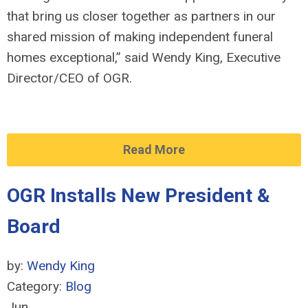
that bring us closer together as partners in our
shared mission of making independent funeral
homes exceptional,” said Wendy King, Executive
Director/CEO of OGR.
Read More
OGR Installs New President &
Board
by:
Wendy King
Category:
Blog
Jun