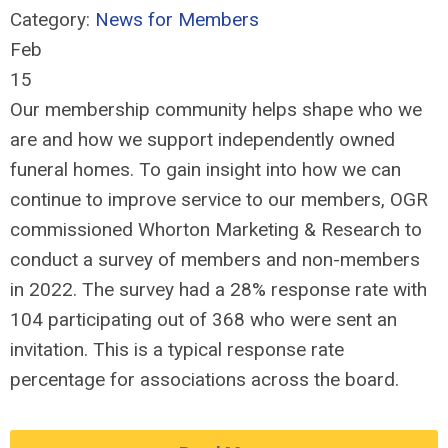
Category:
News for Members
Feb
15
Our membership community helps shape who we
are and how we support independently owned
funeral homes. To gain insight into how we can
continue to improve service to our members, OGR
commissioned Whorton Marketing & Research to
conduct a survey of members and non-members
in 2022. The survey had a 28% response rate with
104 participating out of 368 who were sent an
invitation. This is a typical response rate
percentage for associations across the board.