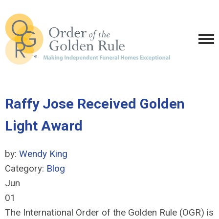
Raffy Jose Received Golden
Light Award
by:
Wendy King
Category:
Blog
Jun
01
The International Order of the Golden Rule (OGR) is