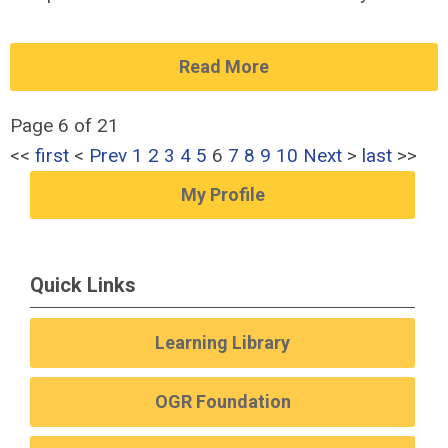
Read More
Page 6 of 21
<<
first
<
Prev
1
2
3
4
5
6
7
8
9
10
Next
>
last
>>
My Profile
Quick Links
Learning Library
OGR Foundation