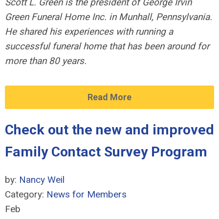
Scott L. Green is the president of George Irvin
Green Funeral Home Inc. in Munhall, Pennsylvania.
He shared his experiences with running a
successful funeral home that has been around for
more than 80 years.
Read More
Check out the new and improved
Family Contact Survey Program
by:
Nancy Weil
Category:
News for Members
Feb