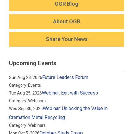
OGR Blog
About OGR
Share Your News
Upcoming Events
Future Leaders Forum
Sun Aug 23, 2026
Category: Events
Webinar: Exit with Success
Tue Aug 25, 2026
Category: Webinars
Webinar: Unlocking the Value in
Wed Sep 30, 2026
Cremation Metal Recycling
Category: Webinars
October Study Group
Mon Oct 5, 2026