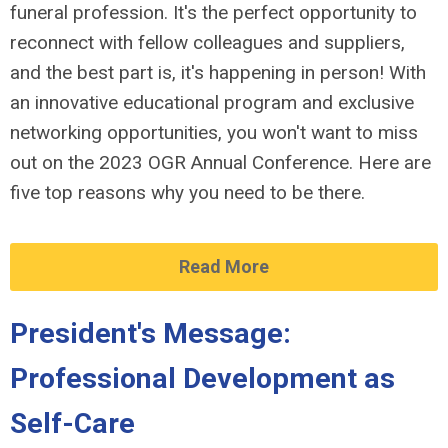
funeral profession. It's the perfect opportunity to
reconnect with fellow colleagues and suppliers,
and the best part is, it's happening in person! With
an innovative educational program and exclusive
networking opportunities, you won't want to miss
out on the 2023 OGR Annual Conference. Here are
five top reasons why you need to be there.
Read More
President's Message:
Professional Development as
Self-Care