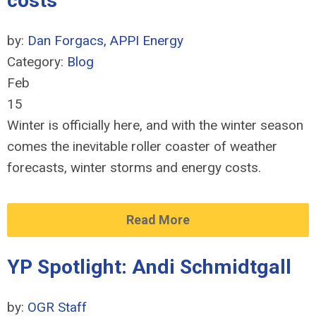
costs
by:
Dan Forgacs, APPI Energy
Category:
Blog
Feb
15
Winter is officially here, and with the winter season
comes the inevitable roller coaster of weather
forecasts, winter storms and energy costs.
Read More
YP Spotlight: Andi Schmidtgall
by:
OGR Staff