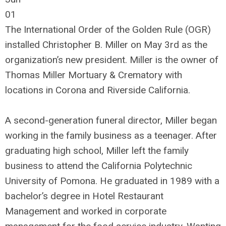
01
The International Order of the Golden Rule (OGR)
installed Christopher B. Miller on May 3rd as the
organization’s new president. Miller is the owner of
Thomas Miller Mortuary & Crematory with
locations in Corona and Riverside California.
A second-generation funeral director, Miller began
working in the family business as a teenager. After
graduating high school, Miller left the family
business to attend the California Polytechnic
University of Pomona. He graduated in 1989 with a
bachelor’s degree in Hotel Restaurant
Management and worked in corporate