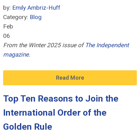
by:
Emily Ambriz-Huff
Category:
Blog
Feb
06
From the Winter 2025 issue of
The Independent
magazine
.
Read More
Top Ten Reasons to Join the
International Order of the
Golden Rule