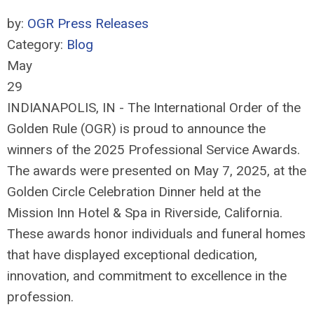
by:
OGR Press Releases
Category:
Blog
May
29
INDIANAPOLIS, IN - The International Order of the
Golden Rule (OGR) is proud to announce the
winners of the 2025 Professional Service Awards.
The awards were presented on May 7, 2025, at the
Golden Circle Celebration Dinner held at the
Mission Inn Hotel & Spa in Riverside, California.
These awards honor individuals and funeral homes
that have displayed exceptional dedication,
innovation, and commitment to excellence in the
profession.