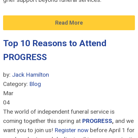
Read More
Top 10 Reasons to Attend
PROGRESS
by:
Jack Hamilton
Category:
Blog
Mar
04
The world of independent funeral service is
coming together this spring at
PROGRESS
,
and we
want you to join us!
Register now
before April 1 for