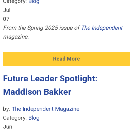
Category:
Blog
Jul
07
From the Spring 2025 issue of
The Independent
magazine.
Read More
Future Leader Spotlight:
Maddison Bakker
by:
The Independent Magazine
Category:
Blog
Jun