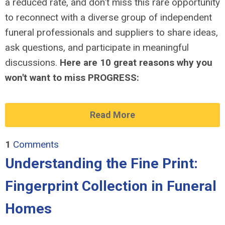
a reduced rate, and don't miss this rare opportunity
to reconnect with a diverse group of independent
funeral professionals and suppliers to share ideas,
ask questions, and participate in meaningful
discussions.
Here are 10 great reasons why you
won't want to miss PROGRESS:
Read More
1
Comments
Understanding the Fine Print:
Fingerprint Collection in Funeral
Homes