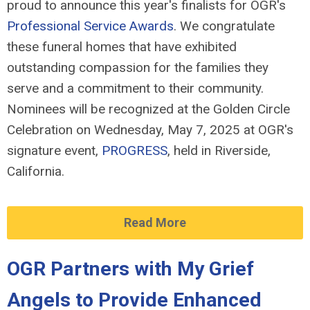
proud to announce this year's finalists for OGR's
Professional Service Awards
. We congratulate
these funeral homes that have exhibited
outstanding compassion for the families they
serve and a commitment to their community.
Nominees will be recognized at the Golden Circle
Celebration on Wednesday, May 7, 2025 at OGR's
signature event,
PROGRESS
, held in Riverside,
California.
Read More
OGR Partners with My Grief
Angels to Provide Enhanced