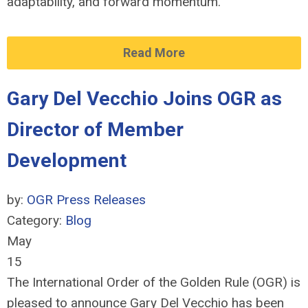
adaptability, and forward momentum.
Read More
Gary Del Vecchio Joins OGR as
Director of Member
Development
by:
OGR Press Releases
Category:
Blog
May
15
The International Order of the Golden Rule (OGR) is
pleased to announce Gary Del Vecchio has been