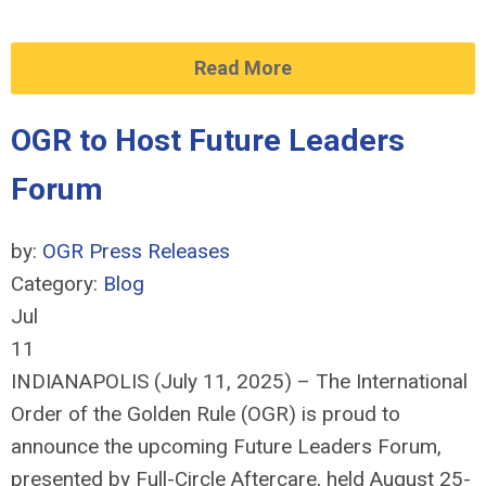
Read More
OGR to Host Future Leaders
Forum
by:
OGR Press Releases
Category:
Blog
Jul
11
INDIANAPOLIS (July 11, 2025) – The International
Order of the Golden Rule (OGR) is proud to
announce the upcoming Future Leaders Forum,
presented by Full-Circle Aftercare, held August 25-