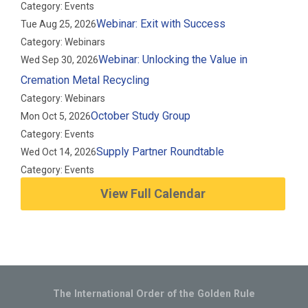
Category: Events
Webinar: Exit with Success
Tue Aug 25, 2026
Category: Webinars
Webinar: Unlocking the Value in
Wed Sep 30, 2026
Cremation Metal Recycling
Category: Webinars
October Study Group
Mon Oct 5, 2026
Category: Events
Supply Partner Roundtable
Wed Oct 14, 2026
Category: Events
View Full Calendar
The International Order of the Golden Rule