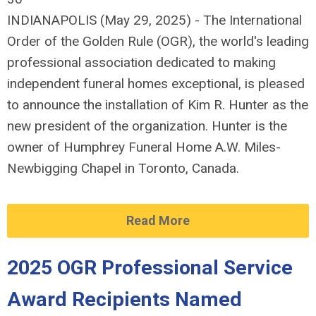
INDIANAPOLIS (May 29, 2025) - The International
Order of the Golden Rule (OGR), the world's leading
professional association dedicated to making
independent funeral homes exceptional, is pleased
to announce the installation of Kim R. Hunter as the
new president of the organization. Hunter is the
owner of Humphrey Funeral Home A.W. Miles-
Newbigging Chapel in Toronto, Canada.
Read More
2025 OGR Professional Service
Award Recipients Named