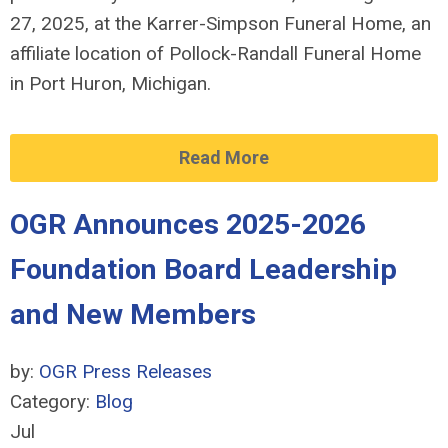
27, 2025, at the Karrer-Simpson Funeral Home, an
affiliate location of Pollock-Randall Funeral Home
in Port Huron, Michigan.
Read More
OGR Announces 2025-2026
Foundation Board Leadership
and New Members
by:
OGR Press Releases
Category:
Blog
Jul