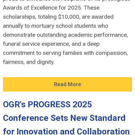
Awards of Excellence for 2025. These
scholarships, totaling $10,000, are awarded
annually to mortuary school students who
demonstrate outstanding academic performance,
funeral service experience, and a deep
commitment to serving families with compassion,
fairness, and dignity.
Read More
OGR's PROGRESS 2025
Conference Sets New Standard
for Innovation and Collaboration