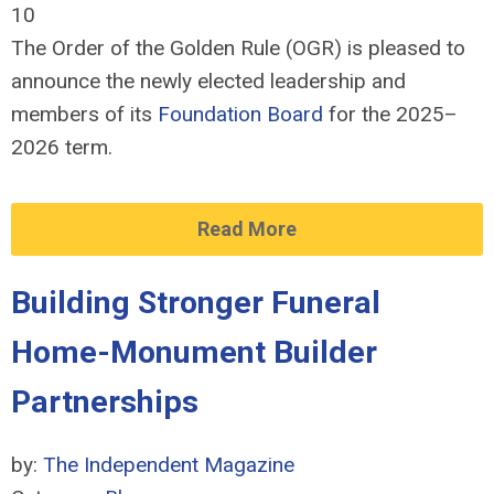
10
The Order of the Golden Rule (OGR) is pleased to
announce the newly elected leadership and
members of its
Foundation Board
for the 2025–
2026 term.
Read More
Building Stronger Funeral
Home-Monument Builder
Partnerships
by:
The Independent Magazine