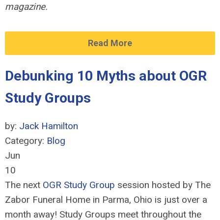
magazine.
Read More
Debunking 10 Myths about OGR
Study Groups
by:
Jack Hamilton
Category:
Blog
Jun
10
The next
OGR Study Group
session hosted by The
Zabor Funeral Home in Parma, Ohio is just over a
month away! Study Groups meet throughout the