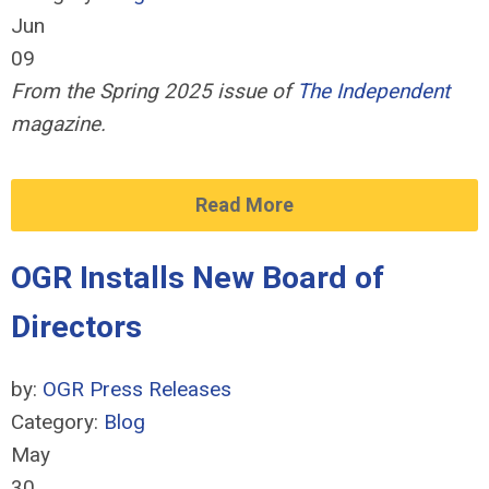
Jun
09
From the Spring 2025 issue of
The Independent
magazine.
Read More
OGR Installs New Board of
Directors
by:
OGR Press Releases
Category:
Blog
May
30