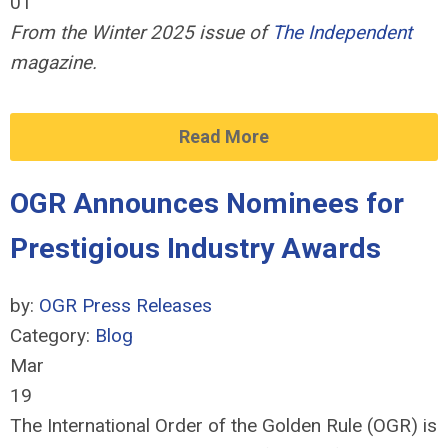
01
From the Winter 2025 issue of
The Independent
magazine.
Read More
OGR Announces Nominees for
Prestigious Industry Awards
by:
OGR Press Releases
Category:
Blog
Mar
19
The International Order of the Golden Rule (OGR) is