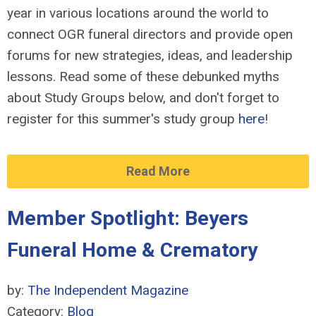
year in various locations around the world to
connect OGR funeral directors and provide open
forums for new strategies, ideas, and leadership
lessons. Read some of these debunked myths
about Study Groups below, and don't forget to
register for this summer's study group
here
!
Read More
Member Spotlight: Beyers
Funeral Home & Crematory
by:
The Independent Magazine
Category:
Blog