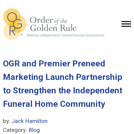
OGR and Premier Preneed
Marketing Launch Partnership
to Strengthen the Independent
Funeral Home Community
by:
Jack Hamilton
Category:
Blog