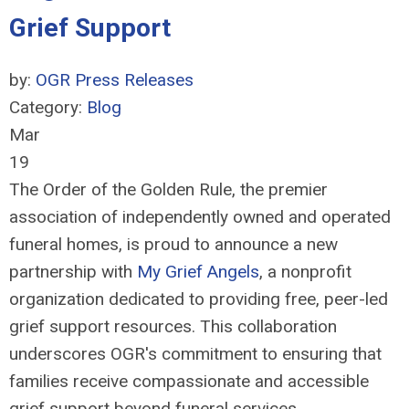
Grief Support
by:
OGR Press Releases
Category:
Blog
Mar
19
The Order of the Golden Rule, the premier
association of independently owned and operated
funeral homes, is proud to announce a new
partnership with
My Grief Angels
, a nonprofit
organization dedicated to providing free, peer-led
grief support resources. This collaboration
underscores OGR's commitment to ensuring that
families receive compassionate and accessible
grief support beyond funeral services.