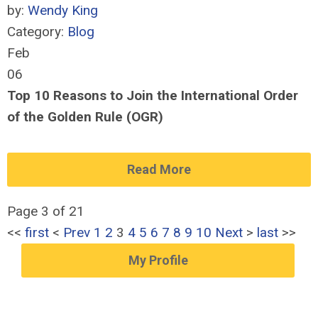
by:
Wendy King
Category:
Blog
Feb
06
Top 10 Reasons to Join the International Order
of the Golden Rule (OGR)
Read More
Page 3 of 21
<<
first
<
Prev
1
2
3
4
5
6
7
8
9
10
Next
>
last
>>
My Profile