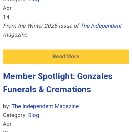
Apr
14
From the Winter 2025 issue of
The Independent
magazine.
Read More
Member Spotlight: Gonzales
Funerals & Cremations
by:
The Independent Magazine
Category:
Blog
Apr