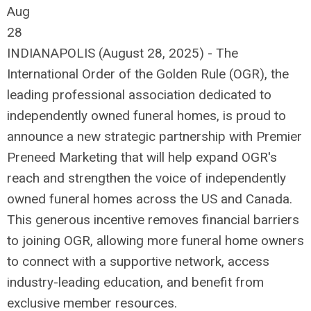
Aug
28
INDIANAPOLIS (August 28, 2025) - The
International Order of the Golden Rule (OGR), the
leading professional association dedicated to
independently owned funeral homes, is proud to
announce a new strategic partnership with Premier
Preneed Marketing that will help expand OGR's
reach and strengthen the voice of independently
owned funeral homes across the US and Canada.
This generous incentive removes financial barriers
to joining OGR, allowing more funeral home owners
to connect with a supportive network, access
industry-leading education, and benefit from
exclusive member resources.