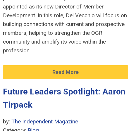
appointed as its new Director of Member
Development. In this role, Del Vecchio will focus on
building connections with current and prospective
members, helping to strengthen the OGR
community and amplify its voice within the
profession.
Read More
Future Leaders Spotlight: Aaron
Tirpack
by:
The Independent Magazine
Category:
Blog