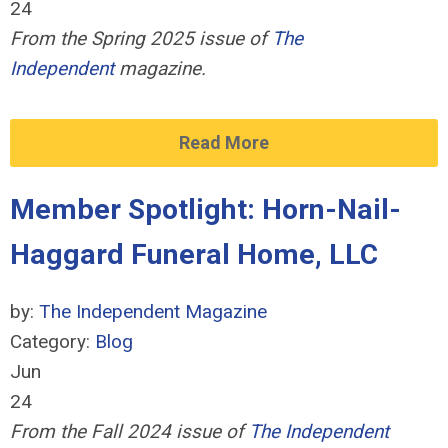
24
From the Spring 2025 issue of
The
Independent
magazine.
Read More
Member Spotlight: Horn-Nail-
Haggard Funeral Home, LLC
by:
The Independent Magazine
Category:
Blog
Jun
24
From the Fall 2024 issue of
The Independent