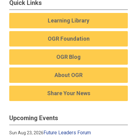
Quick Links
Learning Library
OGR Foundation
OGR Blog
About OGR
Share Your News
Upcoming Events
Future Leaders Forum
Sun Aug 23, 2026