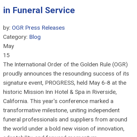
in Funeral Service
by:
OGR Press Releases
Category:
Blog
May
15
The International Order of the Golden Rule (OGR)
proudly announces the resounding success of its
signature event, PROGRESS, held May 6-8 at the
historic Mission Inn Hotel & Spa in Riverside,
California. This year's conference marked a
transformative milestone, uniting independent
funeral professionals and suppliers from around
the world under a bold new vision of innovation,