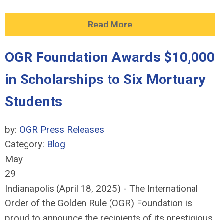
Read More
OGR Foundation Awards $10,000
in Scholarships to Six Mortuary
Students
by:
OGR Press Releases
Category:
Blog
May
29
Indianapolis (April 18, 2025) - The International
Order of the Golden Rule (OGR) Foundation is
proud to announce the recipients of its prestigious