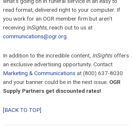
what's going on in funeral service in an easy to
read format, delivered right to your computer. If
you work for an OGR member firm but aren't
receiving
InSights
, reach out to us at
communications@ogr.org
.
In addition to the incredible content,
InSights
offers
an exclusive advertising opportunity. Contact
Marketing & Communications
at (800) 637-8030
and your banner could be in the next issue.
OGR
Supply Partners get discounted rates!
[BACK TO TOP]