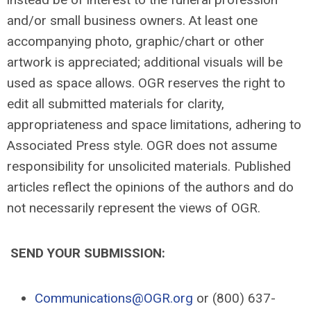
and/or small business owners. At least one
accompanying photo, graphic/chart or other
artwork is appreciated; additional visuals will be
used as space allows. OGR reserves the right to
edit all submitted materials for clarity,
appropriateness and space limitations, adhering to
Associated Press style. OGR does not assume
responsibility for unsolicited materials. Published
articles reflect the opinions of the authors and do
not necessarily represent the views of OGR.
SEND YOUR SUBMISSION:
Communications@OGR.org
or (800) 637-