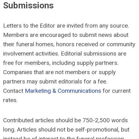
Submissions
Letters to the Editor are invited from any source.
Members are encouraged to submit news about
their funeral homes, honors received or community
involvement activities. Editorial submissions are
free for members, including supply partners.
Companies that are not members or supply
partners may submit editorials for a fee.
Contact
Marketing & Communications
for current
rates.
Contributed articles should be 750-2,500 words
long. Articles should not be self-promotional, but
instead be of interest to the funeral profession