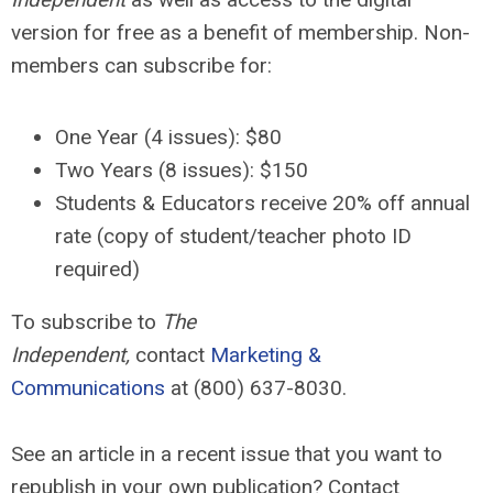
version for free as a benefit of membership. Non-
members can subscribe for:
One Year (4 issues): $80
Two Years (8 issues):
$150
Students & Educators receive 20% off annual
rate (copy of student/teacher photo ID
required)
To subscribe to
The
Independent,
contact
Marketing &
Communications
at (800) 637-8030.
See an article in a recent issue that you want to
republish in your own publication? Contact