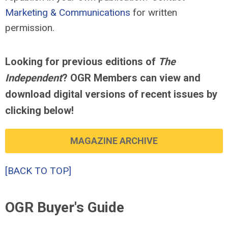
Marketing & Communications
for written
permission.
Looking for previous editions of
The
Independent
? OGR Members can view and
download digital versions of recent issues by
clicking below!
MAGAZINE ARCHIVE
[BACK TO TOP]
OGR Buyer's Guide