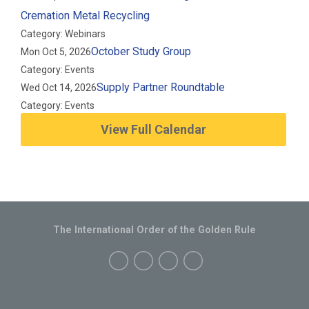
Cremation Metal Recycling
Category: Webinars
October Study Group
Mon Oct 5, 2026
Category: Events
Supply Partner Roundtable
Wed Oct 14, 2026
Category: Events
View Full Calendar
The International Order of the Golden Rule