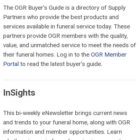
The OGR Buyer's Guide is a directory of Supply
Partners who provide the best products and
services available in funeral service today. These
partners provide OGR members with the quality,
value, and unmatched service to meet the needs of
their funeral homes. Log in to the
OGR Member
Portal
to read the latest buyer's guide.
InSights
This bi-weekly eNewsletter brings current news
and trends to your funeral home, along with OGR
information and member opportunities. Learn