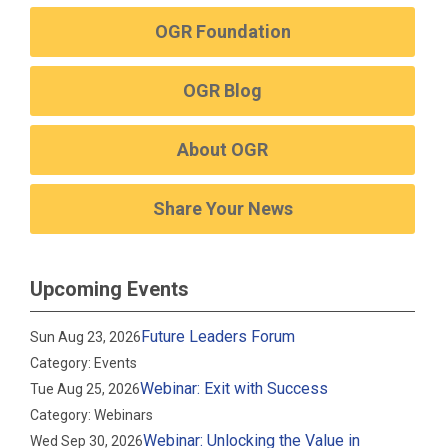
OGR Foundation
OGR Blog
About OGR
Share Your News
Upcoming Events
Future Leaders Forum
Sun Aug 23, 2026
Category: Events
Webinar: Exit with Success
Tue Aug 25, 2026
Category: Webinars
Webinar: Unlocking the Value in
Wed Sep 30, 2026