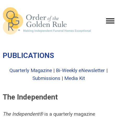
PUBLICATIONS
Quarterly Magazine
|
Bi-Weekly eNewsletter
|
Submissions
|
Media Kit
The Independent
The Independent®
is a quarterly magazine