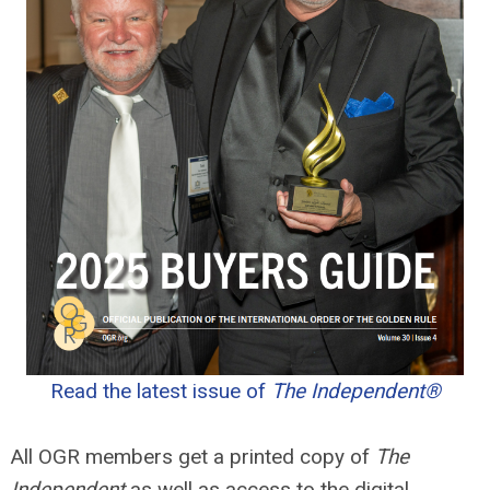
Read the latest issue of
The Independent®
All OGR members get a printed copy of
The
Independent
as well as access to the digital