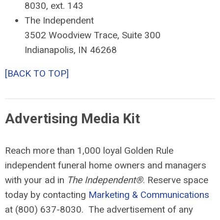
8030, ext. 143
The Independent
3502 Woodview Trace, Suite 300
Indianapolis, IN 46268
[BACK TO TOP]
Advertising Media Kit
Reach more than 1,000 loyal Golden Rule
independent funeral home owners and managers
with your ad in
The Independent®
. Reserve space
today by contacting
Marketing & Communications
at (800) 637-8030. The advertisement of any