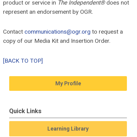
product or service in
The Independent®
does not
represent an endorsement by OGR.
Contact
communications@ogr.org
to request a
copy of our Media Kit and Insertion Order.
[BACK TO TOP]
My Profile
Quick Links
Learning Library