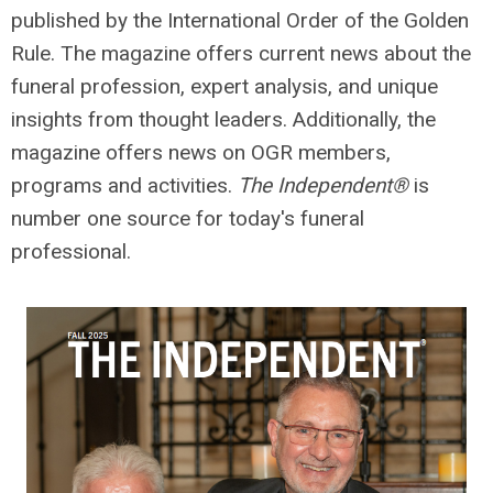
published by the International Order of the Golden
Rule. The magazine
offers current news about the
funeral profession, expert analysis, and unique
insights from thought leaders. Additionally, the
magazine offers
news on OGR members,
programs and activities.
The Independent®
is
number one source for today's funeral
professional.