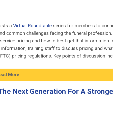
osts a
Virtual Roundtable
series for members to conn
und
common challenges
facing
the
funer
al
profession
service pricing and how to best get that information t
g information
, training
staff to discuss pricing and wha
(FTC)
pricing regulations.
Key points of discussion inc
ead More
The Next Generation For A Stronge