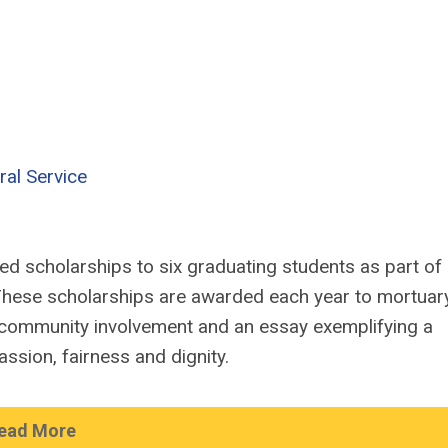
ral Service
d scholarships to six graduating students as part of 
hese scholarships are awarded each year to mortuar
community involvement and an essay exemplifying a
ssion, fairness and dignity.
ead More