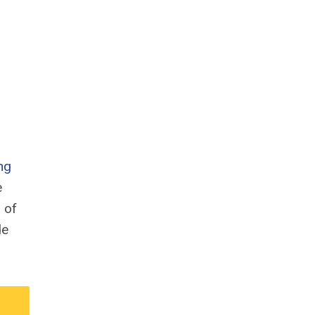
ng
e
 of
de