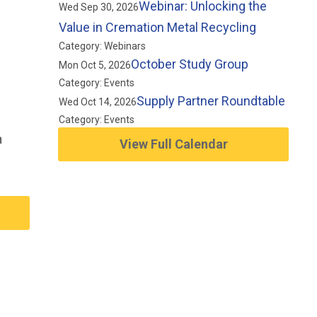
Webinar: Unlocking the
Wed Sep 30, 2026
Value in Cremation Metal Recycling
Category: Webinars
October Study Group
Mon Oct 5, 2026
Category: Events
Supply Partner Roundtable
Wed Oct 14, 2026
Category: Events
n
View Full Calendar