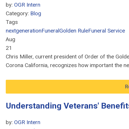
by:
OGR Intern
Category:
Blog
Tags
nextgeneration
Funeral
Golden Rule
Funeral Service
Aug
21
Chris Miller, current president of Order of the Go
Corona California, recognizes how important the nex
R
Understanding Veterans' Benefit
by:
OGR Intern