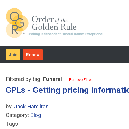
Join
Renew
Filtered by tag:
Funeral
Remove Filter
GPLs - Getting pricing informati
by:
Jack Hamilton
Category:
Blog
Tags