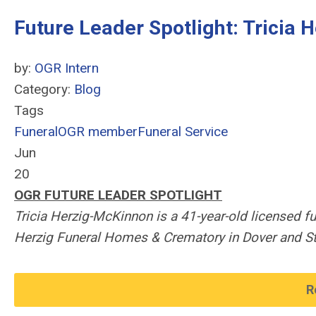
Future Leader Spotlight: Tricia
by:
OGR Intern
Category:
Blog
Tags
Funeral
OGR member
Funeral Service
Jun
20
OGR FUTURE LEADER SPOTLIGHT
Tricia Herzig-McKinnon is a 41-year-old licensed f
Herzig Funeral Homes & Crematory in Dover and St
R