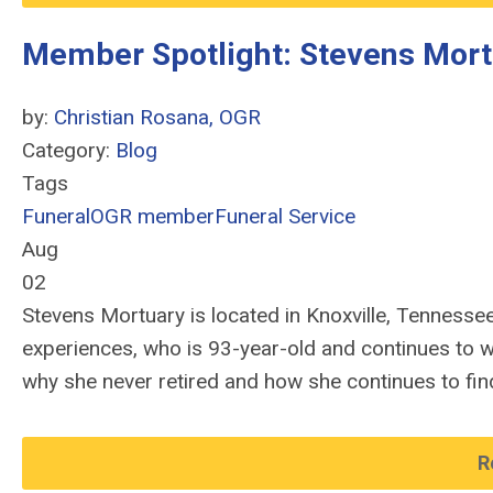
Member Spotlight: Stevens Mort
by:
Christian Rosana, OGR
Category:
Blog
Tags
Funeral
OGR member
Funeral Service
Aug
02
Stevens Mortuary is located in Knoxville, Tennesse
experiences, who is 93-year-old and continues to wo
why she never retired and how she continues to fi
R