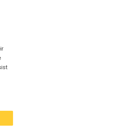
ir
e
ist