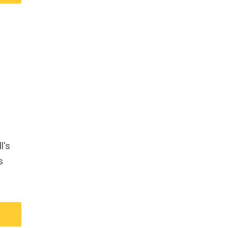
l's
s