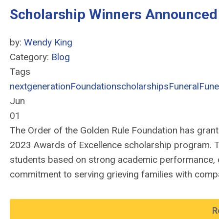
Scholarship Winners Announced
by:
Wendy King
Category:
Blog
Tags
nextgeneration
Foundation
scholarships
Funeral
Fune
Jun
01
The Order of the Golden Rule Foundation has grante
2023 Awards of Excellence scholarship program. T
students based on strong academic performance, 
commitment to serving grieving families with compa
R