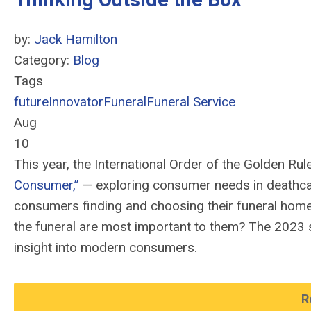
by:
Jack Hamilton
Category:
Blog
Tags
future
Innovator
Funeral
Funeral Service
Aug
10
This year, the International Order of the Golden Rul
Consumer
,
”
—
exploring consumer needs in deathca
consumers finding and choosing their funeral home
the funeral are most important to them? The 2023 
insight into modern consumers.
R