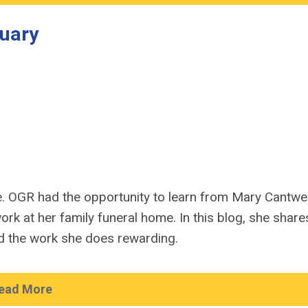
uary
e. OGR had the opportunity to learn from Mary Cantwel
rk at her family funeral home. In this blog, she share
nd the work she does rewarding.
ead More