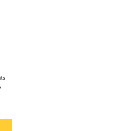
its
y