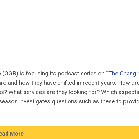
e (OGR) is focusing i
ts podcast
series on
“The Changi
re and how they have shifted in recent years. How ar
s? What services are they looking for? Which aspects
season investigates questions such as these to
provi
ead More