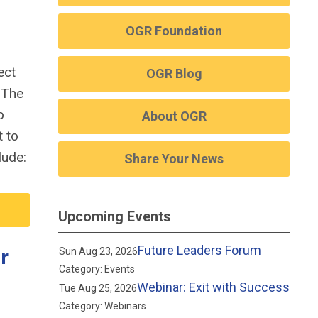
OGR Foundation
ect
OGR Blog
.
The
o
About OGR
t to
lude:
Share Your News
Upcoming Events
Future Leaders Forum
r
Sun Aug 23, 2026
Category: Events
Webinar: Exit with Success
Tue Aug 25, 2026
Category: Webinars