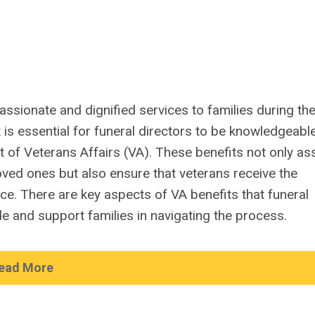
assionate and dignified services to families during the
 is essential for funeral directors to be knowledgeabl
 of Veterans Affairs (VA). These benefits not only ass
loved ones but also ensure that veterans receive the
ice. There are key aspects of VA benefits that funeral
e and support families in navigating the process.
ead More