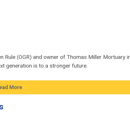
lden Rule (OGR) and owner of Thomas Miller Mortuary i
t generation is to a stronger future.
ead More
s