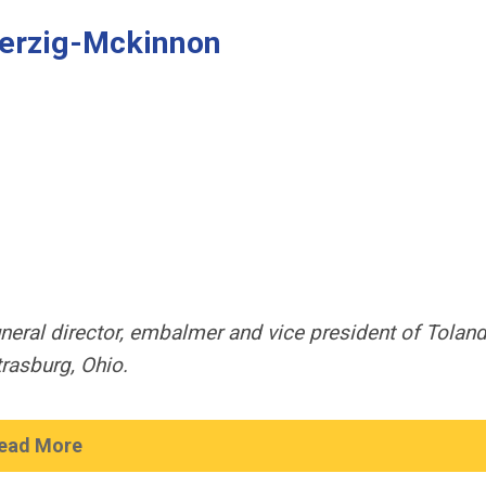
 Herzig-Mckinnon
uneral director, embalmer and vice president of Toland
rasburg, Ohio.
ead More