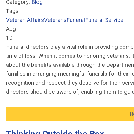
Category:
Blog
Tags
Veteran Affairs
Veterans
Funeral
Funeral Service
Aug
10
Funeral directors play a vital role in providing comp
time of loss. When it comes to honoring veterans, it
about the benefits available through the Department
families in arranging meaningful funerals for their 
recognition and respect they deserve for their serv
directors should be aware of, enabling them to guid
R
Thinking Outside the Box