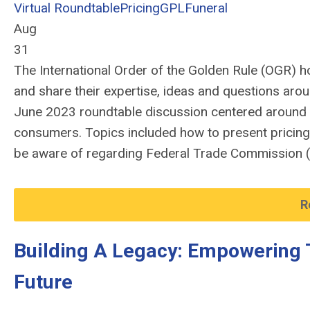
Virtual Roundtable
Pricing
GPL
Funeral
Aug
31
The International Order of the Golden Rule (OGR)
h
and share their
expertise
,
ideas and questions aro
June 2023 roundtable discussion centered around
consumers.
Topics
included how to prese
nt pricin
be aware
of
r
egard
ing
F
ederal Trade Commission
R
Building A Legacy: Empowering 
Future