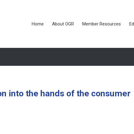
Home
About OGR
Member Resources
Ed
on into the hands of the consumer