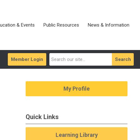
ucation & Events
Public Resources
News & Information
Member Login
Search
My Profile
Quick Links
Learning Library