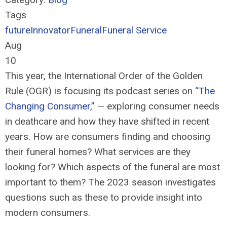
Tags
future
Innovator
Funeral
Funeral Service
Aug
10
This year, the International Order of the Golden
Rule (OGR) is focusing i
ts podcast
series on
“The
Changing Consumer
,
”
—
exploring consumer needs
in deathcare and how they have shifted in recent
years. How are consumers finding and choosing
their funeral homes? What services are they
looking for? Which aspects of the funeral are most
important to them? The 2023 season investigates
questions such as these to
provide
insight into
modern consumers.