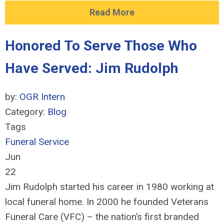
Read More
Honored To Serve Those Who
Have Served: Jim Rudolph
by:
OGR Intern
Category:
Blog
Tags
Funeral Service
Jun
22
Jim Rudolph started his career in 1980 working at
local funeral home. In 2000 he founded Veterans
Funeral Care (VFC) – the nation’s first branded