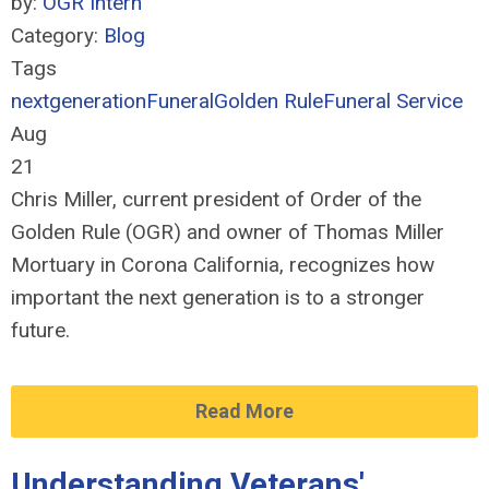
by:
OGR Intern
Category:
Blog
Tags
nextgeneration
Funeral
Golden Rule
Funeral Service
Aug
21
Chris Miller, current president of Order of the
Golden Rule (OGR) and owner of Thomas Miller
Mortuary in Corona California, recognizes how
important the next generation is to a stronger
future.
Read More
Understanding Veterans'