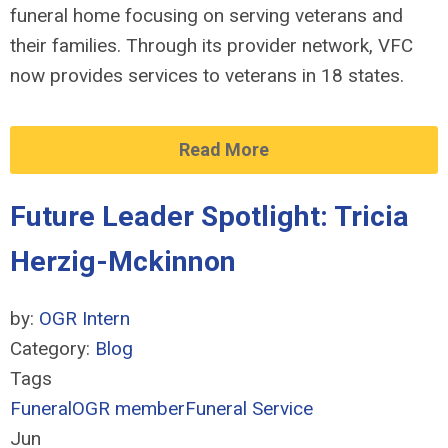
funeral home focusing on serving veterans and
their families. Through its provider network, VFC
now provides services to veterans in 18 states.
Read More
Future Leader Spotlight: Tricia
Herzig-Mckinnon
by:
OGR Intern
Category:
Blog
Tags
Funeral
OGR member
Funeral Service
Jun