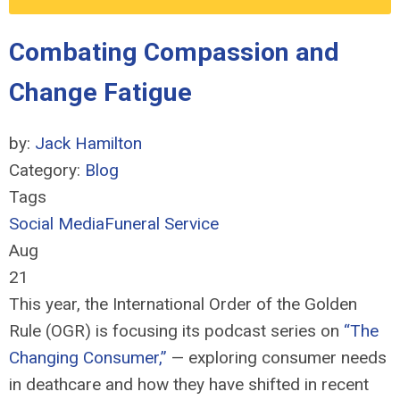
Combating Compassion and
Change Fatigue
by:
Jack Hamilton
Category:
Blog
Tags
Social Media
Funeral Service
Aug
21
This year, the
International Order of the Golden
Rule (OGR) is focusing its podcast series
on
“The
Changing Consumer
,
”
— exploring
consumer needs
in deathcare and how they have shifted in recent