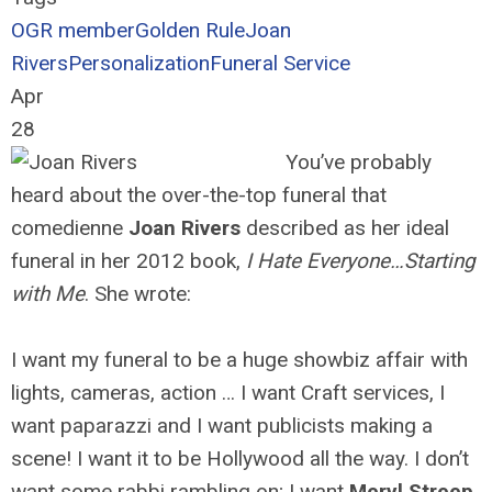
OGR member
Golden Rule
Joan
Rivers
Personalization
Funeral Service
Apr
28
You’ve probably
heard about the over-the-top funeral that
comedienne
Joan Rivers
described as her ideal
funeral in her 2012 book,
I Hate Everyone…Starting
with Me
. She wrote:
I want my funeral to be a huge showbiz affair with
lights, cameras, action … I want Craft services, I
want paparazzi and I want publicists making a
scene! I want it to be Hollywood all the way. I don’t
want some rabbi rambling on; I want
Meryl Streep