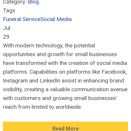
Category:
Blog
Tags
Funeral Service
Social Media
Jul
29
With modern technology, the potential
opportunities and growth for small businesses
have transformed with the creation of social media
platforms. Capabilities on platforms like Facebook,
Instagram and LinkedIn assist in enhancing brand
visibility, creating a valuable communication avenue
with customers and growing small businesses’
reach from limited to worldwide.
Read More