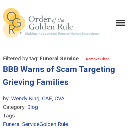
Filtered by tag:
Funeral Service
Remove Filter
BBB Warns of Scam Targeting
Grieving Families
by:
Wendy King, CAE, CVA
Category:
Blog
Tags
Funeral Service
Golden Rule