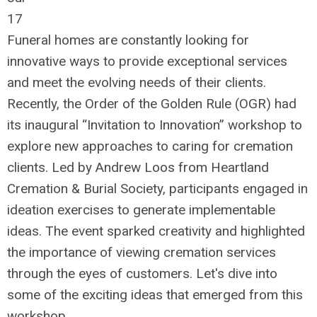
17
Funeral homes are constantly looking for
innovative ways to provide exceptional services
and meet the evolving needs of their clients.
Recently, the Order of the Golden Rule (OGR) had
its inaugural “Invitation to Innovation” workshop to
explore new approaches to caring for cremation
clients. Led by Andrew Loos from Heartland
Cremation & Burial Society, participants engaged in
ideation exercises to generate implementable
ideas. The event sparked creativity and highlighted
the importance of viewing cremation services
through the eyes of customers. Let's dive into
some of the exciting ideas that emerged from this
workshop.