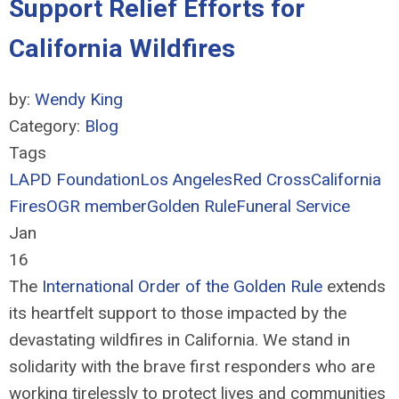
Support Relief Efforts for
California Wildfires
by:
Wendy King
Category:
Blog
Tags
LAPD Foundation
Los Angeles
Red Cross
California
Fires
OGR member
Golden Rule
Funeral Service
Jan
16
The
International Order of the Golden Rule
extends
its heartfelt support to those impacted by the
devastating wildfires in California. We stand in
solidarity with the brave first responders who are
working tirelessly to protect lives and communities