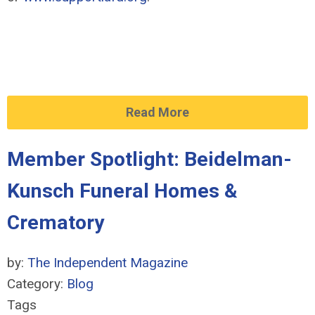
Read More
Member Spotlight: Beidelman-
Kunsch Funeral Homes &
Crematory
by:
The Independent Magazine
Category:
Blog
Tags