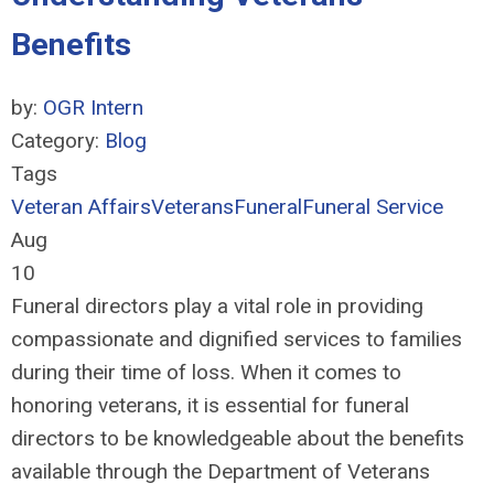
Benefits
by:
OGR Intern
Category:
Blog
Tags
Veteran Affairs
Veterans
Funeral
Funeral Service
Aug
10
Funeral directors play a vital role in providing
compassionate and dignified services to families
during their time of loss. When it comes to
honoring veterans, it is essential for funeral
directors to be knowledgeable about the benefits
available through the Department of Veterans