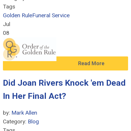
Tags
Golden Rule
Funeral Service
Jul
08
Read More
Did Joan Rivers Knock 'em Dead
In Her Final Act?
by:
Mark Allen
Category:
Blog
Tags