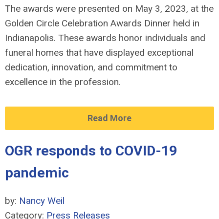
The awards were presented on May 3, 2023, at the
Golden Circle Celebration Awards Dinner held in
Indianapolis. These awards honor individuals and
funeral homes that have displayed exceptional
dedication, innovation, and commitment to
excellence in the profession.
Read More
OGR responds to COVID-19
pandemic
by:
Nancy Weil
Category:
Press Releases