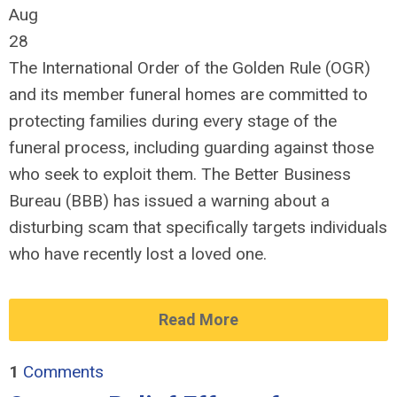
Aug
28
The International Order of the Golden Rule (OGR)
and its member funeral homes are committed to
protecting families during every stage of the
funeral process, including guarding against those
who seek to exploit them. The Better Business
Bureau (BBB) has issued a warning about a
disturbing scam that specifically targets individuals
who have recently lost a loved one.
Read More
1
Comments