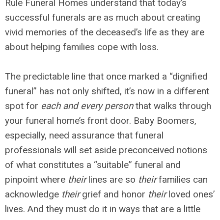
Rule Funeral Homes understand that today’s
successful funerals are as much about creating
vivid memories of the deceased’s life as they are
about helping families cope with loss.
The predictable line that once marked a “dignified
funeral” has not only shifted, it’s now in a different
spot for
each and every person
that walks through
your funeral home’s front door. Baby Boomers,
especially, need assurance that funeral
professionals will set aside preconceived notions
of what constitutes a “suitable” funeral and
pinpoint where
their
lines are so
their
families can
acknowledge
their
grief and honor
their
loved ones’
lives. And they must do it in ways that are a little