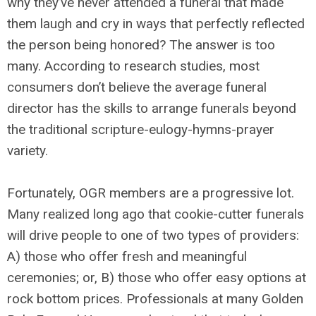
why they’ve never attended a funeral that made
them laugh and cry in ways that perfectly reflected
the person being honored? The answer is too
many. According to research studies, most
consumers don’t believe the average funeral
director has the skills to arrange funerals beyond
the traditional scripture-eulogy-hymns-prayer
variety.
Fortunately, OGR members are a progressive lot.
Many realized long ago that cookie-cutter funerals
will drive people to one of two types of providers:
A) those who offer fresh and meaningful
ceremonies; or, B) those who offer easy options at
rock bottom prices. Professionals at many Golden