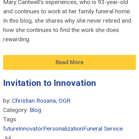
Mary Cantwell's experiences, who is 93-year-old
and continues to work at her family funeral home.
In this blog, she shares why she never retired and
how she continues to find the work she does
rewarding.
Read More
Invitation to Innovation
by:
Christian Rosana, OGR
Category:
Blog
Tags
future
Innovator
Personalization
Funeral Service
Jul