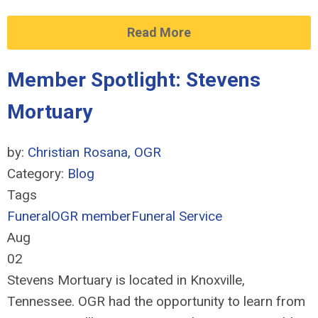
Read More
Member Spotlight: Stevens
Mortuary
by:
Christian Rosana, OGR
Category:
Blog
Tags
Funeral
OGR member
Funeral Service
Aug
02
Stevens Mortuary is located in Knoxville,
Tennessee. OGR had the opportunity to learn from