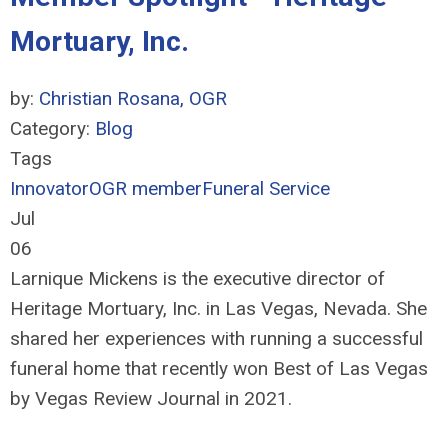
Mortuary, Inc.
by:
Christian Rosana, OGR
Category:
Blog
Tags
Innovator
OGR member
Funeral Service
Jul
06
Larnique Mickens is the executive director of
Heritage Mortuary, Inc. in Las Vegas, Nevada. She
shared her experiences with running a successful
funeral home that recently won Best of Las Vegas
by Vegas Review Journal in 2021.