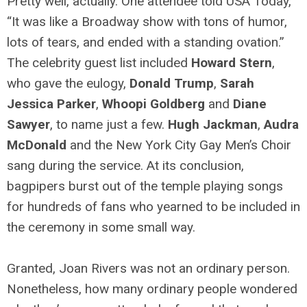
Pretty well, actually. One attendee told USA Today,
“It was like a Broadway show with tons of humor,
lots of tears, and ended with a standing ovation.”
The celebrity guest list included
Howard Stern
,
who gave the eulogy,
Donald Trump
,
Sarah
Jessica Parker
,
Whoopi Goldberg
and
Diane
Sawyer
, to name just a few.
Hugh Jackman
,
Audra
McDonald
and the New York City Gay Men’s Choir
sang during the service. At its conclusion,
bagpipers burst out of the temple playing songs
for hundreds of fans who yearned to be included in
the ceremony in some small way.
Granted, Joan Rivers was not an ordinary person.
Nonetheless, how many ordinary people wondered