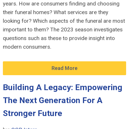
years. How are consumers finding and choosing
their funeral homes? What services are they
looking for? Which aspects of the funeral are most
important to them? The 202
3 season investigates
questions such as these to
provide
insight into
modern consumers.
Read More
Building A Legacy: Empowering
The Next Generation For A
Stronger Future