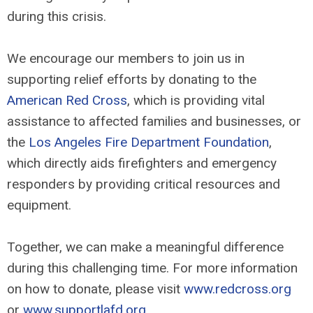
during this crisis.
We encourage our members to join us in
supporting relief efforts by donating to the
American Red Cross
, which is providing vital
assistance to affected families and businesses, or
the
Los Angeles Fire Department Foundation
,
which directly aids firefighters and emergency
responders by providing critical resources and
equipment.
Together, we can make a meaningful difference
during this challenging time. For more information
on how to donate, please visit
www.redcross.org
or
www.supportlafd.org
.