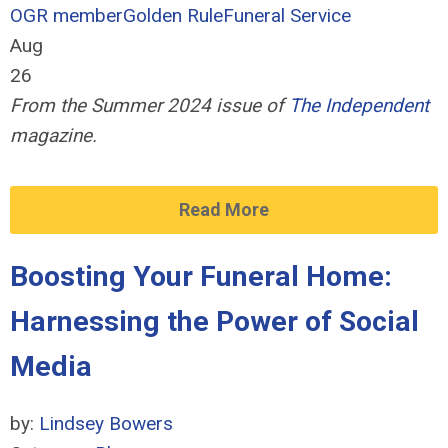
OGR member
Golden Rule
Funeral Service
Aug
26
From the Summer 2024 issue of
The Independent
magazine.
Read More
Boosting Your Funeral Home:
Harnessing the Power of Social
Media
by:
Lindsey Bowers