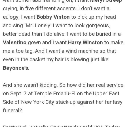
crying, in five different accents. I don’t want a
eulogy; I want
Bobby Vinton
to pick up my head
and sing ‘Mr. Lonely.’ I want to look gorgeous,
better dead than I do alive. I want to be buried in a
Valentino
gown and I want
Harry Winston
to make
me a toe tag. And I want a wind machine so that
even in the casket my hair is blowing just like
Beyonce’s
.
And she wasn’t kidding. So how did her real service
on Sept. 7 at Temple Emanu-El on the Upper East
Side of New York City stack up against her fantasy
funeral?