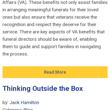
Affairs (VA). These benefits not only assist families
in arranging meaningful funerals for their loved
ones but also ensure that veterans receive the
recognition and respect they deserve for their
service. There are key aspects of VA benefits that
funeral directors should be aware of, enabling
them to guide and support families in navigating
the process.
Read More
Thinking Outside the Box
by:
Jack Hamilton
Category:
Blog