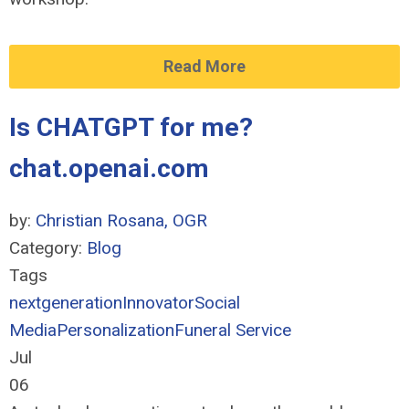
Read More
Is CHATGPT for me?
chat.openai.com
by:
Christian Rosana, OGR
Category:
Blog
Tags
nextgeneration
Innovator
Social
Media
Personalization
Funeral Service
Jul
06