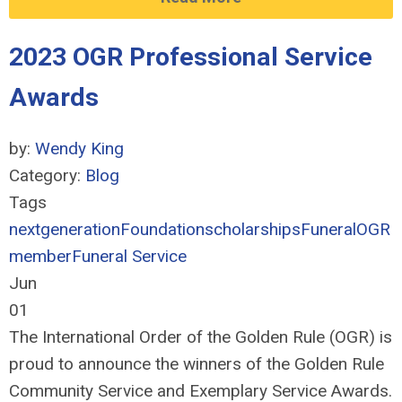
2023 OGR Professional Service
Awards
by:
Wendy King
Category:
Blog
Tags
nextgeneration
Foundation
scholarships
Funeral
OGR
member
Funeral Service
Jun
01
The International Order of the Golden Rule (OGR) is
proud to announce the winners of the Golden Rule
Community Service and Exemplary Service Awards.