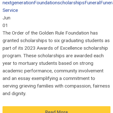
nextgeneration
Foundation
scholarships
Funeral
Funer
Service
Jun
01
The Order of the Golden Rule Foundation has
granted scholarships to six graduating students as
part of its 2023 Awards of Excellence scholarship
program. These scholarships are awarded each
year to mortuary students based on strong
academic performance, community involvement
and an essay exemplifying a commitment to
serving grieving families with compassion, fairness
and dignity.
Read More