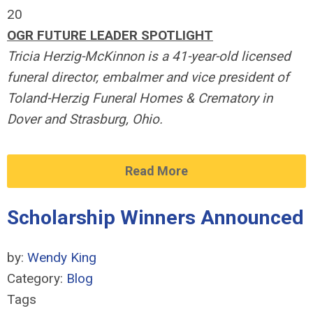
20
OGR FUTURE LEADER SPOTLIGHT
Tricia Herzig-McKinnon is a 41-year-old licensed
funeral director, embalmer and vice president of
Toland-Herzig Funeral Homes & Crematory in
Dover and Strasburg, Ohio.
Read More
Scholarship Winners Announced
by:
Wendy King
Category:
Blog
Tags