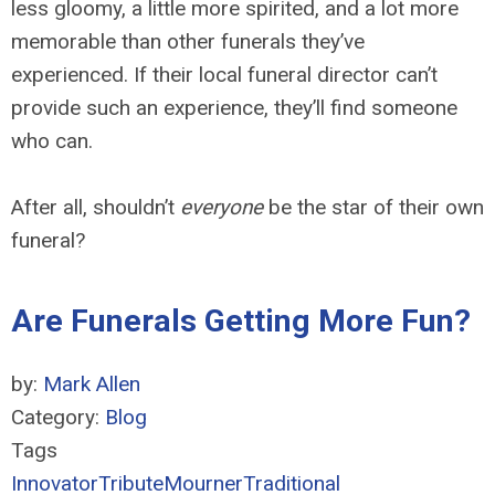
less gloomy, a little more spirited, and a lot more
memorable than other funerals they’ve
experienced. If their local funeral director can’t
provide such an experience, they’ll find someone
who can.
After all, shouldn’t
everyone
be the star of their own
funeral?
Are Funerals Getting More Fun?
by:
Mark Allen
Category:
Blog
Tags
Innovator
Tribute
Mourner
Traditional