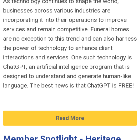
As technology continues to shape the world,
businesses across various industries are
incorporating it into their operations to improve
services and remain competitive. Funeral homes
are no exception to this trend and can also harness
the power of technology to enhance client
interactions and services. One such technology is
ChatGPT, an artificial intelligence program that is
designed to understand and generate human-like
language. The best news is that ChatGPT is FREE!
Read More
Member Spotlight - Heritage