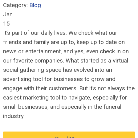
Category:
Blog
Jan
15
It’s part of our daily lives. We check what our
friends and family are up to, keep up to date on
news or entertainment, and yes, even check in on
our favorite companies. What started as a virtual
social gathering space has evolved into an
advertising tool for businesses to grow and
engage with their customers. But it’s not always the
easiest marketing tool to navigate, especially for
small businesses, and especially in the funeral
industry.