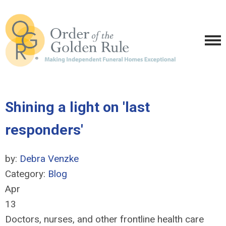
Shining a light on 'last
responders'
by:
Debra Venzke
Category:
Blog
Apr
13
Doctors, nurses, and other frontline health care