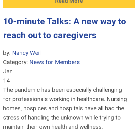
Read More
10-minute Talks: A new way to
reach out to caregivers
by:
Nancy Weil
Category:
News for Members
Jan
14
The pandemic has been especially challenging
for professionals working in healthcare. Nursing
homes, hospices and hospitals have all had the
stress of handling the unknown while trying to
maintain their own health and wellness.