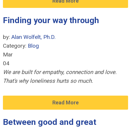
Read More
Finding your way through
by:
Alan Wolfelt, Ph.D.
Category:
Blog
Mar
04
We are built for empathy, connection and love.
That's why loneliness hurts so much.
Read More
Between good and great