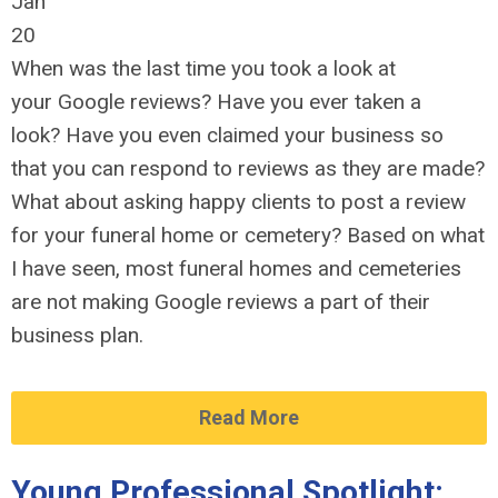
Jan
20
When was the last time you took a look at
your Google reviews? Have you ever taken a
look? Have you even claimed your business so
that you can respond to reviews as they are made?
What about asking happy clients to post a review
for your funeral home or cemetery? Based on what
I have seen, most funeral homes and cemeteries
are not making Google reviews a part of their
business plan.
Read More
Young Professional Spotlight: