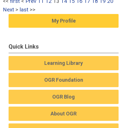
<<
first
<
Prev
11
12
13
14
15
16
17
18
19
20
Next
>
last
>>
My Profile
Quick Links
Learning Library
OGR Foundation
OGR Blog
About OGR