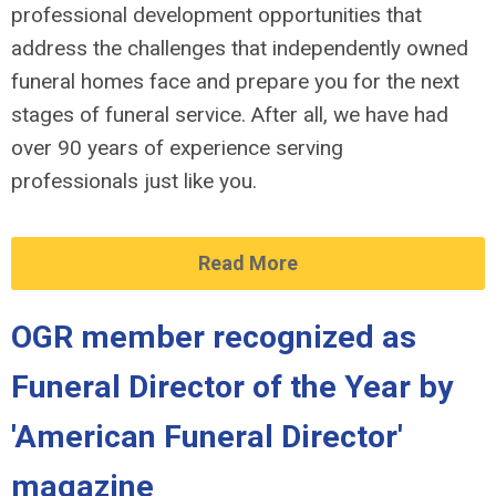
professional development opportunities that
address the challenges that independently owned
funeral homes face and prepare you for the next
stages of funeral service. After all, we have had
over 90 years of experience serving
professionals just like you.
Read More
OGR member recognized as
Funeral Director of the Year by
'American Funeral Director'
magazine