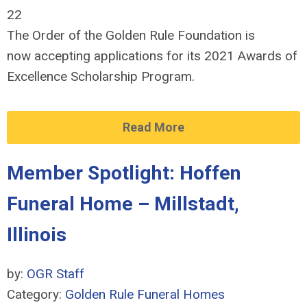
22
The Order of the Golden Rule Foundation is
now accepting applications for its 2021 Awards of
Excellence Scholarship Program.
Read More
Member Spotlight: Hoffen
Funeral Home – Millstadt,
Illinois
by:
OGR Staff
Category:
Golden Rule Funeral Homes