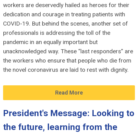
workers are deservedly hailed as heroes for their
dedication and courage in treating patients with
COVID-19. But behind the scenes, another set of
professionals is addressing the toll of the
pandemic in an equally important but
unacknowledged way. These “last responders” are
the workers who ensure that people who die from
the novel coronavirus are laid to rest with dignity.
Read More
President's Message: Looking to
the future, learning from the