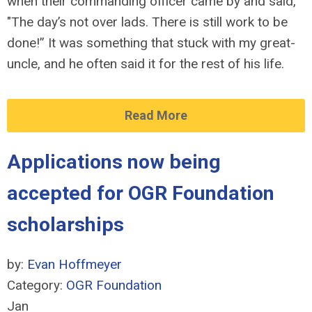
when their commanding officer came by and said,
"The day’s not over lads. There is still work to be
done!” It was something that stuck with my great-
uncle, and he often said it for the rest of his life.
Read More
Applications now being
accepted for OGR Foundation
scholarships
by:
Evan Hoffmeyer
Category:
OGR Foundation
Jan