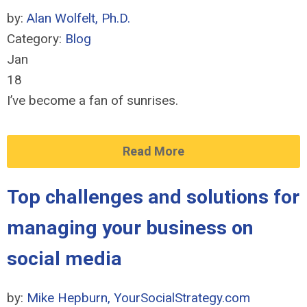
by:
Alan Wolfelt, Ph.D.
Category:
Blog
Jan
18
I’ve become a fan of sunrises.
Read More
Top challenges and solutions for
managing your business on
social media
by:
Mike Hepburn, YourSocialStrategy.com