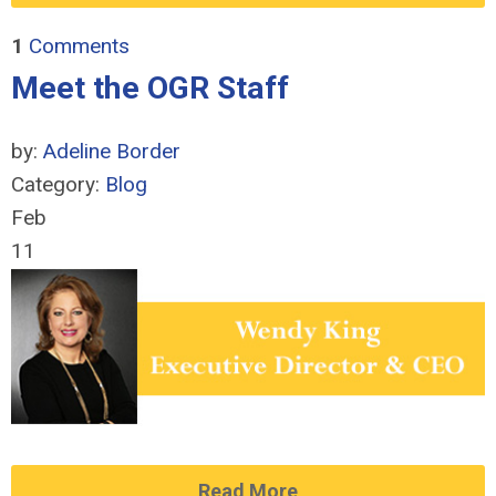
1
Comments
Meet the OGR Staff
by:
Adeline Border
Category:
Blog
Feb
11
Read More