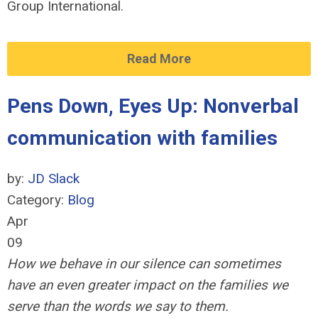
Group International.
Read More
Pens Down, Eyes Up: Nonverbal
communication with families
by:
JD Slack
Category:
Blog
Apr
09
How we behave in our silence can sometimes
have an even greater impact on the families we
serve than the words we say to them.