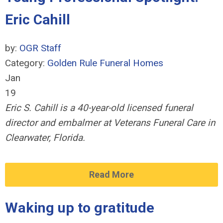
Eric Cahill
by:
OGR Staff
Category:
Golden Rule Funeral Homes
Jan
19
Eric S. Cahill is a 40-year-old licensed funeral
director and embalmer at Veterans Funeral Care in
Clearwater, Florida.
Read More
Waking up to gratitude