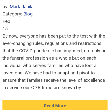
by:
Mark Janik
Category:
Blog
Feb
15
By now, everyone has been put to the test with the
ever-changing rules, regulations and restrictions
that the COVID pandemic has imposed, not only on
the funeral profession as a whole but on each
individual who serves families who have lost a
loved one. We have had to adapt and pivot to
ensure that families receive the level of excellence
in service our OGR firms are known by.
Read More