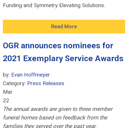
Funding and Symmetry Elevating Solutions.
Read More
OGR announces nominees for
2021 Exemplary Service Awards
by:
Evan Hoffmeyer
Category:
Press Releases
Mar
22
The annual awards are given to three member
funeral homes based on feedback from the
families they served over the past year.