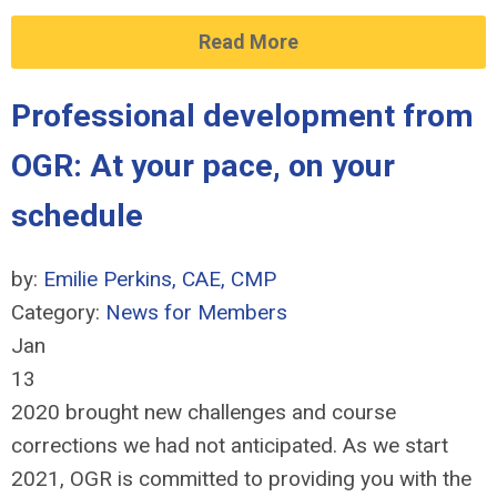
Read More
Professional development from
OGR: At your pace, on your
schedule
by:
Emilie Perkins, CAE, CMP
Category:
News for Members
Jan
13
2020 brought new challenges and course
corrections we had not anticipated. As we start
2021, OGR is committed to providing you with the