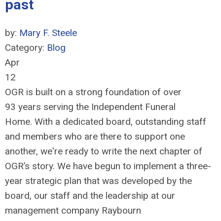
past
by:
Mary F. Steele
Category:
Blog
Apr
12
OGR is built on a strong foundation of over
93 years serving the Independent Funeral
Home. With a dedicated board, outstanding staff
and members who are there to support one
another, we're ready to write the next chapter of
OGR’s story. We have begun to implement a three-
year strategic plan that was developed by the
board, our staff and the leadership at our
management company Raybourn