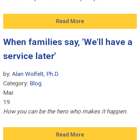
Read More
When families say, 'We'll have a
service later'
by:
Alan Wolfelt, Ph.D.
Category:
Blog
Mar
19
How you can be the hero who makes it happen.
Read More