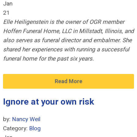
Jan
21
Elle Heiligenstein is the owner of OGR member
Hoffen Funeral Home, LLC in Millstadt, Illinois, and
also serves as funeral director and embalmer. She
shared her experiences with running a successful
funeral home for the past six years.
Read More
Ignore at your own risk
by:
Nancy Weil
Category:
Blog