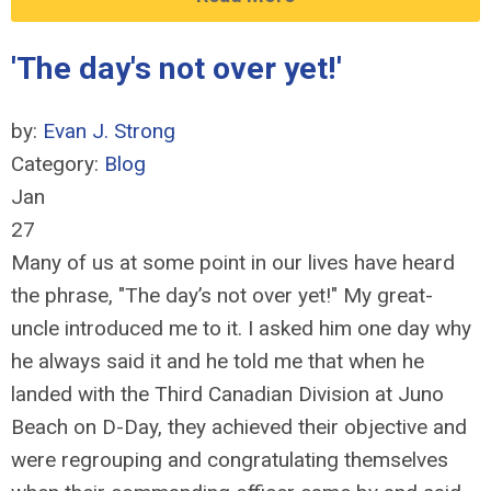
'The day's not over yet!'
by:
Evan J. Strong
Category:
Blog
Jan
27
Many of us at some point in our lives have heard
the phrase, "The day’s not over yet!" My great-
uncle introduced me to it. I asked him one day why
he always said it and he told me that when he
landed with the Third Canadian Division at Juno
Beach on D-Day, they achieved their objective and
were regrouping and congratulating themselves