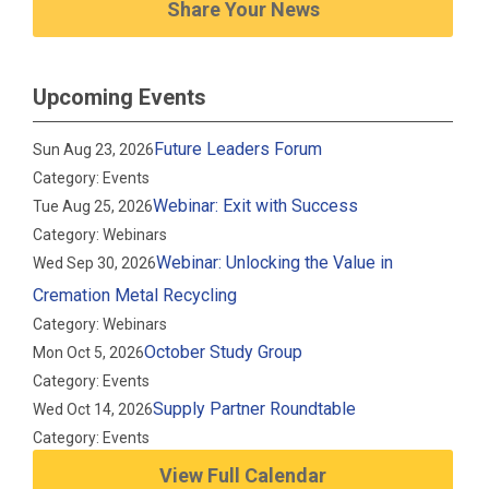
Share Your News
Upcoming Events
Future Leaders Forum
Sun Aug 23, 2026
Category: Events
Webinar: Exit with Success
Tue Aug 25, 2026
Category: Webinars
Webinar: Unlocking the Value in
Wed Sep 30, 2026
Cremation Metal Recycling
Category: Webinars
October Study Group
Mon Oct 5, 2026
Category: Events
Supply Partner Roundtable
Wed Oct 14, 2026
Category: Events
View Full Calendar