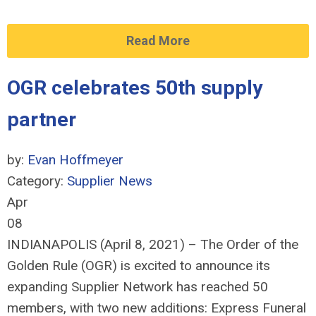
Read More
OGR celebrates 50th supply
partner
by:
Evan Hoffmeyer
Category:
Supplier News
Apr
08
INDIANAPOLIS (April 8, 2021) – The Order of the
Golden Rule (OGR) is excited to announce its
expanding Supplier Network has reached 50
members, with two new additions: Express Funeral