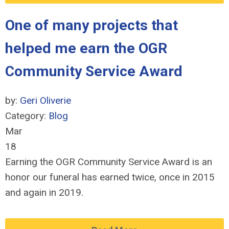
One of many projects that
helped me earn the OGR
Community Service Award
by:
Geri Oliverie
Category:
Blog
Mar
18
Earning the OGR Community Service Award is an
honor our funeral has earned twice, once in 2015
and again in 2019.