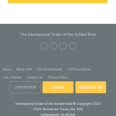
The International Order of the Golden Rule
Home
About OGR
Ethical Standards
OGR Foundation
Join / Renew
Contact Us
Privacy Policy
JOIN/RENEW
LOG IN
CONTACT US
International Order of the Golden Rule
© Copyright 2020
3502 Woodview Trace, Ste. 300
Indianapolis, IN 46268