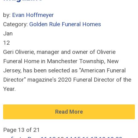
by:
Evan Hoffmeyer
Category:
Golden Rule Funeral Homes
Jan
12
Geri Oliverie, manager and owner of Oliverie
Funeral Home in Manchester Township, New
Jersey, has been selected as "American Funeral
Director" magazine's 2020 Funeral Director of the
Year.
Read More
Page 13 of 21