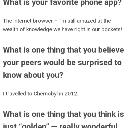
What is your favorite phone app?
The internet browser – I’m still amazed at the
wealth of knowledge we have right in our pockets!
What is one thing that you believe
your peers would be surprised to
know about you?
I travelled to Chernobyl in 2012.
What is one thing that you think is
just “golden” — really wonderful,