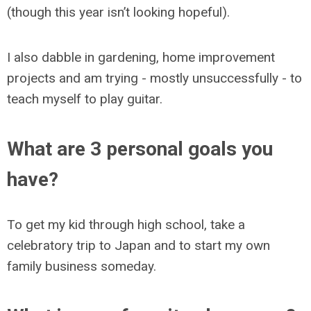
(though this year isn’t looking hopeful).
I also dabble in gardening, home improvement
projects and am trying - mostly unsuccessfully - to
teach myself to play guitar.
What are 3 personal goals you
have?
To get my kid through high school, take a
celebratory trip to Japan and to start my own
family business someday.