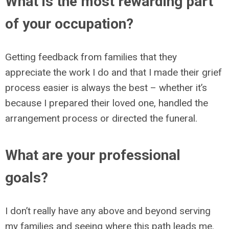
What is the most rewarding part
of your occupation?
Getting feedback from families that they
appreciate the work I do and that I made their grief
process easier is always the best – whether it’s
because I prepared their loved one, handled the
arrangement process or directed the funeral.
What are your professional
goals?
I don’t really have any above and beyond serving
my families and seeing where this path leads me.