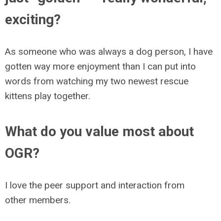
exciting?
As someone who was always a dog person, I have
gotten way more enjoyment than I can put into
words from watching my two newest rescue
kittens play together.
What do you value most about
OGR?
I love the peer support and interaction from
other members.