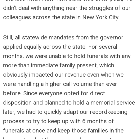
didn’t deal with anything near the struggles of our
colleagues across the state in New York City.
Still, all statewide mandates from the governor
applied equally across the state. For several
months, we were unable to hold funerals with any
more than immediate family present, which
obviously impacted our revenue even when we
were handling a higher call volume than ever
before. Since everyone opted for direct
disposition and planned to hold a memorial service
later, we had to quickly adapt our recordkeeping
process to try to keep up with 6 months of
funerals at once and keep those families in the