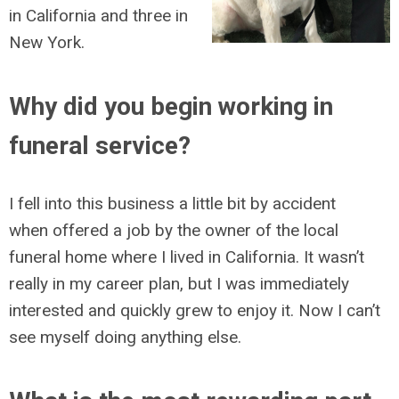
in California and three in
New York.
Why did you begin working in
funeral service?
I fell into this business a little bit by accident
when offered a job by the owner of the local
funeral home where I lived in California. It wasn’t
really in my career plan, but I was immediately
interested and quickly grew to enjoy it. Now I can’t
see myself doing anything else.