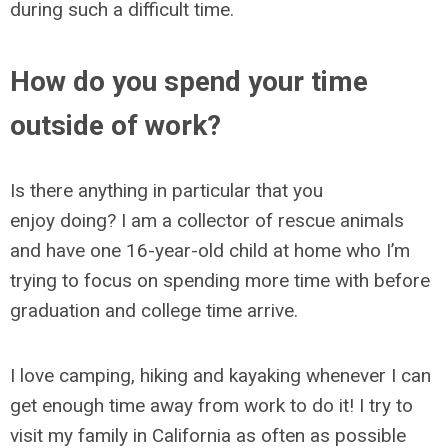
during such a difficult time.
How do you spend your time
outside of work?
Is there anything in particular that you
enjoy doing? I am a collector of rescue animals
and have one 16-year-old child at home who I’m
trying to focus on spending more time with before
graduation and college time arrive.
I love camping, hiking and kayaking whenever I can
get enough time away from work to do it! I try to
visit my family in California as often as possible