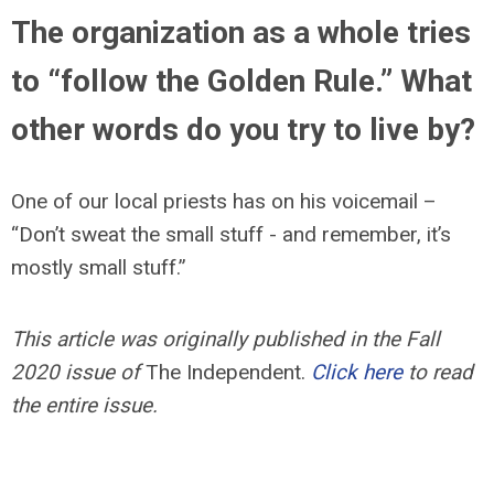
The organization as a whole tries
to “follow the Golden Rule.” What
other words do you try to live by?
One of our local priests has on his voicemail –
“Don’t sweat the small stuff - and remember, it’s
mostly small stuff.”
This article was originally published in the Fall
2020 issue of
The Independent.
Click here
to read
the entire issue.