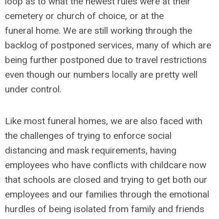
loop as to what the newest rules were at their
cemetery or church of choice, or at the
funeral home. We are still working through the
backlog of postponed services, many of which are
being further postponed due to travel restrictions
even though our numbers locally are pretty well
under control.
Like most funeral homes, we are also faced with
the challenges of trying to enforce social
distancing and mask requirements, having
employees who have conflicts with childcare now
that schools are closed and trying to get both our
employees and our families through the emotional
hurdles of being isolated from family and friends