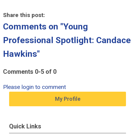
Share this post:
Comments on
"Young
Professional Spotlight: Candace
Hawkins"
Comments
0
-
5
of
0
Please login to comment
My Profile
Quick Links