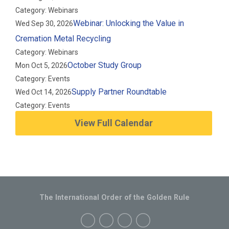
Category: Webinars
Webinar: Unlocking the Value in
Wed Sep 30, 2026
Cremation Metal Recycling
Category: Webinars
October Study Group
Mon Oct 5, 2026
Category: Events
Supply Partner Roundtable
Wed Oct 14, 2026
Category: Events
View Full Calendar
The International Order of the Golden Rule