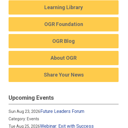
Learning Library
OGR Foundation
OGR Blog
About OGR
Share Your News
Upcoming Events
Future Leaders Forum
Sun Aug 23, 2026
Category: Events
Webinar: Exit with Success
Tue Aug 25, 2026