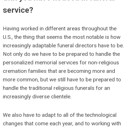
service?
Having worked in different areas throughout the
U.S., the thing that seems the most notable is how
increasingly adaptable funeral directors have to be.
Not only do we have to be prepared to handle the
personalized memorial services for non-religious
cremation families that are becoming more and
more common, but we still have to be prepared to
handle the traditional religious funerals for an
increasingly diverse clientele.
We also have to adapt to all of the technological
changes that come each year, and to working with