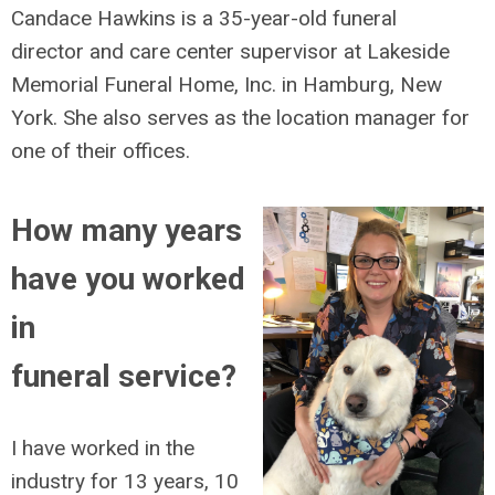
Candace Hawkins is a 35-year-old funeral
director and care center supervisor at Lakeside
Memorial Funeral Home, Inc. in Hamburg, New
York. She also serves as the location manager for
one of their offices.
How many years
have you worked
in
funeral service?
I have worked in the
industry for 13 years, 10