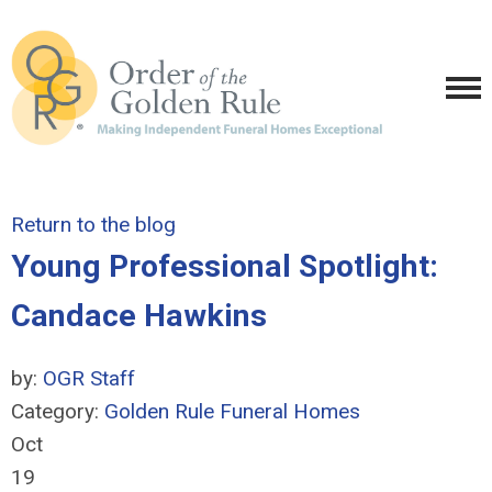
Return to the blog
Young Professional Spotlight:
Candace Hawkins
by:
OGR Staff
Category:
Golden Rule Funeral Homes
Oct
19