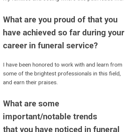
What are you proud of that you
have achieved so far during your
career in funeral service?
I have been honored to work with and learn from
some of the brightest professionals in this field,
and earn their praises.
What are some
important/notable trends
that you have noticed in funeral