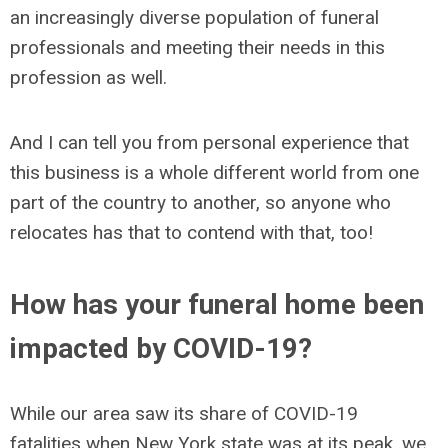
an increasingly diverse population of funeral
professionals and meeting their needs in this
profession as well.
And I can tell you from personal experience that
this business is a whole different world from one
part of the country to another, so anyone who
relocates has that to contend with that, too!
How has your funeral home been
impacted by COVID-19?
While our area saw its share of COVID-19
fatalities when New York state was at its peak, we