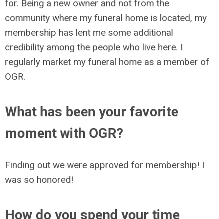
for. Being a new owner and not from the
community where my funeral home is located, my
membership has lent me some additional
credibility among the people who live here. I
regularly market my funeral home as a member of
OGR.
What has been your favorite
moment with OGR?
Finding out we were approved for membership! I
was so honored!
How do you spend your time