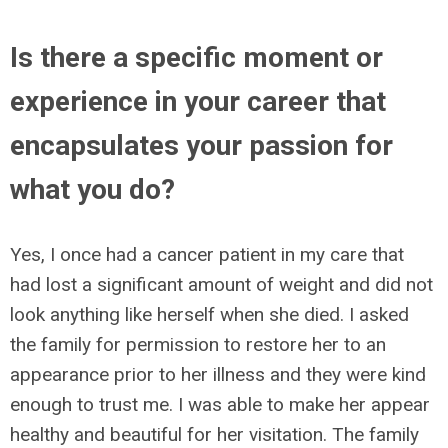
Is there a specific moment or
experience in your career that
encapsulates your passion for
what you do?
Yes, I once had a cancer patient in my care that
had lost a significant amount of weight and did not
look anything like herself when she died. I asked
the family for permission to restore her to an
appearance prior to her illness and they were kind
enough to trust me. I was able to make her appear
healthy and beautiful for her visitation. The family