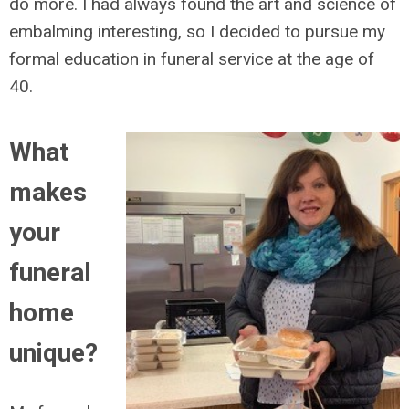
do more. I had always found the art and science of
embalming interesting, so I decided to pursue my
formal education in funeral service at the age of
40.
What
makes
your
funeral
home
unique?