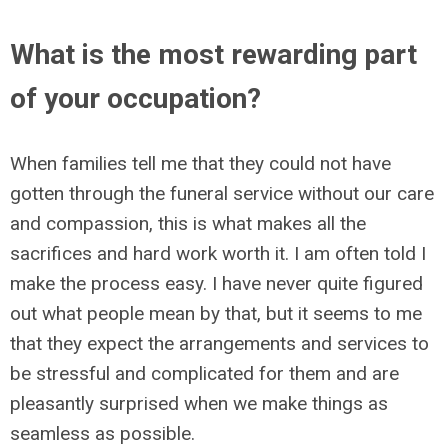
What is the most rewarding part
of your occupation?
When families tell me that they could not have
gotten through the funeral service without our care
and compassion, this is what makes all the
sacrifices and hard work worth it. I am often told I
make the process easy. I have never quite figured
out what people mean by that, but it seems to me
that they expect the arrangements and services to
be stressful and complicated for them and are
pleasantly surprised when we make things as
seamless as possible.