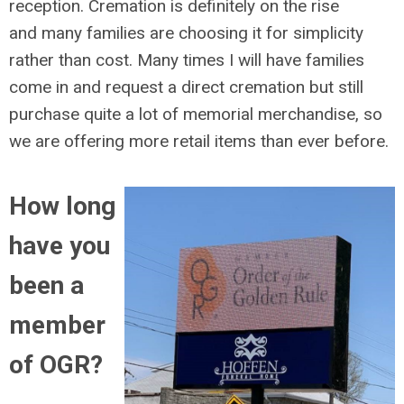
reception. Cremation is definitely on the rise
and many families are choosing it for simplicity
rather than cost. Many times I will have families
come in and request a direct cremation but still
purchase quite a lot of memorial merchandise, so
we are offering more retail items than ever before.
How long
have you
been a
member
of OGR?