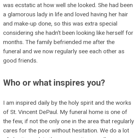
was ecstatic at how well she looked. She had been
a glamorous lady in life and loved having her hair
and make-up done, so this was extra special
considering she hadn’t been looking like herself for
months. The family befriended me after the
funeral and we now regularly see each other as
good friends.
Who or what inspires you?
I am inspired daily by the holy spirit and the works
of St. Vincent DePaul. My funeral home is one of
the few, if not the only one in the area that regularly
cares for the poor without hesitation. We do a lot