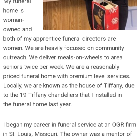
My funeral
home is
woman-
owned and
both of my apprentice funeral directors are
women. We are heavily focused on community
outreach. We deliver meals-on-wheels to area
seniors twice per week. We are a reasonably
priced funeral home with premium level services.
Locally, we are known as the house of Tiffany, due
to the 19 Tiffany chandeliers that I installed in
the funeral home last year.
I began my career in funeral service at an OGR firm
in St. Louis, Missouri. The owner was a mentor of