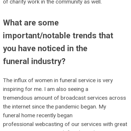
of charity work in the community as well.
What are some
important/notable trends that
you have noticed in the
funeral industry?
The influx of women in funeral service is very
inspiring for me. I am also seeing a
tremendous amount of broadcast services across
the internet since the pandemic began. My
funeral home recently began
professional webcasting of our services with great