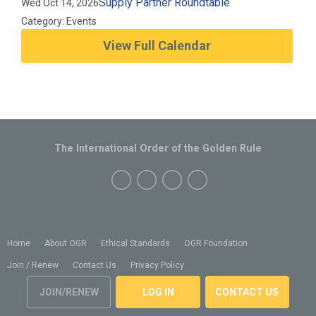
Supply Partner Roundtable
Wed Oct 14, 2026
Category: Events
View Full Calendar
The International Order of the Golden Rule
Home
About OGR
Ethical Standards
OGR Foundation
Join / Renew
Contact Us
Privacy Policy
JOIN/RENEW
LOG IN
CONTACT US