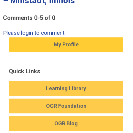
– Millstadt, Illinois"
Comments
0
-
5
of
0
Please login to comment
My Profile
Quick Links
Learning Library
OGR Foundation
OGR Blog