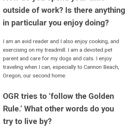
outside of work? Is there anything
in particular you enjoy doing?
I am an avid reader and I also enjoy cooking, and
exercising on my treadmill. I am a devoted pet
parent and care for my dogs and cats. I enjoy
traveling when I can, especially to Cannon Beach,
Oregon, our second home.
OGR tries to ‘follow the Golden
Rule.’ What other words do you
try to live by?