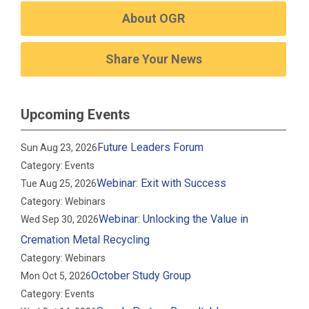
About OGR
Share Your News
Upcoming Events
Future Leaders Forum
Sun Aug 23, 2026
Category: Events
Webinar: Exit with Success
Tue Aug 25, 2026
Category: Webinars
Webinar: Unlocking the Value in
Wed Sep 30, 2026
Cremation Metal Recycling
Category: Webinars
October Study Group
Mon Oct 5, 2026
Category: Events