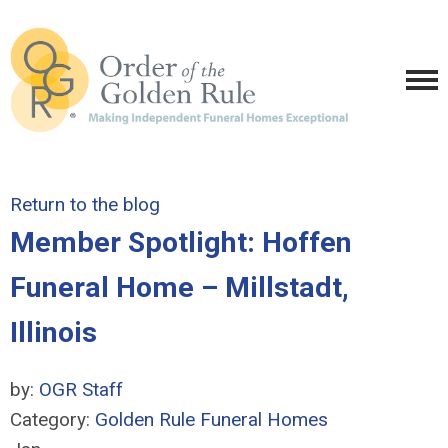
Return to the blog
Member Spotlight: Hoffen
Funeral Home – Millstadt,
Illinois
by:
OGR Staff
Category:
Golden Rule Funeral Homes