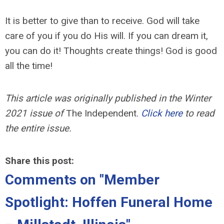
It is better to give than to receive. God will take
care of you if you do His will. If you can dream it,
you can do it! Thoughts create things! God is good
all the time!
This article was originally published in the Winter
2021 issue of
The Independent.
Click here
to read
the entire issue.
Share this post:
Comments on
"Member
Spotlight: Hoffen Funeral Home