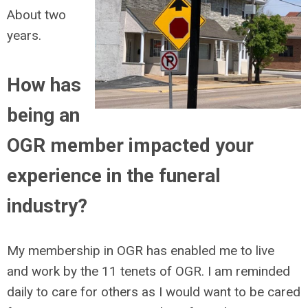
About two
years.
How has
being an
OGR member impacted your
experience in the funeral
industry?
My membership in OGR has enabled me to live
and work by the 11 tenets of OGR. I am reminded
daily to care for others as I would want to be cared