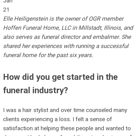
Jan
21
Elle Heiligenstein is the owner of OGR member
Hoffen Funeral Home, LLC in Millstadt, Illinois, and
also serves as funeral director and embalmer. She
shared her experiences with running a successful
funeral home for the past six years.
How did you get started in the
funeral industry?
I was a hair stylist and over time counseled many
clients experiencing a loss. I felt a sense of
satisfaction at helping these people and wanted to