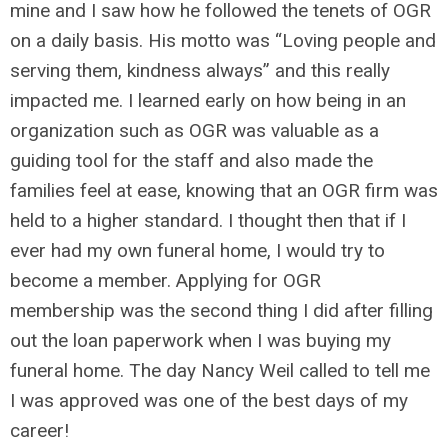
mine and I saw how he followed the tenets of OGR
on a daily basis. His motto was “Loving people and
serving them, kindness always” and this really
impacted me. I learned early on how being in an
organization such as OGR was valuable as a
guiding tool for the staff and also made the
families feel at ease, knowing that an OGR firm was
held to a higher standard. I thought then that if I
ever had my own funeral home, I would try to
become a member. Applying for OGR
membership was the second thing I did after filling
out the loan paperwork when I was buying my
funeral home. The day Nancy Weil called to tell me
I was approved was one of the best days of my
career!