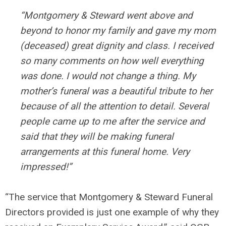
“Montgomery & Steward went above and
beyond to honor my family and gave my mom
(deceased) great dignity and class. I received
so many comments on how well everything
was done. I would not change a thing. My
mother’s funeral was a beautiful tribute to her
because of all the attention to detail. Several
people came up to me after the service and
said that they will be making funeral
arrangements at this funeral home. Very
impressed!”
“The service that Montgomery & Steward Funeral
Directors provided is just one example of why they