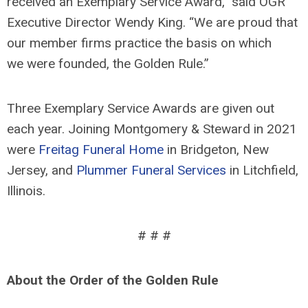
received an Exemplary Service Award,” said OGR
Executive Director Wendy King. “We are proud that
our member firms practice the basis on which
we were founded, the Golden Rule.”
Three Exemplary Service Awards are given out
each year. Joining Montgomery & Steward in 2021
were
Freitag Funeral Home
in Bridgeton, New
Jersey, and
Plummer Funeral Services
in Litchfield,
Illinois.
# # #
About the Order of the Golden Rule