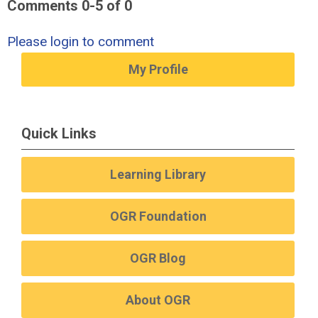
Comments
0
-
5
of
0
Please login to comment
My Profile
Quick Links
Learning Library
OGR Foundation
OGR Blog
About OGR