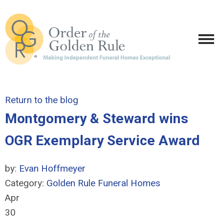
Return to the blog
Montgomery & Steward wins
OGR Exemplary Service Award
by:
Evan Hoffmeyer
Category:
Golden Rule Funeral Homes
Apr
30