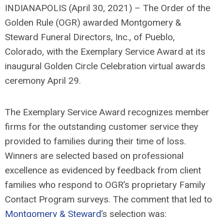
INDIANAPOLIS (April 30, 2021) – The Order of the
Golden Rule (OGR) awarded Montgomery &
Steward Funeral Directors, Inc., of Pueblo,
Colorado, with the Exemplary Service Award at its
inaugural Golden Circle Celebration virtual awards
ceremony April 29.
The Exemplary Service Award recognizes member
firms for the outstanding customer service they
provided to families during their time of loss.
Winners are selected based on professional
excellence as evidenced by feedback from client
families who respond to OGR’s proprietary Family
Contact Program surveys. The comment that led to
Montgomery & Steward
’s selection was: