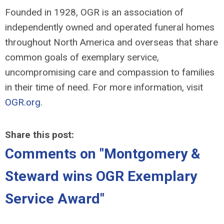
Founded in 1928, OGR is an association of
independently owned and operated funeral homes
throughout North America and overseas that share
common goals of exemplary service,
uncompromising care and compassion to families
in their time of need. For more information, visit
OGR.org
.
Share this post:
Comments on
"Montgomery &
Steward wins OGR Exemplary
Service Award"