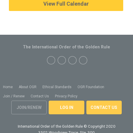
View Full Calendar
The International Order of the Golden Rule
Home
About OGR
Ethical Standards
OGR Foundation
Join / Renew
Contact Us
Privacy Policy
JOIN/RENEW
LOG IN
CONTACT US
International Order of the Golden Rule
© Copyright 2020
3502 Woodview Trace, Ste. 300