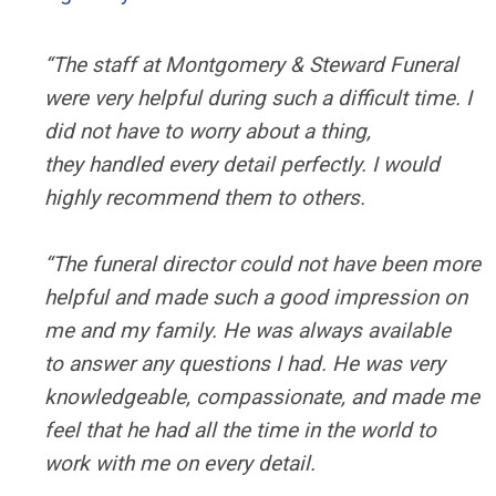
“The staff at Montgomery & Steward Funeral
were very helpful during such a difficult time. I
did not have to worry about a thing,
they handled every detail perfectly. I would
highly recommend them to others.
“The funeral director could not have been more
helpful and made such a good impression on
me and my family. He was always available
to answer any questions I had. He was very
knowledgeable, compassionate, and made me
feel that he had all the time in the world to
work with me on every detail.