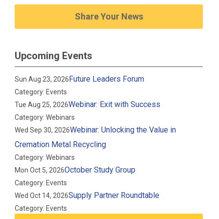
Share Your News
Upcoming Events
Future Leaders Forum
Sun Aug 23, 2026
Category: Events
Webinar: Exit with Success
Tue Aug 25, 2026
Category: Webinars
Webinar: Unlocking the Value in
Wed Sep 30, 2026
Cremation Metal Recycling
Category: Webinars
October Study Group
Mon Oct 5, 2026
Category: Events
Supply Partner Roundtable
Wed Oct 14, 2026
Category: Events