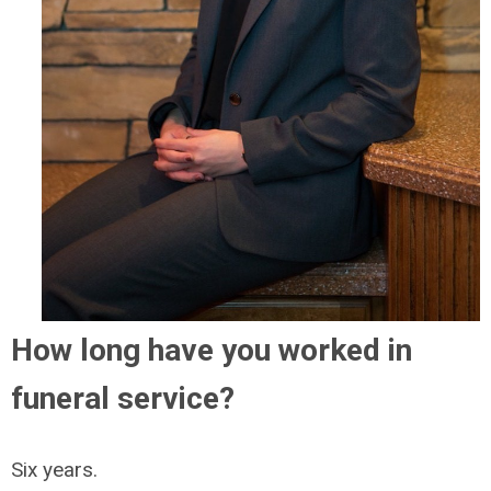
How long have you worked in
funeral service?
Six years.