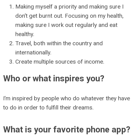
Making myself a priority and making sure I
don’t get burnt out. Focusing on my health,
making sure I work out regularly and eat
healthy.
Travel, both within the country and
internationally.
Create multiple sources of income.
Who or what inspires you?
I’m inspired by people who do whatever they have
to do in order to fulfill their dreams.
What is your favorite phone app?