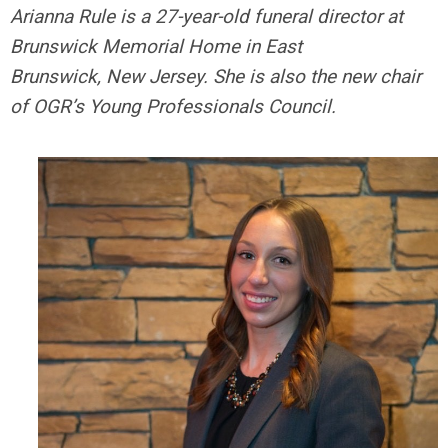
Arianna Rule is a 27-year-old funeral director at
Brunswick Memorial Home in East
Brunswick, New Jersey. She is also the new chair
of OGR’s Young Professionals Council.