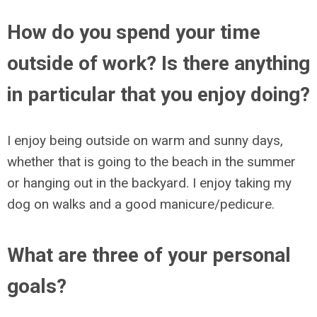
How do you spend your time
outside of work? Is there anything
in particular that you enjoy doing?
I enjoy being outside on warm and sunny days,
whether that is going to the beach in the summer
or hanging out in the backyard. I enjoy taking my
dog on walks and a good manicure/pedicure.
What are three of your personal
goals?