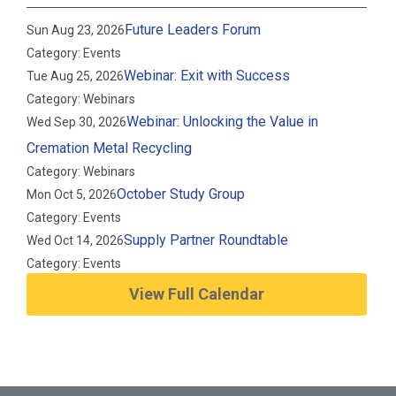
Future Leaders Forum
Sun Aug 23, 2026
Category: Events
Webinar: Exit with Success
Tue Aug 25, 2026
Category: Webinars
Webinar: Unlocking the Value in
Wed Sep 30, 2026
Cremation Metal Recycling
Category: Webinars
October Study Group
Mon Oct 5, 2026
Category: Events
Supply Partner Roundtable
Wed Oct 14, 2026
Category: Events
View Full Calendar