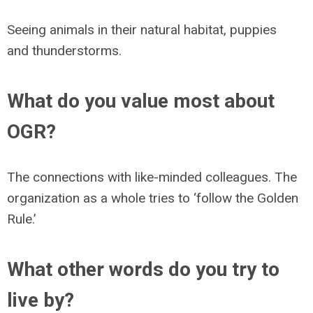
Seeing animals in their natural habitat, puppies
and thunderstorms.
What do you value most about
OGR?
The connections with like-minded colleagues. The
organization as a whole tries to ‘follow the Golden
Rule.’
What other words do you try to
live by?