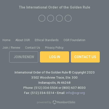
The International Order of the Golden Rule
Home
About OGR
Ethical Standards
OGR Foundation
Join / Renew
Contact Us
Privacy Policy
JOIN/RENEW
LOG IN
CONTACT US
International Order of the Golden Rule
© Copyright 2020
3502 Woodview Trace, Ste. 300
Indianapolis, IN 46268
Phone: (512) 334-5504 or (800) 637-8030
Fax: (512) 334-5514 • Email:
info@ogr.org