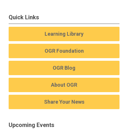
Quick Links
Learning Library
OGR Foundation
OGR Blog
About OGR
Share Your News
Upcoming Events