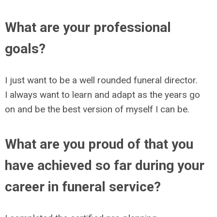
What are your professional
goals?
I just want to be a well rounded funeral director.
I always want to learn and adapt as the years go
on and be the best version of myself I can be.
What are you proud of that you
have achieved so far during your
career in funeral service?