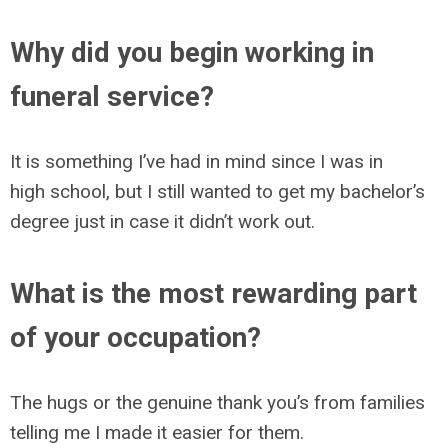
Why did you begin working in
funeral service?
It is something I’ve had in mind since I was in
high school, but I still wanted to get my bachelor’s
degree just in case it didn’t work out.
What is the most rewarding part
of your occupation?
The hugs or the genuine thank you’s from families
telling me I made it easier for them.