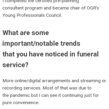
I completed the certified pre-planning
consultant program and became chair of OGR’s
Young Professionals Council.
What are some
important/notable trends
that you have noticed in funeral
service?
More online/digital arrangements and streaming or
recording services. Most of that was due to
the pandemic but I can see it continuing just for
pure convenience.