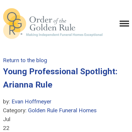
Return to the blog
Young Professional Spotlight:
Arianna Rule
by:
Evan Hoffmeyer
Category:
Golden Rule Funeral Homes
Jul
22