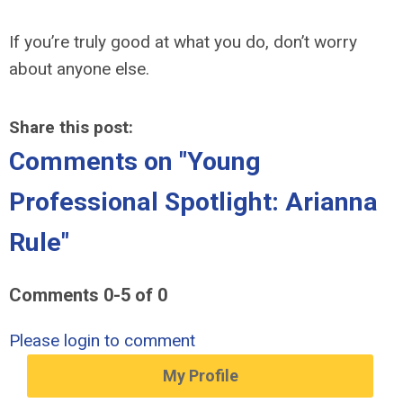
If you’re truly good at what you do, don’t worry
about anyone else.
Share this post:
Comments on
"Young
Professional Spotlight: Arianna
Rule"
Comments
0
-
5
of
0
Please login to comment
My Profile