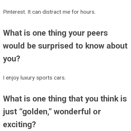
Pinterest. It can distract me for hours.
What is one thing your peers
would be surprised to know about
you?
I enjoy luxury sports cars.
What is one thing that you think is
just “golden,” wonderful or
exciting?