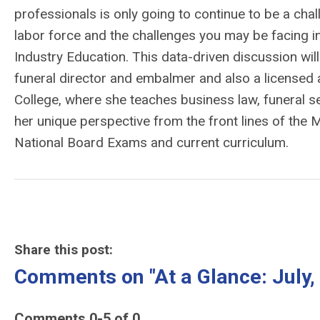
professionals is only going to continue to be a ch
labor force and the challenges you may be facing in
Industry Education. This data-driven discussion wil
funeral director and embalmer and also a licensed 
College, where she teaches business law, funeral ser
her unique perspective from the front lines of the 
National Board Exams and current curriculum.
Share this post:
Comments on
"At a Glance: Jul
Comments
0
-
5
of
0