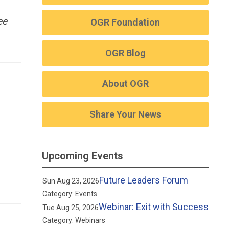
ee
OGR Foundation
OGR Blog
About OGR
Share Your News
Upcoming Events
Future Leaders Forum
Sun Aug 23, 2026
Category: Events
Webinar: Exit with Success
Tue Aug 25, 2026
Category: Webinars