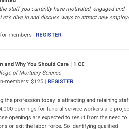
Wanted
p the staff you currently have motivated, engaged and
Let’s dive in and discuss ways to attract new employ
 for members |
REGISTER
on and Why You Should Care | 1 CE
lege of Mortuary Science
on-members: $125 |
REGISTER
g the profession today is attracting and retaining staf
 4,000 openings for funeral service workers are proje
ose openings are expected to result from the need to
s or exit the labor force. So identifying qualified