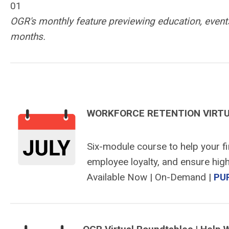
01
OGR's monthly feature previewing education, events
months.
WORKFORCE RETENTION VIRT
Six-module course to help your f
employee loyalty, and ensure high
Available Now | On-Demand |
PU