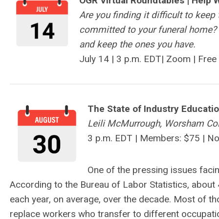
OGR Virtual Roundtables |
Help 
Are you finding it difficult to kee
committed to your funeral home? 
and keep the ones you have.
July 14 |
3 p.m. EDT|
Zoom | Free
The State of Industry Educati
Leili McMurrough, Worsham Col
3 p.m. EDT | Members: $75 | N
One of the pressing issues facin
According to the Bureau of Labor Statistics, about
each year, on average, over the decade. Most of th
replace workers who transfer to different occupation