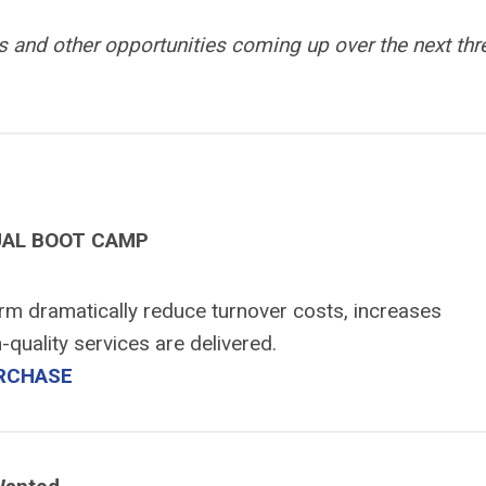
 and other opportunities coming up over the next thr
UAL BOOT CAMP
irm dramatically reduce turnover costs, increases
-quality services are delivered.
RCHASE