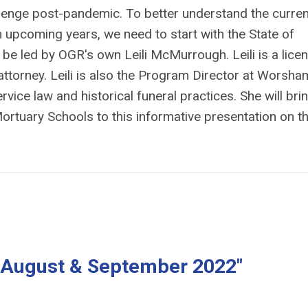
allenge post-pandemic. To better understand the curren
 upcoming years, we need to start with the State of
l be led by OGR's own Leili McMurrough. Leili is a lice
attorney. Leili is also the Program Director at Worsha
vice law and historical funeral practices. She will bri
Mortuary Schools to this informative presentation on t
y, August & September 2022"