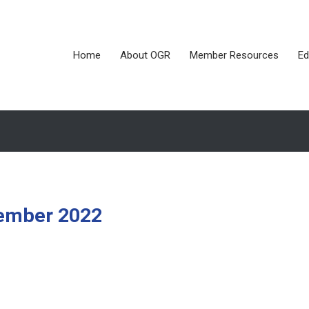
Home
About OGR
Member Resources
Ed
tember 2022