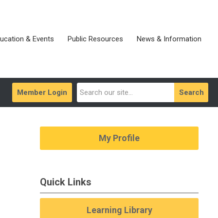
ucation & Events
Public Resources
News & Information
Member Login
Search
My Profile
Quick Links
Learning Library