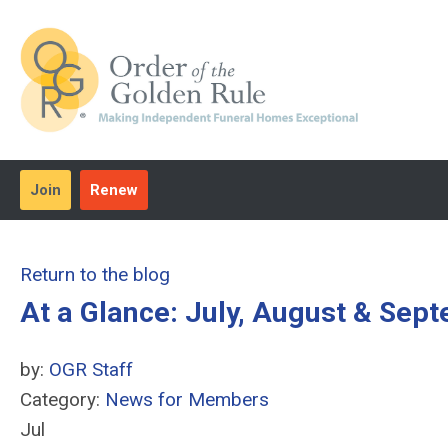
Join
Renew
Return to the blog
At a Glance: July, August & Sep
by:
OGR Staff
Category:
News for Members
Jul