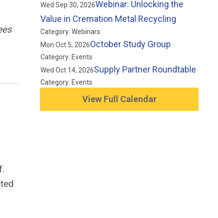
Webinar: Unlocking the
Wed Sep 30, 2026
Value in Cremation Metal Recycling
ees
Category: Webinars
October Study Group
Mon Oct 5, 2026
Category: Events
Supply Partner Roundtable
Wed Oct 14, 2026
Category: Events
View Full Calendar
f.
cted