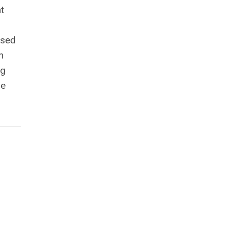
t
nsed
m
ng
he