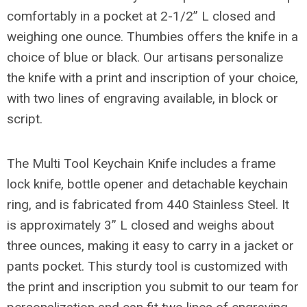
comfortably in a pocket at 2-1/2” L closed and
weighing one ounce. Thumbies offers the knife in a
choice of blue or black. Our artisans personalize
the knife with a print and inscription of your choice,
with two lines of engraving available, in block or
script.
The Multi Tool Keychain Knife includes a frame
lock knife, bottle opener and detachable keychain
ring, and is fabricated from 440 Stainless Steel. It
is approximately 3” L closed and weighs about
three ounces, making it easy to carry in a jacket or
pants pocket. This sturdy tool is customized with
the print and inscription you submit to our team for