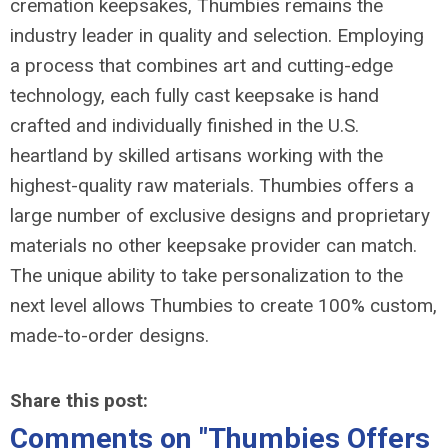
cremation keepsakes, Thumbies remains the
industry leader in quality and selection. Employing
a process that combines art and cutting-edge
technology, each fully cast keepsake is hand
crafted and individually finished in the U.S.
heartland by skilled artisans working with the
highest-quality raw materials. Thumbies offers a
large number of exclusive designs and proprietary
materials no other keepsake provider can match.
The unique ability to take personalization to the
next level allows Thumbies to create 100% custom,
made-to-order designs.
Share this post:
Comments on
"Thumbies Offers