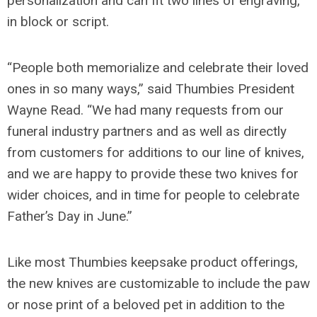
personalization and can fit two lines of engraving,
in block or script.
“People both memorialize and celebrate their loved
ones in so many ways,” said Thumbies President
Wayne Read. “We had many requests from our
funeral industry partners and as well as directly
from customers for additions to our line of knives,
and we are happy to provide these two knives for
wider choices, and in time for people to celebrate
Father’s Day in June.”
Like most Thumbies keepsake product offerings,
the new knives are customizable to include the paw
or nose print of a beloved pet in addition to the