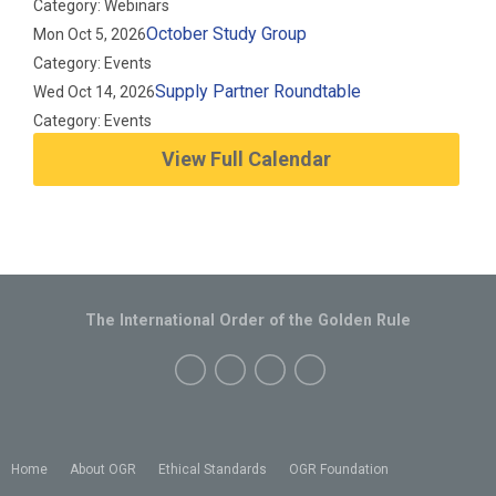
Category: Webinars
October Study Group
Mon Oct 5, 2026
Category: Events
Supply Partner Roundtable
Wed Oct 14, 2026
Category: Events
View Full Calendar
The International Order of the Golden Rule
Home
About OGR
Ethical Standards
OGR Foundation