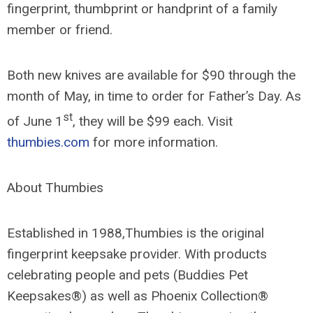
fingerprint, thumbprint or handprint of a family
member or friend.
Both new knives are available for $90 through the
month of May, in time to order for Father’s Day. As
st
of June 1
, they will be $99 each. Visit
thumbies.com
for more information.
About Thumbies
Established in 1988,Thumbies is the original
fingerprint keepsake provider. With products
celebrating people and pets (Buddies Pet
Keepsakes®) as well as Phoenix Collection®