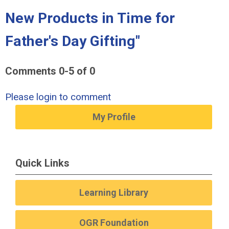
New Products in Time for
Father's Day Gifting"
Comments
0
-
5
of
0
Please login to comment
My Profile
Quick Links
Learning Library
OGR Foundation