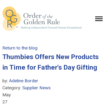
Return to the blog
Thumbies Offers New Products
in Time for Father's Day Gifting
by:
Adeline Border
Category:
Supplier News
May
27