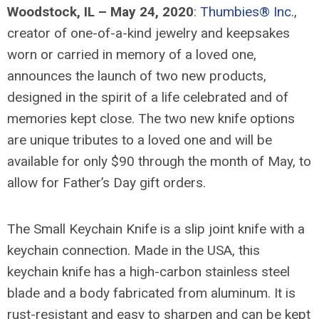
Woodstock, IL – May 24, 2020
:
Thumbies® Inc.
,
creator of one-of-a-kind jewelry and keepsakes
worn or carried in memory of a loved one,
announces the launch of two new products,
designed in the spirit of a life celebrated and of
memories kept close. The two new knife options
are unique tributes to a loved one and will be
available for only $90 through the month of May, to
allow for Father’s Day gift orders.
The Small Keychain Knife is a slip joint knife with a
keychain connection. Made in the USA, this
keychain knife has a high-carbon stainless steel
blade and a body fabricated from aluminum. It is
rust-resistant and easy to sharpen and can be kept