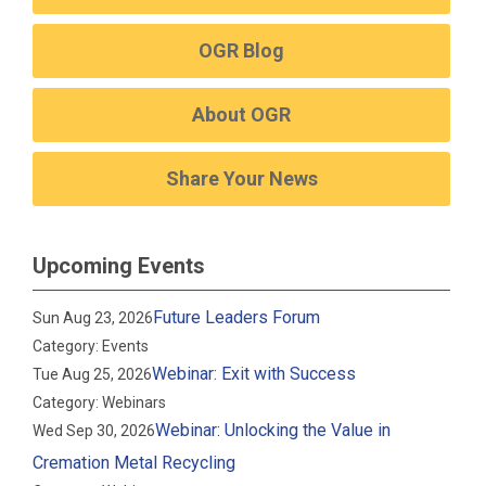
OGR Blog
About OGR
Share Your News
Upcoming Events
Future Leaders Forum
Sun Aug 23, 2026
Category: Events
Webinar: Exit with Success
Tue Aug 25, 2026
Category: Webinars
Webinar: Unlocking the Value in
Wed Sep 30, 2026
Cremation Metal Recycling