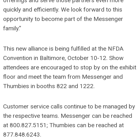
offerings and serve those partners even more
quickly and efficiently. We look forward to this
opportunity to become part of the Messenger
family.”
This new alliance is being fulfilled at the NFDA
Convention in Baltimore, October 10-12
. Show
attendees are encouraged to stop by on the exhibit
floor and meet the team from Messenger and
Thumbies in booths 822 and 1222.
Customer service calls continue to be managed by
the respective teams. Messenger can be reached
at 800.827.5151; Thumbies can be reached at
877.848.6243.