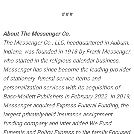
###
About The Messenger Co.
The Messenger Co., LLC, headquartered in Auburn,
Indiana, was founded in 1913 by Frank Messenger,
who started in the religious calendar business.
Messenger has since become the leading provider
of stationery, funeral service items and
personalization services with its acquisition of
Bass-Mollett Publishers in February 2022. In 2019,
Messenger acquired Express Funeral Funding, the
largest privately-held insurance assignment
funding company and later added We Fund
Funerals and Policy Express to the family.
Focused