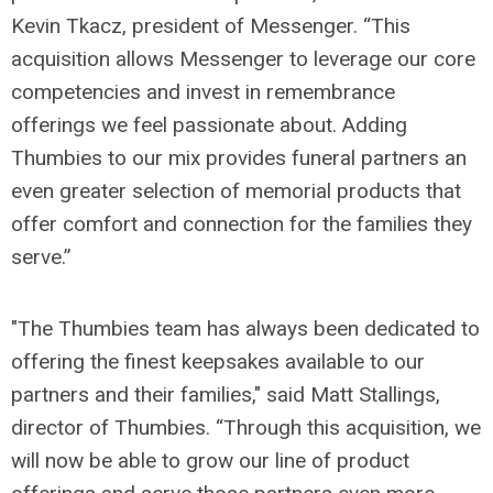
Kevin Tkacz, president of Messenger. “This
acquisition allows Messenger to leverage our core
competencies and invest in remembrance
offerings we feel passionate about. Adding
Thumbies to our mix provides funeral partners an
even greater selection of memorial products that
offer comfort and connection for the families they
serve.”
"The Thumbies team has always been dedicated to
offering the finest keepsakes available to our
partners and their families," said Matt Stallings,
director of Thumbies. “Through this acquisition, we
will now be able to grow our line of product