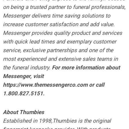
on being a trusted partner to funeral professionals,
Messenger delivers time saving solutions to
increase customer satisfaction and add value.
Messenger provides quality product and services
with quick lead times and exemplary customer
service, exclusive partnerships and one of the
most experienced and extensive sales teams in
the funeral industry.
For more information about
Messenger, visit
https://www.themessengerco.com or call
1.800.827.5151.
About Thumbies
Established in 1998,Thumbies is the original