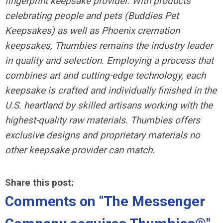
fingerprint keepsake provider. With products
celebrating people and pets (Buddies Pet
Keepsakes) as well as Phoenix cremation
keepsakes, Thumbies remains the industry leader
in quality and selection. Employing a process that
combines art and cutting-edge technology, each
keepsake is crafted and individually finished in the
U.S. heartland by skilled artisans working with the
highest-quality raw materials. Thumbies offers
exclusive designs and proprietary materials no
other keepsake provider can match.
Share this post:
Comments on
"The Messenger