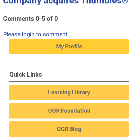
Company acquires Thumbies®"
Comments
0
-
5
of
0
Please login to comment
My Profile
Quick Links
Learning Library
OGR Foundation
OGR Blog