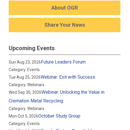
About OGR
Share Your News
Upcoming Events
Future Leaders Forum
Sun Aug 23, 2026
Category: Events
Webinar: Exit with Success
Tue Aug 25, 2026
Category: Webinars
Webinar: Unlocking the Value in
Wed Sep 30, 2026
Cremation Metal Recycling
Category: Webinars
October Study Group
Mon Oct 5, 2026
Category: Events