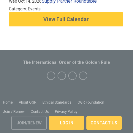
Supply Partner Roundtable
Wed Oct 14, 2026
Category: Events
View Full Calendar
The International Order of the Golden Rule
Home
About OGR
Ethical Standards
OGR Foundation
Join / Renew
Contact Us
Privacy Policy
JOIN/RENEW
LOG IN
CONTACT US