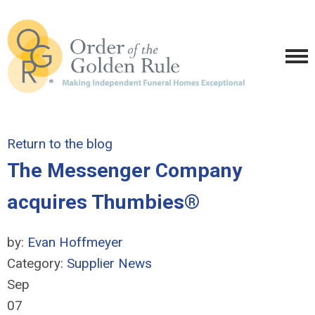
Return to the blog
The Messenger Company
acquires Thumbies®
by:
Evan Hoffmeyer
Category:
Supplier News
Sep
07