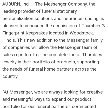
AUBURN, Ind. – The Messenger Company, the
leading provider of funeral stationery,
personalization solutions and insurance funding, is
pleased to announce the acquisition of Thumbies®
Fingerprint Keepsakes located in Woodstock,
Illinois. This new addition to the Messenger family
of companies will allow the Messenger team of
sales reps to offer the complete line of Thumbies
jewelry in their portfolio of products, supporting
the needs of funeral home partners across the
country.
“At Messenger, we are always looking for creative
and meaningful ways to expand our product
portfolio for our funeral partners,” commented