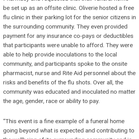
be set up as an offsite clinic. Oliverie hosted a free
flu clinic in their parking lot for the senior citizens in
the surrounding community. They even provided
payment for any insurance co-pays or deductibles
that participants were unable to afford. They were
able to help provide inoculations to the local
community, and participants spoke to the onsite
pharmacist, nurse and Rite Aid personnel about the
risks and benefits of the flu shots. Over all, the
community was educated and inoculated no matter
the age, gender, race or ability to pay.
“This event is a fine example of a funeral home
going beyond what is expected and contributing to