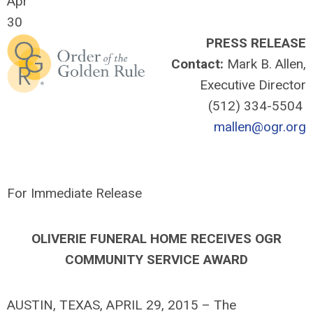
Apr
30
PRESS RELEASE
Contact:
Mark B. Allen,
Executive Director
(512) 334-5504
mallen@ogr.org
For Immediate Release
OLIVERIE FUNERAL HOME RECEIVES OGR
COMMUNITY SERVICE AWARD
AUSTIN, TEXAS, APRIL 29, 2015 – The