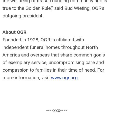
the wellbeing of its surrounding community and is
true to the Golden Rule,” said Bud Wieting, OGR’s
outgoing president.
About OGR
Founded in 1928, OGR is affiliated with
independent funeral homes throughout North
America and overseas that share common goals
of exemplary service, uncompromising care and
compassion to families in their time of need. For
more information, visit
www.ogr.org
.
----xxx----