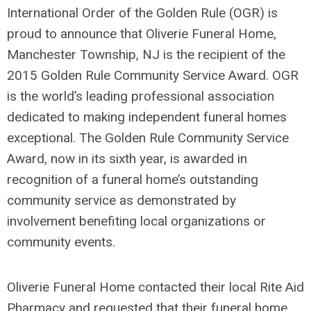
International Order of the Golden Rule (OGR) is
proud to announce that Oliverie Funeral Home,
Manchester Township, NJ is the recipient of the
2015 Golden Rule Community Service Award. OGR
is the world’s leading professional association
dedicated to making independent funeral homes
exceptional. The Golden Rule Community Service
Award, now in its sixth year, is awarded in
recognition of a funeral home’s outstanding
community service as demonstrated by
involvement benefiting local organizations or
community events.
Oliverie Funeral Home contacted their local Rite Aid
Pharmacy and requested that their funeral home