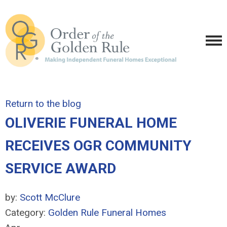
Return to the blog
OLIVERIE FUNERAL HOME
RECEIVES OGR COMMUNITY
SERVICE AWARD
by:
Scott McClure
Category:
Golden Rule Funeral Homes