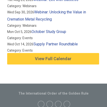
Category: Webinars
Webinar: Unlocking the Value in
Wed Sep 30, 2026
Cremation Metal Recycling
Category: Webinars
October Study Group
Mon Oct 5, 2026
Category: Events
Supply Partner Roundtable
Wed Oct 14, 2026
Category: Events
View Full Calendar
The International Order of the Golden Rule