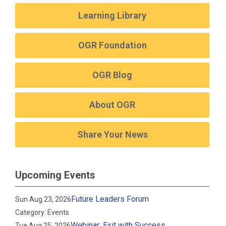
Learning Library
OGR Foundation
OGR Blog
About OGR
Share Your News
Upcoming Events
Future Leaders Forum
Sun Aug 23, 2026
Category: Events
Webinar: Exit with Success
Tue Aug 25, 2026