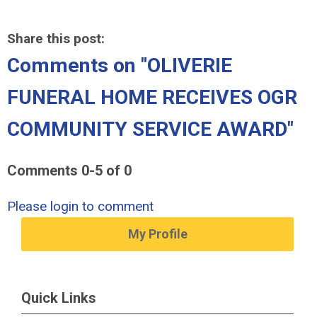
Share this post:
Comments on
"OLIVERIE
FUNERAL HOME RECEIVES OGR
COMMUNITY SERVICE AWARD"
Comments
0
-
5
of
0
Please login to comment
My Profile
Quick Links