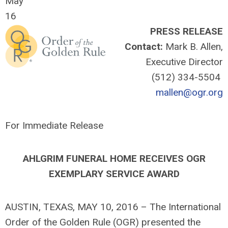
May
16
PRESS RELEASE
Contact:
Mark B. Allen,
Executive Director
(512) 334-5504
mallen@ogr.org
For Immediate Release
AHLGRIM FUNERAL HOME RECEIVES OGR
EXEMPLARY SERVICE AWARD
AUSTIN, TEXAS, MAY 10, 2016 – The International
Order of the Golden Rule (OGR) presented the