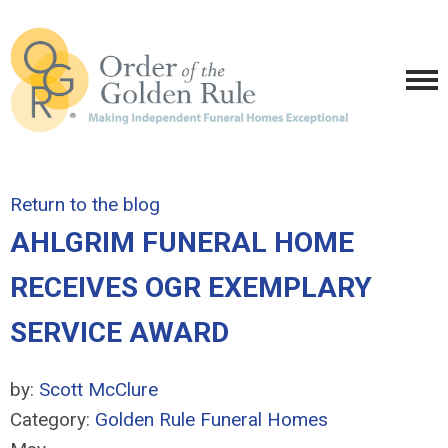
Return to the blog
AHLGRIM FUNERAL HOME
RECEIVES OGR EXEMPLARY
SERVICE AWARD
by:
Scott McClure
Category:
Golden Rule Funeral Homes