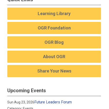
Learning Library
OGR Foundation
OGR Blog
About OGR
Share Your News
Upcoming Events
Future Leaders Forum
Sun Aug 23, 2026
Category: Events