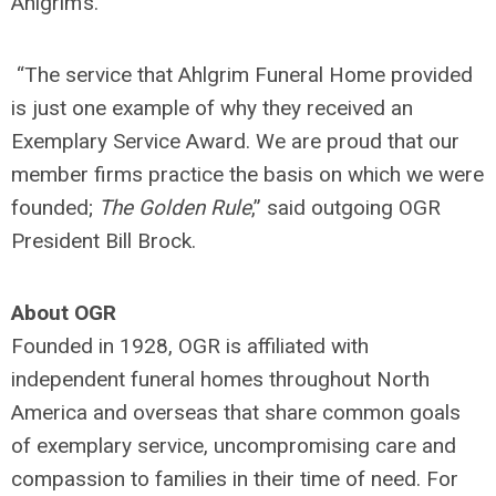
Ahlgrim’s.”
“The service that Ahlgrim Funeral Home provided
is just one example of why they received an
Exemplary Service Award. We are proud that our
member firms practice the basis on which we were
founded;
The Golden Rule
,” said outgoing OGR
President Bill Brock.
About OGR
Founded in 1928, OGR is affiliated with
independent funeral homes throughout North
America and overseas that share common goals
of exemplary service, uncompromising care and
compassion to families in their time of need. For