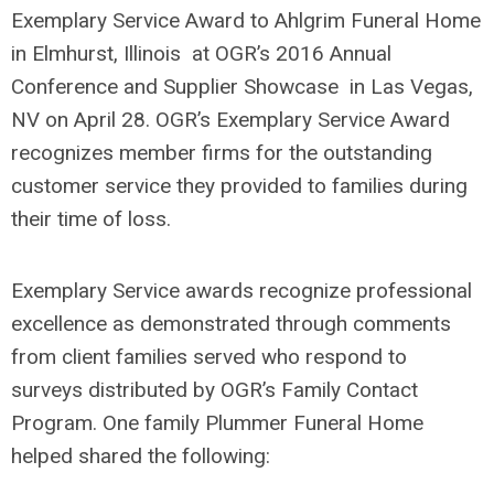
Exemplary Service Award to Ahlgrim Funeral Home
in Elmhurst, Illinois at OGR’s 2016 Annual
Conference and Supplier Showcase in Las Vegas,
NV on April 28. OGR’s Exemplary Service Award
recognizes member firms for the outstanding
customer service they provided to families during
their time of loss.
Exemplary Service awards recognize professional
excellence as demonstrated through comments
from client families served who respond to
surveys distributed by OGR’s Family Contact
Program. One family Plummer Funeral Home
helped shared the following: