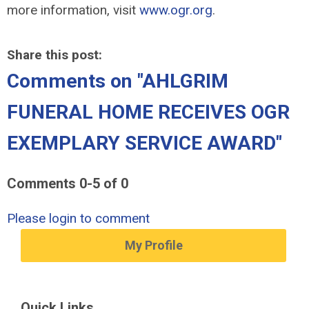
more information, visit
www.ogr.org
.
Share this post:
Comments on
"AHLGRIM
FUNERAL HOME RECEIVES OGR
EXEMPLARY SERVICE AWARD"
Comments
0
-
5
of
0
Please login to comment
My Profile
Quick Links