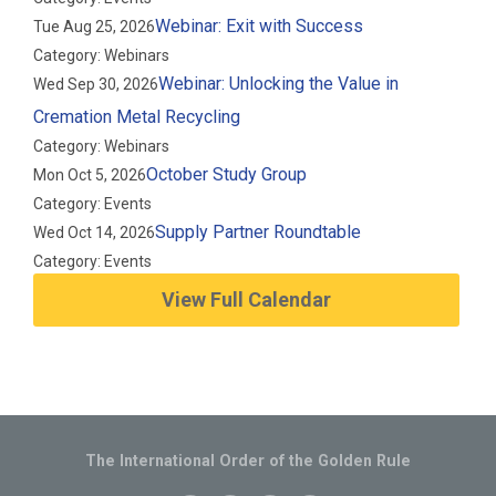
Webinar: Exit with Success
Tue Aug 25, 2026
Category: Webinars
Webinar: Unlocking the Value in
Wed Sep 30, 2026
Cremation Metal Recycling
Category: Webinars
October Study Group
Mon Oct 5, 2026
Category: Events
Supply Partner Roundtable
Wed Oct 14, 2026
Category: Events
View Full Calendar
The International Order of the Golden Rule