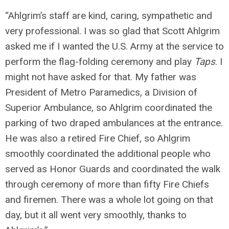
“Ahlgrim’s staff are kind, caring, sympathetic and
very professional. I was so glad that Scott Ahlgrim
asked me if I wanted the U.S. Army at the service to
perform the flag-folding ceremony and play
Taps
. I
might not have asked for that. My father was
President of Metro Paramedics, a Division of
Superior Ambulance, so Ahlgrim coordinated the
parking of two draped ambulances at the entrance.
He was also a retired Fire Chief, so Ahlgrim
smoothly coordinated the additional people who
served as Honor Guards and coordinated the walk
through ceremony of more than fifty Fire Chiefs
and firemen. There was a whole lot going on that
day, but it all went very smoothly, thanks to