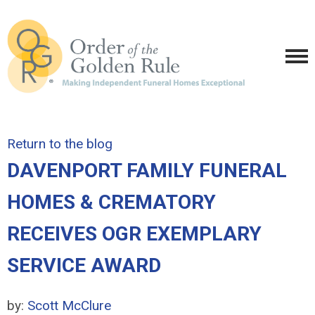
Return to the blog
DAVENPORT FAMILY FUNERAL
HOMES & CREMATORY
RECEIVES OGR EXEMPLARY
SERVICE AWARD
by:
Scott McClure