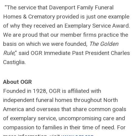
“The service that Davenport Family Funeral
Homes & Crematory provided is just one example
of why they received an Exemplary Service Award.
We are proud that our member firms practice the
basis on which we were founded,
The Golden
Rule
,” said OGR Immediate Past President Charles
Castiglia.
About OGR
Founded in 1928, OGR is affiliated with
independent funeral homes throughout North
America and overseas that share common goals
of exemplary service, uncompromising care and
compassion to families in their time of need. For