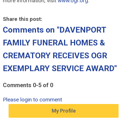
more information, visit
www.ogr.org
.
Share this post:
Comments on
"DAVENPORT
FAMILY FUNERAL HOMES &
CREMATORY RECEIVES OGR
EXEMPLARY SERVICE AWARD"
Comments
0
-
5
of
0
Please login to comment
My Profile