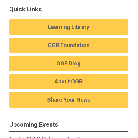
Quick Links
Learning Library
OGR Foundation
OGR Blog
About OGR
Share Your News
Upcoming Events