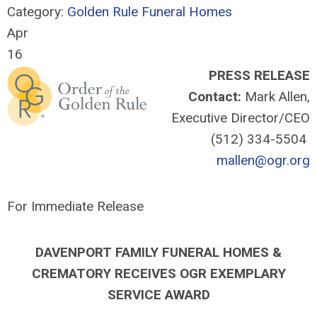
Category:
Golden Rule Funeral Homes
Apr
16
PRESS RELEASE
Contact:
Mark Allen,
Executive Director/CEO
(512) 334-5504
mallen@ogr.org
For Immediate Release
DAVENPORT FAMILY FUNERAL HOMES &
CREMATORY
RECEIVES OGR EXEMPLARY
SERVICE AWARD