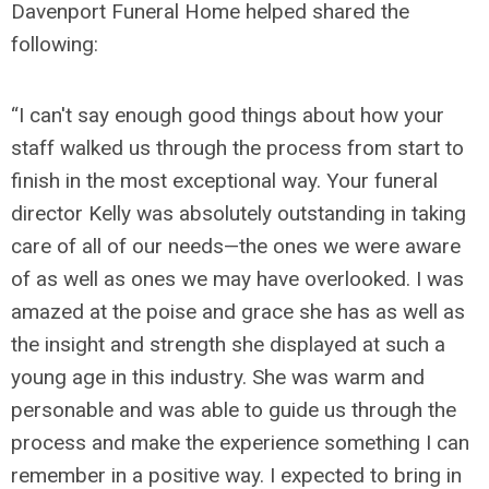
Davenport Funeral Home helped shared the
following:
“I can't say enough good things about how your
staff walked us through the process from start to
finish in the most exceptional way. Your funeral
director Kelly was absolutely outstanding in taking
care of all of our needs—the ones we were aware
of as well as ones we may have overlooked. I was
amazed at the poise and grace she has as well as
the insight and strength she displayed at such a
young age in this industry. She was warm and
personable and was able to guide us through the
process and make the experience something I can
remember in a positive way. I expected to bring in