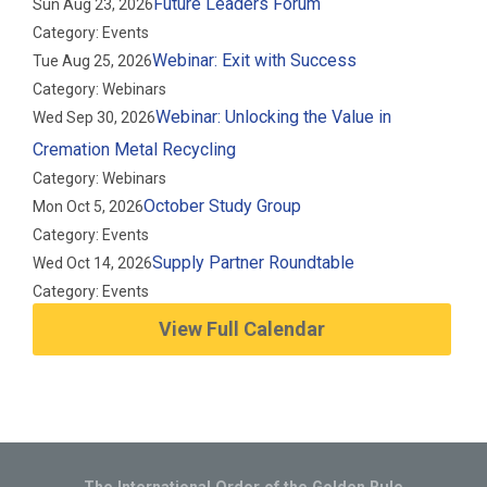
Future Leaders Forum
Sun Aug 23, 2026
Category: Events
Webinar: Exit with Success
Tue Aug 25, 2026
Category: Webinars
Webinar: Unlocking the Value in
Wed Sep 30, 2026
Cremation Metal Recycling
Category: Webinars
October Study Group
Mon Oct 5, 2026
Category: Events
Supply Partner Roundtable
Wed Oct 14, 2026
Category: Events
View Full Calendar