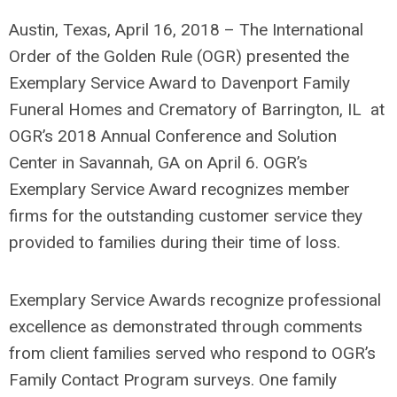
Austin, Texas, April 16, 2018 – The International
Order of the Golden Rule (OGR) presented the
Exemplary Service Award to Davenport Family
Funeral Homes and Crematory of Barrington, IL at
OGR’s 2018 Annual Conference and Solution
Center in Savannah, GA on April 6. OGR’s
Exemplary Service Award recognizes member
firms for the outstanding customer service they
provided to families during their time of loss.
Exemplary Service Awards recognize professional
excellence as demonstrated through comments
from client families served who respond to OGR’s
Family Contact Program surveys. One family