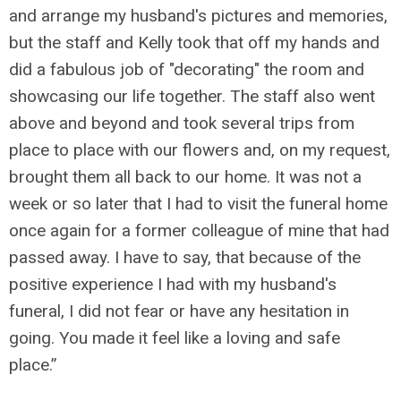
and arrange my husband's pictures and memories,
but the staff and Kelly took that off my hands and
did a fabulous job of "decorating" the room and
showcasing our life together. The staff also went
above and beyond and took several trips from
place to place with our flowers and, on my request,
brought them all back to our home. It was not a
week or so later that I had to visit the funeral home
once again for a former colleague of mine that had
passed away. I have to say, that because of the
positive experience I had with my husband's
funeral, I did not fear or have any hesitation in
going. You made it feel like a loving and safe
place.”