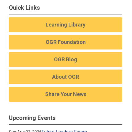
Quick Links
Learning Library
OGR Foundation
OGR Blog
About OGR
Share Your News
Upcoming Events
Future Leaders Forum