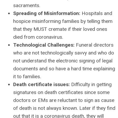
sacraments.
Spreading of Misinformation:
Hospitals and
hospice misinforming families by telling them
that they MUST cremate if their loved ones
died from coronavirus.
Technological Challenges:
Funeral directors
who are not technologically savvy and who do
not understand the electronic signing of legal
documents and so have a hard time explaining
it to families.
Death certificate issues:
Difficulty in getting
signatures on death certificates since some
doctors or EMs are reluctant to sign as cause
of death is not always known. Later if they find
out that it is a coronavirus death, they will