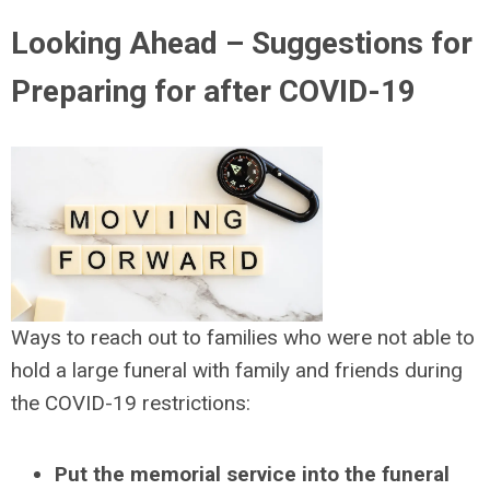
Looking Ahead – Suggestions for
Preparing for after COVID-19
Ways to reach out to families who were not able to
hold a large funeral with family and friends during
the COVID-19 restrictions:
Put the memorial service into the funeral