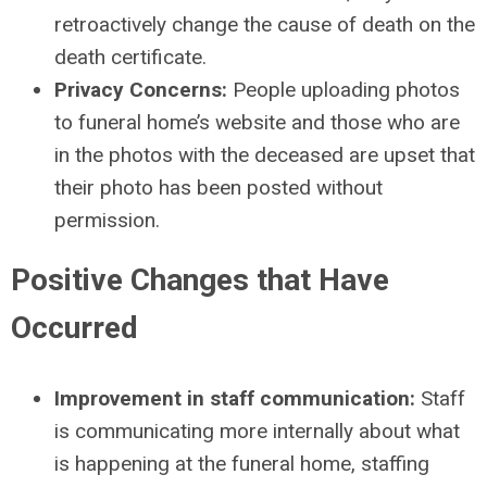
retroactively change the cause of death on the
death certificate.
Privacy Concerns:
People uploading photos
to funeral home’s website and those who are
in the photos with the deceased are upset that
their photo has been posted without
permission.
Positive Changes that Have
Occurred
Improvement in staff communication:
Staff
is communicating more internally about what
is happening at the funeral home, staffing