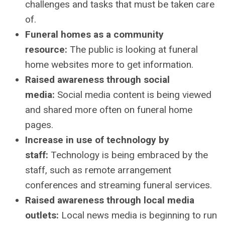
challenges and tasks that must be taken care
of.
Funeral homes as a community
resource:
The public is looking at funeral
home websites more to get information.
Raised awareness through social
media:
Social media content is being viewed
and shared more often on funeral home
pages.
Increase in use of technology by
staff:
Technology is being embraced by the
staff, such as remote arrangement
conferences and streaming funeral services.
Raised awareness through local media
outlets:
Local news media is beginning to run