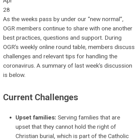
Apr
28
As the weeks pass by under our “new normal”,
OGR members continue to share with one another
best practices, questions and support. During
OGR’s weekly online round table, members discuss
challenges and relevant tips for handling the
coronavirus. A summary of last week’s discussion
is below.
Current Challenges
Upset families:
Serving families that are
upset that they cannot hold the right of
Christian burial, which is part of the Catholic