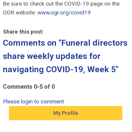
Be sure to check out the COVID-19 page on the
OGR website:
www.ogr.org/covid19
Share this post:
Comments on
"Funeral directors
share weekly updates for
navigating COVID-19, Week 5"
Comments
0
-
5
of
0
Please login to comment
My Profile