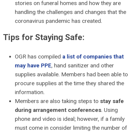
stories on funeral homes and how they are
handling the challenges and changes that the
coronavirus pandemic has created.
Tips for Staying Safe:
OGR has compiled
a list of companies that
may have PPE
, hand sanitizer and other
supplies available. Members had been able to
procure supplies at the time they shared the
information.
Members are also taking steps to
stay safe
during arrangement conferences
. Using
phone and video is ideal; however, if a family
must come in consider limiting the number of