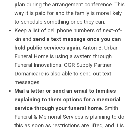
plan
during the arrangement conference. This
way it is paid for and the family is more likely
to schedule something once they can.
Keep a list of cell phone numbers of next-of-
kin and
send a text message once you can
hold public services again
. Anton B. Urban
Funeral Home is using a system through
Funeral Innovations. OGR Supply Partner
Domanicare is also able to send out text
messages.
Mail a letter or send an email to families
explaining to them options for a memorial
service through your funeral home
. Smith
Funeral & Memorial Services is planning to do
this as soon as restrictions are lifted, and it is