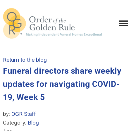
Return to the blog
Funeral directors share weekly
updates for navigating COVID-
19, Week 5
by:
OGR Staff
Category:
Blog