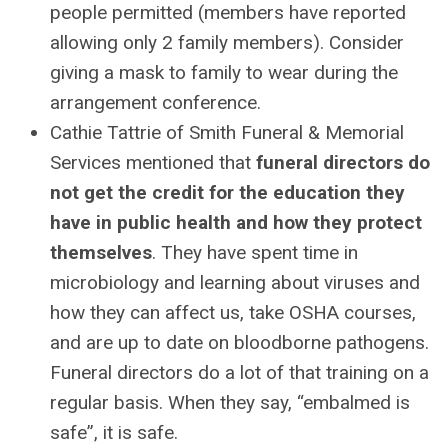
people permitted (members have reported
allowing only 2 family members). Consider
giving a mask to family to wear during the
arrangement conference.
Cathie Tattrie of Smith Funeral & Memorial
Services mentioned that
funeral directors do
not get the credit for the education they
have in public health and how they protect
themselves
. They have spent time in
microbiology and learning about viruses and
how they can affect us, take OSHA courses,
and are up to date on bloodborne pathogens.
Funeral directors do a lot of that training on a
regular basis. When they say, “embalmed is
safe”, it is safe.