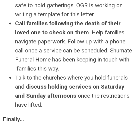
safe to hold gatherings. OGR is working on
writing a template for this letter.
Call families following the death of their
loved one to check on them
. Help families
navigate paperwork. Follow up with a phone
call once a service can be scheduled. Shumate
Funeral Home has been keeping in touch with
families this way.
Talk to the churches where you hold funerals
and
discuss holding services on Saturday
and Sunday afternoons
once the restrictions
have lifted.
Finally…