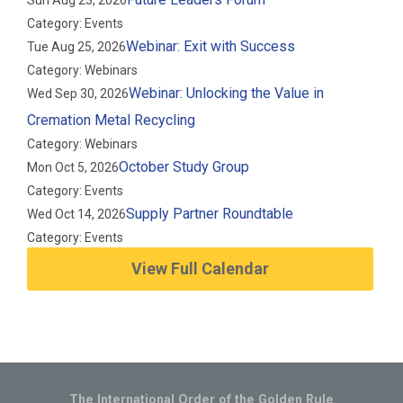
Sun Aug 23, 2026
Category: Events
Webinar: Exit with Success
Tue Aug 25, 2026
Category: Webinars
Webinar: Unlocking the Value in
Wed Sep 30, 2026
Cremation Metal Recycling
Category: Webinars
October Study Group
Mon Oct 5, 2026
Category: Events
Supply Partner Roundtable
Wed Oct 14, 2026
Category: Events
View Full Calendar
The International Order of the Golden Rule