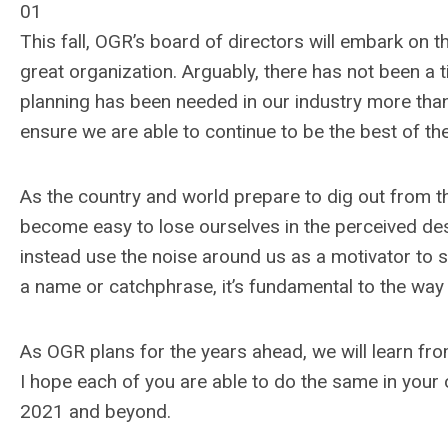
01
This fall, OGR’s board of directors will embark on 
great organization. Arguably, there has not been a 
planning has been needed in our industry more than i
ensure we are able to continue to be the best of th
As the country and world prepare to dig out from th
become easy to lose ourselves in the perceived desp
instead use the noise around us as a motivator to s
a name or catchphrase, it’s fundamental to the way
As OGR plans for the years ahead, we will learn fro
I hope each of you are able to do the same in your
2021 and beyond.