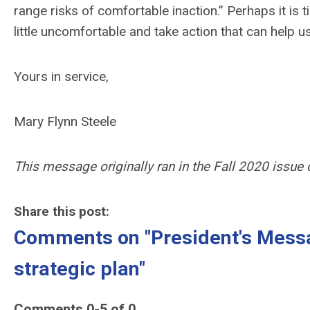
range risks of comfortable inaction.” Perhaps it is 
little uncomfortable and take action that can help 
Yours in service,
Mary Flynn Steele
This message originally ran in the Fall 2020 issue
Share this post:
Comments on
"President's Mess
strategic plan"
Comments
0
-
5
of
0