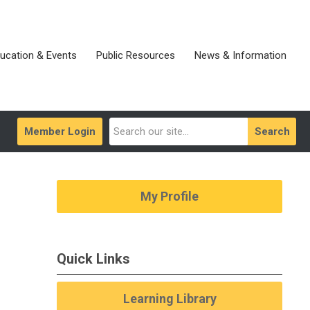
ucation & Events
Public Resources
News & Information
Member Login
Search
My Profile
Quick Links
Learning Library