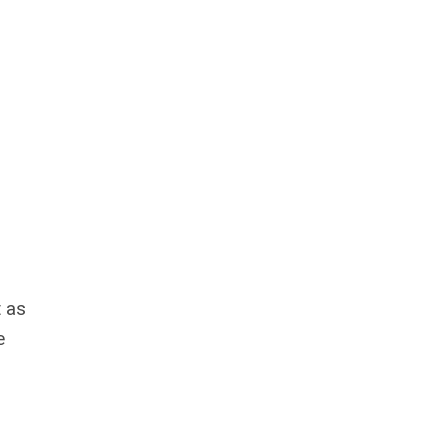
t as
e