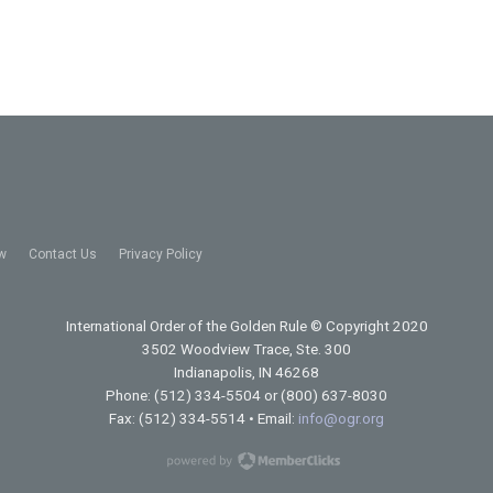
w
Contact Us
Privacy Policy
International Order of the Golden Rule
© Copyright 2020
3502 Woodview Trace, Ste. 300
Indianapolis, IN 46268
Phone: (512) 334-5504 or (800) 637-8030
Fax: (512) 334-5514 • Email:
info@ogr.org