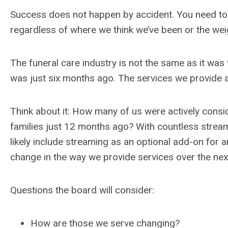
Success does not happen by accident. You need to p
regardless of where we think we’ve been or the wei
The funeral care industry is not the same as it was
was just six months ago. The services we provide a
Think about it: How many of us were actively consid
families just 12 months ago? With countless strea
likely include streaming as an optional add-on for
change in the way we provide services over the ne
Questions the board will consider:
How are those we serve changing?