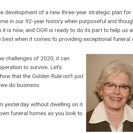
the development of a new three-year strategic plan for
time in our 92-year history when purposeful and thoug
t is now, and OGR is ready to do its part to help us al
e best when it comes to providing exceptional funeral 
e challenges of 2020, it can
eration to survive. Let’s
how that the Golden Rule isn’t just
 we do business.
m yesterday without dwelling on it.
 own funeral homes as you look to