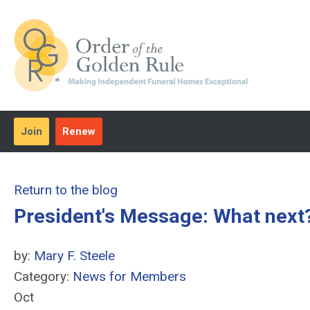
Join
Renew
Return to the blog
President's Message: What next?
by:
Mary F. Steele
Category:
News for Members
Oct