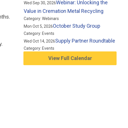
Webinar: Unlocking the
Wed Sep 30, 2026
Value in Cremation Metal Recycling
nths.
Category: Webinars
October Study Group
Mon Oct 5, 2026
Category: Events
Supply Partner Roundtable
Wed Oct 14, 2026
y.
Category: Events
View Full Calendar
d