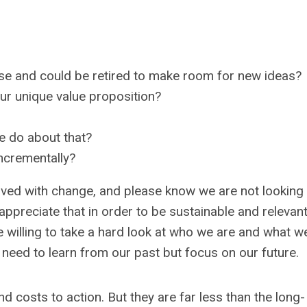
rse and could be retired to make room for new ideas?
ur unique value proposition?
we do about that?
ncrementally?
lved with change, and please know we are not looking
ppreciate that in order to be sustainable and relevan
 willing to take a hard look at who we are and what w
need to learn from our past but focus on our future.
 costs to action. But they are far less than the long-