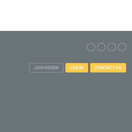
JOIN/RENEW
LOG IN
CONTACT US