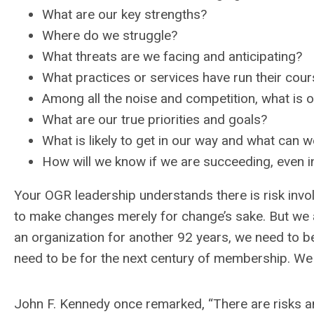
What are our key strengths?
Where do we struggle?
What threats are we facing and anticipating?
What practices or services have run their cou
Among all the noise and competition, what is o
What are our true priorities and goals?
What is likely to get in our way and what can 
How will we know if we are succeeding, even i
Your OGR leadership understands there is risk invo
to make changes merely for change’s sake. But we a
an organization for another 92 years, we need to be
need to be for the next century of membership. We 
John F. Kennedy once remarked, “There are risks and