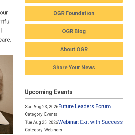
 our
OGR Foundation
htful
l
OGR Blog
care.
About OGR
Share Your News
Upcoming Events
Future Leaders Forum
Sun Aug 23, 2026
Category: Events
Webinar: Exit with Success
Tue Aug 25, 2026
Category: Webinars