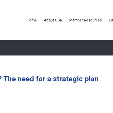
Home
About OGR
Member Resources
Ed
 The need for a strategic plan