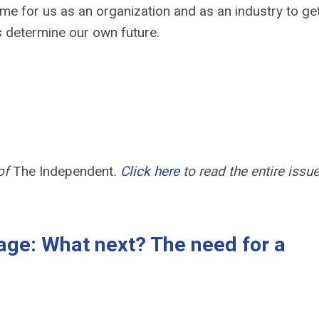
time for us as an organization and as an industry to ge
us determine our own future.
 of
The Independent
.
Click here
to read the entire issue
age: What next? The need for a