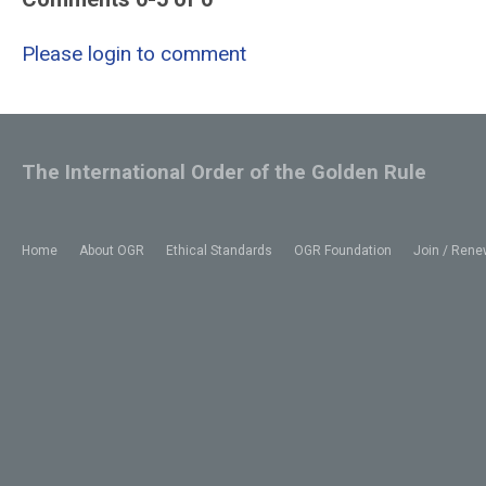
Please login to comment
The International Order of the Golden Rule
Home
About OGR
Ethical Standards
OGR Foundation
Join / Rene