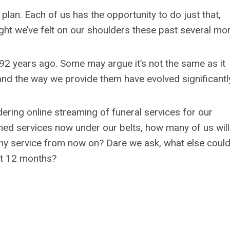
lan. Each of us has the opportunity to do just that,
ght we’ve felt on our shoulders these past several mo
 92 years ago. Some may argue it’s not the same as it
nd the way we provide them have evolved significantl
ering online streaming of funeral services for our
med services now under our belts, how many of us will
 any service from now on? Dare we ask, what else coul
xt 12 months?