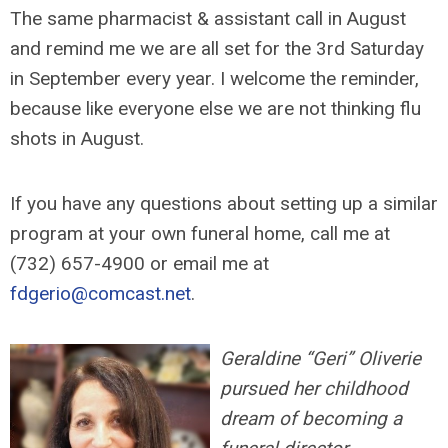
The same pharmacist & assistant call in August
and remind me we are all set for the 3rd Saturday
in September every year. I welcome the reminder,
because like everyone else we are not thinking flu
shots in August.
If you have any questions about setting up a similar
program at your own funeral home, call me at
(732) 657-4900 or email me at
fdgerio@comcast.net
.
Geraldine “Geri” Oliverie
pursued her childhood
dream of becoming a