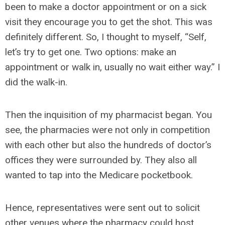
been to make a doctor appointment or on a sick
visit they encourage you to get the shot. This was
definitely different. So, I thought to myself, “Self,
let’s try to get one. Two options: make an
appointment or walk in, usually no wait either way.” I
did the walk-in.
Then the inquisition of my pharmacist began. You
see, the pharmacies were not only in competition
with each other but also the hundreds of doctor’s
offices they were surrounded by. They also all
wanted to tap into the Medicare pocketbook.
Hence, representatives were sent out to solicit
other venues where the pharmacy could host