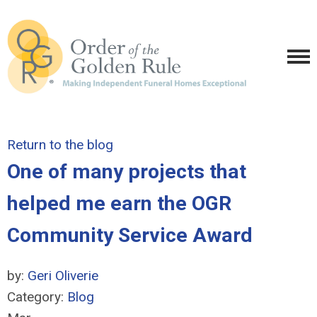
Return to the blog
One of many projects that
helped me earn the OGR
Community Service Award
by:
Geri Oliverie
Category:
Blog