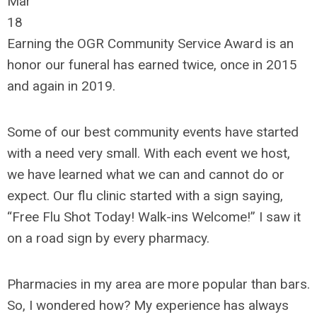
Mar
18
Earning the OGR Community Service Award is an
honor our funeral has earned twice, once in 2015
and again in 2019.
Some of our best community events have started
with a need very small. With each event we host,
we have learned what we can and cannot do or
expect. Our flu clinic started with a sign saying,
“Free Flu Shot Today! Walk-ins Welcome!” I saw it
on a road sign by every pharmacy.
Pharmacies in my area are more popular than bars.
So, I wondered how? My experience has always