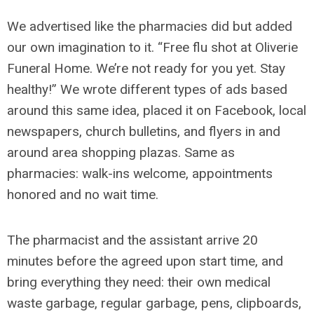
We advertised like the pharmacies did but added
our own imagination to it. “Free flu shot at Oliverie
Funeral Home. We’re not ready for you yet. Stay
healthy!” We wrote different types of ads based
around this same idea, placed it on Facebook, local
newspapers, church bulletins, and flyers in and
around area shopping plazas. Same as
pharmacies: walk-ins welcome, appointments
honored and no wait time.
The pharmacist and the assistant arrive 20
minutes before the agreed upon start time, and
bring everything they need: their own medical
waste garbage, regular garbage, pens, clipboards,