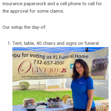
insurance paperwork and a cell phone to call for
the approval for some claims.
Our setup the day-of:
Tent, table, 40 chairs and signs on funeral