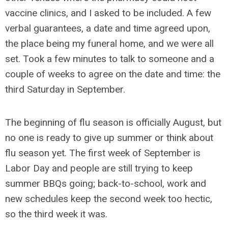
vaccine clinics, and I asked to be included. A few
verbal guarantees, a date and time agreed upon,
the place being my funeral home, and we were all
set. Took a few minutes to talk to someone and a
couple of weeks to agree on the date and time: the
third Saturday in September.
The beginning of flu season is officially August, but
no one is ready to give up summer or think about
flu season yet. The first week of September is
Labor Day and people are still trying to keep
summer BBQs going; back-to-school, work and
new schedules keep the second week too hectic,
so the third week it was.