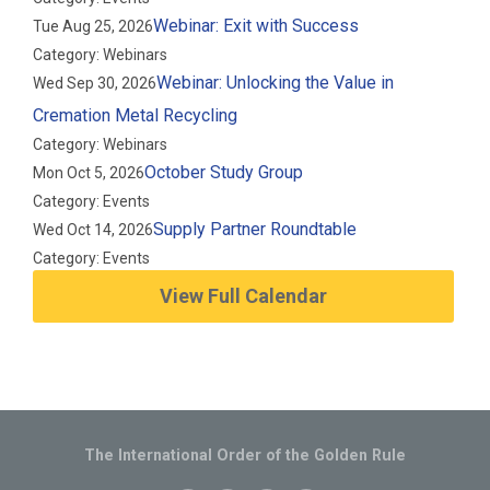
Webinar: Exit with Success
Tue Aug 25, 2026
Category: Webinars
Webinar: Unlocking the Value in
Wed Sep 30, 2026
Cremation Metal Recycling
Category: Webinars
October Study Group
Mon Oct 5, 2026
Category: Events
Supply Partner Roundtable
Wed Oct 14, 2026
Category: Events
View Full Calendar
The International Order of the Golden Rule