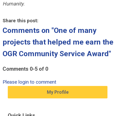
Humanity.
Share this post:
Comments on
"One of many
projects that helped me earn the
OGR Community Service Award"
Comments
0
-
5
of
0
Please login to comment
My Profile
Quick Links