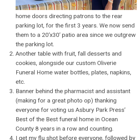
home doors directing patrons to the rear
parking lot, for the first 3 years. We now send
them to a 20’x30’ patio area since we outgrew
the parking lot.
Another table with fruit, fall desserts and
cookies, alongside our custom Oliverie
Funeral Home water bottles, plates, napkins,
etc.
Banner behind the pharmacist and assistant
(making for a great photo op) thanking
everyone for voting us Asbury Park Press’
Best of the Best funeral home in Ocean
County 8 years in a row and counting.
I get my flu shot before everyone, followed by