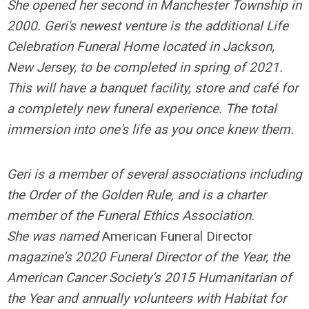
She opened her second in Manchester Township in
2000. Geri's newest venture is the additional Life
Celebration Funeral Home located in Jackson,
New Jersey, to be completed in spring of 2021.
This will have a banquet facility, store and café for
a completely new funeral experience. The total
immersion into one's life as you once knew them.
Geri is a member of several associations including
the Order of the Golden Rule, and is a charter
member of the Funeral Ethics Association.
She
was named
American Funeral Director
magazine’s 2020 Funeral Director of the Year, the
American Cancer Society’s 2015 Humanitarian of
the Year and annually volunteers with Habitat for