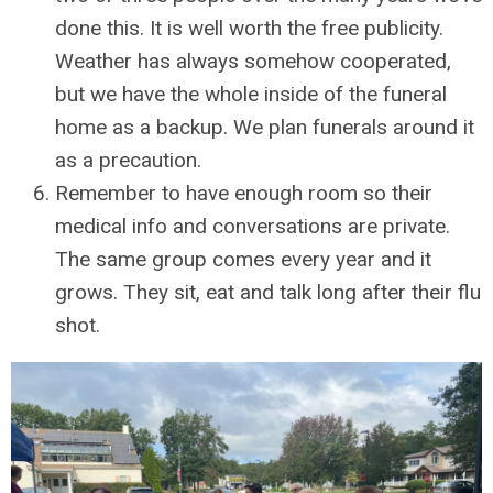
done this. It is well worth the free publicity.
Weather has always somehow cooperated,
but we have the whole inside of the funeral
home as a backup. We plan funerals around it
as a precaution.
Remember to have enough room so their
medical info and conversations are private.
The same group comes every year and it
grows. They sit, eat and talk long after their flu
shot.