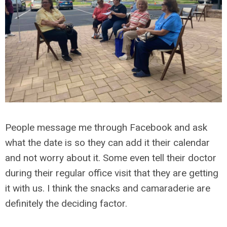
People message me through Facebook and ask
what the date is so they can add it their calendar
and not worry about it. Some even tell their doctor
during their regular office visit that they are getting
it with us. I think the snacks and camaraderie are
definitely the deciding factor.