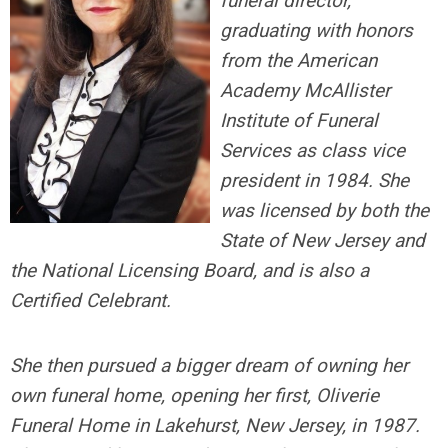
funeral director,
graduating with honors
from the American
Academy McAllister
Institute of Funeral
Services as class vice
president in 1984. She
was licensed by both the
State of New Jersey and
the National Licensing Board, and is also a
Certified Celebrant.
She then pursued a bigger dream of owning her
own funeral home, opening her first, Oliverie
Funeral Home in Lakehurst, New Jersey, in 1987.