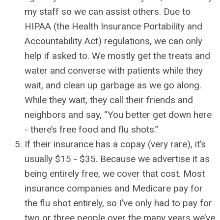
my staff so we can assist others. Due to
HIPAA (the Health Insurance Portability and
Accountability Act) regulations, we can only
help if asked to. We mostly get the treats and
water and converse with patients while they
wait, and clean up garbage as we go along.
While they wait, they call their friends and
neighbors and say, “You better get down here
- there’s free food and flu shots.”
If their insurance has a copay (very rare), it’s
usually $15 - $35. Because we advertise it as
being entirely free, we cover that cost. Most
insurance companies and Medicare pay for
the flu shot entirely, so I’ve only had to pay for
two or three people over the many years we’ve