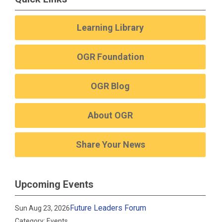
Learning Library
OGR Foundation
OGR Blog
About OGR
Share Your News
Upcoming Events
Future Leaders Forum
Sun Aug 23, 2026
Category: Events