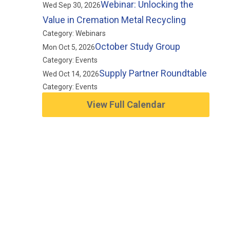
Webinar: Unlocking the
Wed Sep 30, 2026
Value in Cremation Metal Recycling
Category: Webinars
October Study Group
Mon Oct 5, 2026
Category: Events
Supply Partner Roundtable
Wed Oct 14, 2026
Category: Events
View Full Calendar