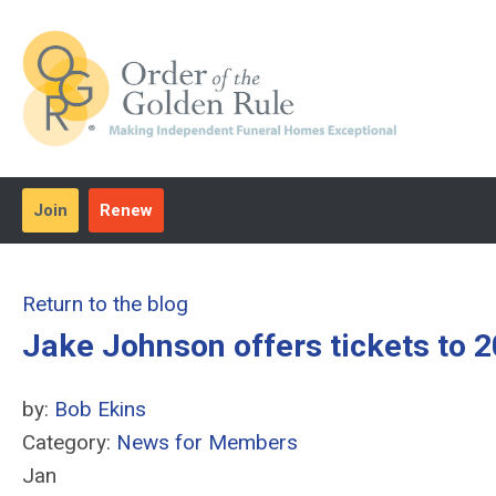
Join
Renew
Return to the blog
Jake Johnson offers tickets to
by:
Bob Ekins
Category:
News for Members
Jan