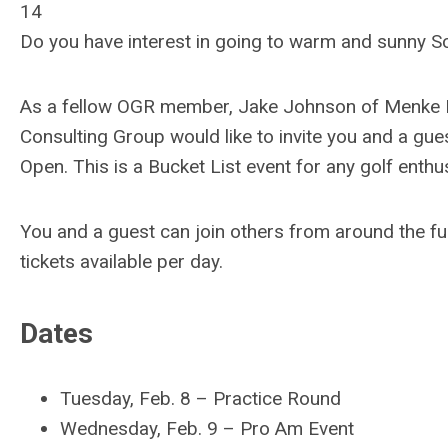
14
Do you have interest in going to warm and sunny Sc
As a fellow OGR member, Jake Johnson of Menke F
Consulting Group would like to invite you and a g
Open. This is a Bucket List event for any golf enthus
You and a guest can join others from around the fu
tickets available per day.
Dates
Tuesday, Feb. 8
–
Practice Round
Wednesday, Feb. 9
–
Pro Am Event