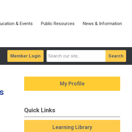
ucation & Events
Public Resources
News & Information
Member Login
Search
My Profile
s
Quick Links
Learning Library