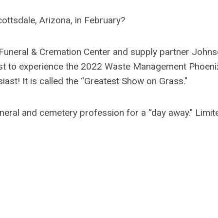
ottsdale, Arizona, in February?
uneral & Cremation Center and supply partner John
uest to experience the 2022 Waste Management Phoeni
iast! It is called the “Greatest Show on Grass."
neral and cemetery profession for a “day away." Limit