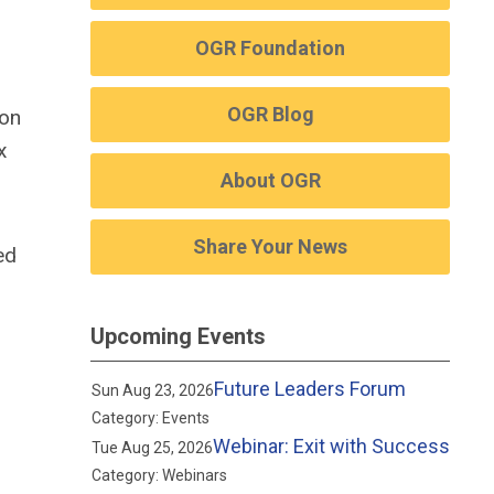
OGR Foundation
OGR Blog
son
x
About OGR
Share Your News
ed
Upcoming Events
Future Leaders Forum
Sun Aug 23, 2026
Category: Events
Webinar: Exit with Success
Tue Aug 25, 2026
Category: Webinars