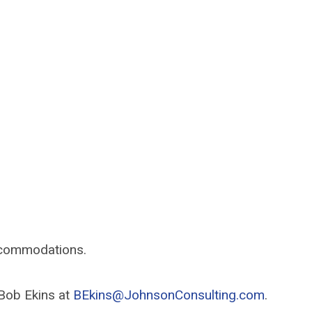
accommodations.
 Bob Ekins at
BEkins@JohnsonConsulting.com
.