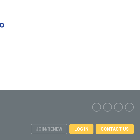
to
JOIN/RENEW
LOG IN
CONTACT US