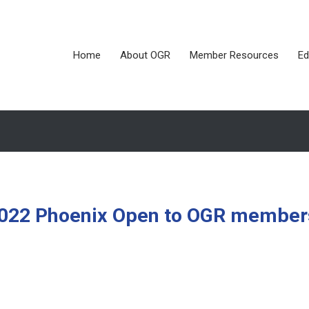
Home
About OGR
Member Resources
Ed
 2022 Phoenix Open to OGR member