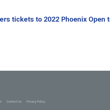
ers tickets to 2022 Phoenix Open 
w
Contact Us
Privacy Policy