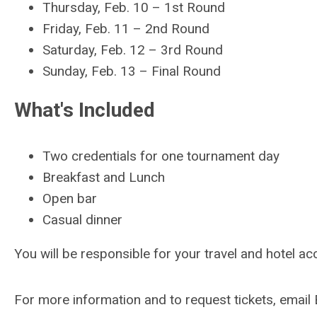
Thursday, Feb. 10
–
1st Round
Friday, Feb. 11 – 2nd Round
Saturday, Feb. 12
–
3rd Round
Sunday, Feb. 13
–
Final Round
What's Included
Two credentials for one tournament day
Breakfast and Lunch
Open bar
Casual dinner
You will be responsible for your travel and hotel 
For more information and to request tickets, email