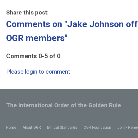
Share this post:
Comments on
"Jake Johnson off
OGR members"
Comments
0
-
5
of
0
Please login to comment
The International Order of the Golden Rule
Home
About OGR
Ethical Standards
OGR Foundation
Join / Rene