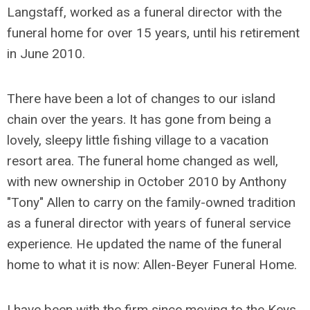
Langstaff, worked as a funeral director with the
funeral home for over 15 years, until his retirement
in June 2010.
There have been a lot of changes to our island
chain over the years. It has gone from being a
lovely, sleepy little fishing village to a vacation
resort area. The funeral home changed as well,
with new ownership in October 2010 by Anthony
"Tony" Allen to carry on the family-owned tradition
as a funeral director with years of funeral service
experience. He updated the name of the funeral
home to what it is now: Allen-Beyer Funeral Home.
I have been with the firm since moving to the Keys