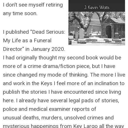
I don’t see myself retiring
any time soon.
I published "Dead Serious:
My Life as a Funeral
Director" in January 2020.
I had originally thought my second book would be
more of a crime drama/fiction piece, but I have
since changed my mode of thinking. The more I live
and work in the Keys I feel more of an inclination to
publish the stories I have encountered since living
here. I already have several legal pads of stories,
police and medical examiner reports of
unusual deaths, murders, unsolved crimes and
mysterious happenings from Key Largo all the way