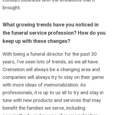
brought.
What growing trends have you noticed in
the funeral service profession? How do you
keep up with these changes?
With being a funeral director for the past 30
years, I've seen lots of trends, as we all have.
Cremation will always be a changing area and
companies will always try to stay on their game
with more ideas of memorialization. As
professionals, it is up to us all to try and stay in
tune with new products and services that may
benefit the families we serve, including