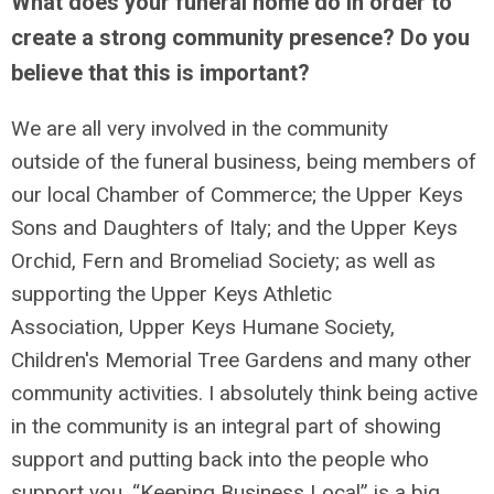
What does your funeral home do in order to
create a strong community presence? Do you
believe that this is important?
We are all very involved in the community
outside of the funeral business, being members of
our local Chamber of Commerce; the Upper Keys
Sons and Daughters of Italy; and the Upper Keys
Orchid, Fern and Bromeliad Society; as well as
supporting the Upper Keys Athletic
Association, Upper Keys Humane Society,
Children's Memorial Tree Gardens and many other
community activities. I absolutely think being active
in the community is an integral part of showing
support and putting back into the people who
support you. “Keeping Business Local” is a big