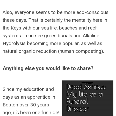
Also, everyone seems to be more eco-conscious
these days. That is certainly the mentality here in
the Keys with our sea life, beaches and reef
systems. I can see green burials and Alkaline
Hydrolysis becoming more popular, as well as
natural organic reduction (human composting).
Anything else you would like to share?
Since my education and
days as an apprentice in
Boston over 30 years
ago, it’s been one fun ride!