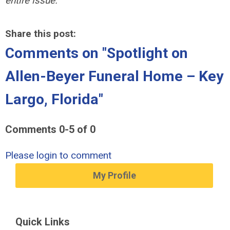
entire issue.
Share this post:
Comments on
"Spotlight on
Allen-Beyer Funeral Home – Key
Largo, Florida"
Comments
0
-
5
of
0
Please login to comment
My Profile
Quick Links