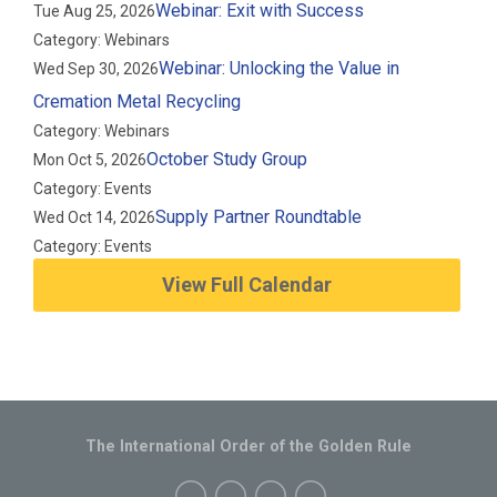
Webinar: Exit with Success
Tue Aug 25, 2026
Category: Webinars
Webinar: Unlocking the Value in
Wed Sep 30, 2026
Cremation Metal Recycling
Category: Webinars
October Study Group
Mon Oct 5, 2026
Category: Events
Supply Partner Roundtable
Wed Oct 14, 2026
Category: Events
View Full Calendar
The International Order of the Golden Rule