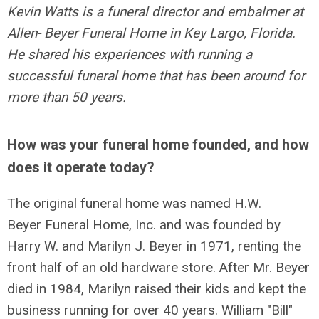
Kevin Watts is a funeral director and embalmer at
Allen- Beyer Funeral Home in Key Largo, Florida.
He shared his experiences with running a
successful funeral home that has been around for
more than 50 years.
How was your funeral home founded, and how
does it operate today?
The original funeral home was named H.W.
Beyer Funeral Home, Inc. and was founded by
Harry W. and Marilyn J. Beyer in 1971, renting the
front half of an old hardware store. After Mr. Beyer
died in 1984, Marilyn raised their kids and kept the
business running for over 40 years. William "Bill"