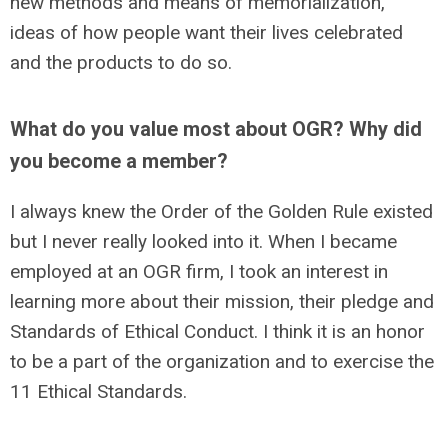
new methods and means of memorialization,
ideas of how people want their lives celebrated
and the products to do so.
What do you value most about OGR? Why did
you become a member?
I always knew the Order of the Golden Rule existed
but I never really looked into it. When I became
employed at an OGR firm, I took an interest in
learning more about their mission, their pledge and
Standards of Ethical Conduct. I think it is an honor
to be a part of the organization and to exercise the
11 Ethical Standards.