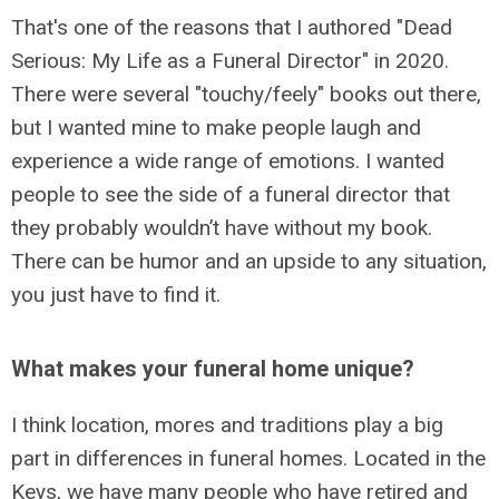
That's one of the reasons that I authored "Dead
Serious: My Life as a Funeral Director" in 2020.
There were several "touchy/feely" books out there,
but I wanted mine to make people laugh and
experience a wide range of emotions. I wanted
people to see the side of a funeral director that
they probably wouldn’t have without my book.
There can be humor and an upside to any situation,
you just have to find it.
What makes your funeral home unique?
I think location, mores and traditions play a big
part in differences in funeral homes. Located in the
Keys, we have many people who have retired and