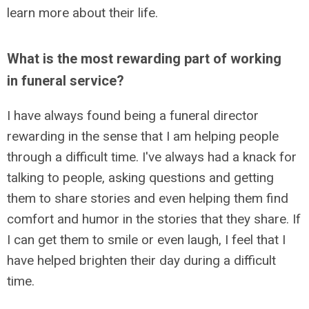
learn more about their life.
What is the most rewarding part of working
in funeral service?
I have always found being a funeral director
rewarding in the sense that I am helping people
through a difficult time. I've always had a knack for
talking to people, asking questions and getting
them to share stories and even helping them find
comfort and humor in the stories that they share. If
I can get them to smile or even laugh, I feel that I
have helped brighten their day during a difficult
time.