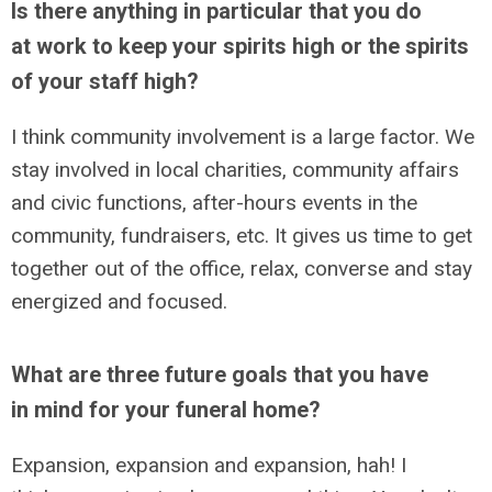
Is there anything in particular that you do
at work to keep your spirits high or the spirits
of your staff high?
I think community involvement is a large factor. We
stay involved in local charities, community affairs
and civic functions, after-hours events in the
community, fundraisers, etc. It gives us time to get
together out of the office, relax, converse and stay
energized and focused.
What are three future goals that you have
in mind for your funeral home?
Expansion, expansion and expansion, hah! I