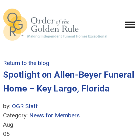
Return to the blog
Spotlight on Allen-Beyer Funeral
Home – Key Largo, Florida
by:
OGR Staff
Category:
News for Members
Aug
05