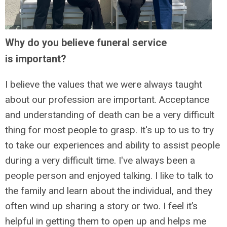
Why do you believe funeral service
is important?
I believe the values that we were always taught
about our profession are important. Acceptance
and understanding of death can be a very difficult
thing for most people to grasp. It's up to us to try
to take our experiences and ability to assist people
during a very difficult time. I've always been a
people person and enjoyed talking. I like to talk to
the family and learn about the individual, and they
often wind up sharing a story or two. I feel it’s
helpful in getting them to open up and helps me