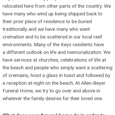
relocated here from other parts of the country. We
have many who wind up being shipped back to
their prior place of residence to be buried
traditionally and we have many who want
cremation and to be scattered in our local reef
environments. Many of the Keys residents have
a different outlook on life and memorialization. We
have services at churches, celebrations of life at
the beach and people who simply want a scattering
of cremains, hoist a glass in toast and followed by
a reception at night on the beach. At Allen-Beyer
Funeral Home, we try to go over and above in
whatever the family desires for their loved one.