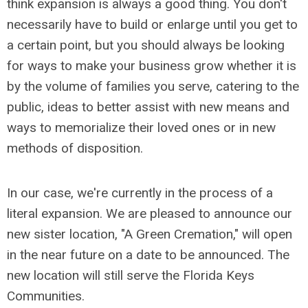
think expansion is always a good thing. You don't
necessarily have to build or enlarge until you get to
a certain point, but you should always be looking
for ways to make your business grow whether it is
by the volume of families you serve, catering to the
public, ideas to better assist with new means and
ways to memorialize their loved ones or in new
methods of disposition.
In our case, we're currently in the process of a
literal expansion. We are pleased to announce our
new sister location, "A Green Cremation," will open
in the near future on a date to be announced. The
new location will still serve the Florida Keys
Communities.