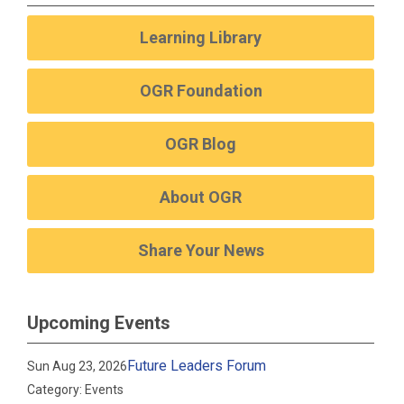
Learning Library
OGR Foundation
OGR Blog
About OGR
Share Your News
Upcoming Events
Future Leaders Forum
Sun Aug 23, 2026
Category: Events