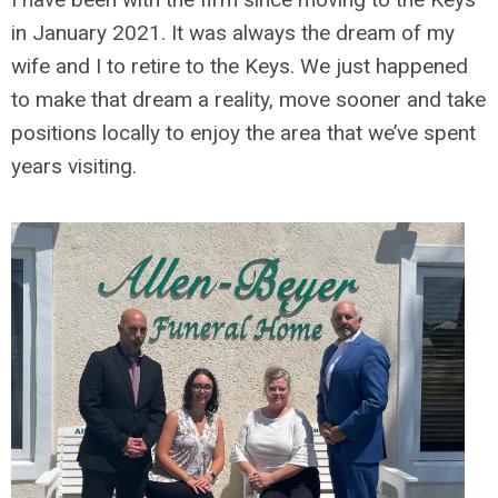
in January 2021. It was always the dream of my
wife and I to retire to the Keys. We just happened
to make that dream a reality, move sooner and take
positions locally to enjoy the area that we’ve spent
years visiting.