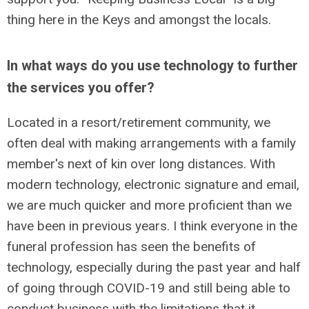
thing here in the Keys and amongst the locals.
In what ways do you use technology to further
the services you offer?
Located in a resort/retirement community, we
often deal with making arrangements with a family
member's next of kin over long distances. With
modern technology, electronic signature and email,
we are much quicker and more proficient than we
have been in previous years. I think everyone in the
funeral profession has seen the benefits of
technology, especially during the past year and half
of going through COVID-19 and still being able to
conduct business with the limitations that it