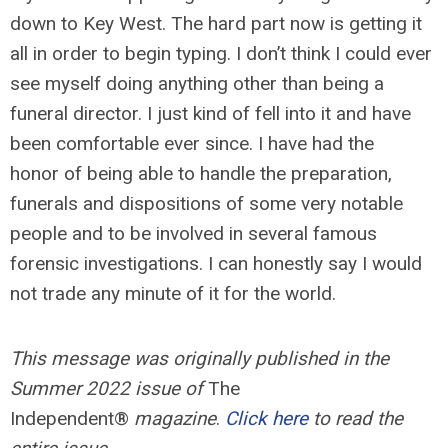
down to Key West. The hard part now is getting it
all in order to begin typing. I don’t think I could ever
see myself doing anything other than being a
funeral director. I just kind of fell into it and have
been comfortable ever since. I have had the
honor of being able to handle the preparation,
funerals and dispositions of some very notable
people and to be involved in several famous
forensic investigations. I can honestly say I would
not trade any minute of it for the world.
This message was originally published in the
Summer 2022 issue of
The
Independent®
magazine
.
Click here
to read the