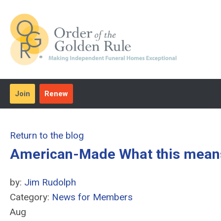
Join
Renew
Return to the blog
American-Made What this means 
by:
Jim Rudolph
Category:
News for Members
Aug