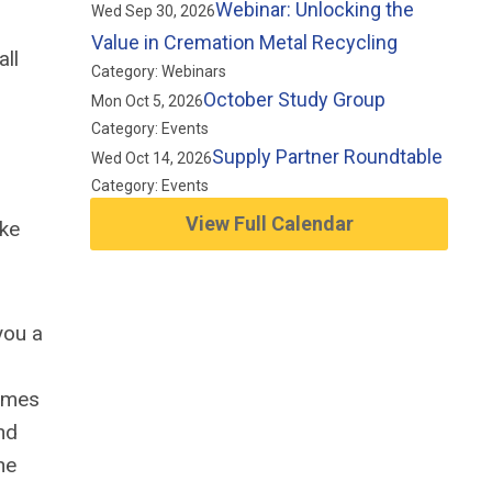
Webinar: Unlocking the
Wed Sep 30, 2026
Value in Cremation Metal Recycling
all
Category: Webinars
October Study Group
Mon Oct 5, 2026
Category: Events
Supply Partner Roundtable
Wed Oct 14, 2026
Category: Events
View Full Calendar
ake
you a
homes
nd
he