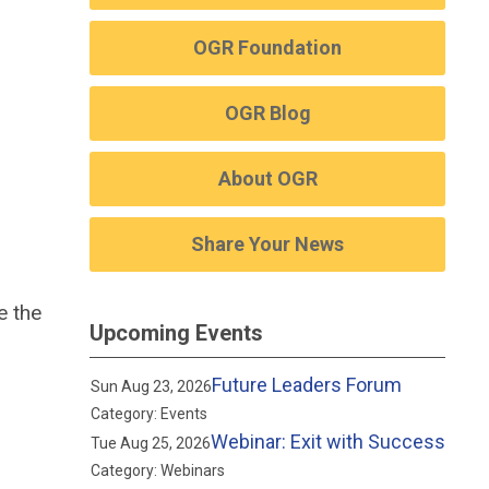
OGR Foundation
OGR Blog
About OGR
Share Your News
e the
Upcoming Events
Future Leaders Forum
Sun Aug 23, 2026
Category: Events
Webinar: Exit with Success
Tue Aug 25, 2026
Category: Webinars