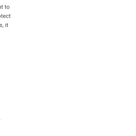
t to
otect
, it