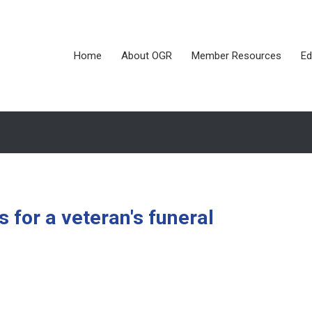
Home
About OGR
Member Resources
Ed
for a veteran's funeral