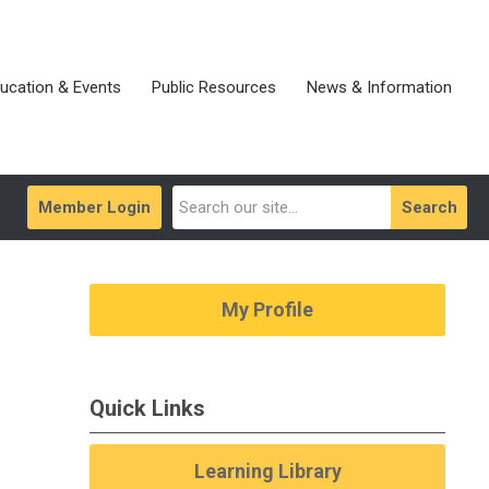
ucation & Events
Public Resources
News & Information
Member Login
Search
My Profile
Quick Links
Learning Library