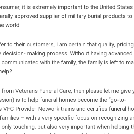
sumer, it is extremely important to the United States
rally approved supplier of military burial products to 
he world.
 to their customers, I am certain that quality, pricing
the decision- making process. Without having advanced
communicated with the family, the family is left to m
help?
 from Veterans Funeral Care, then please let me give 
ission) is to help funeral homes become the “go-to-
is VFC Provider Network trains and certifies funeral 
 families – with a very specific focus on recognizing a
t only touching, but also very important when helping t