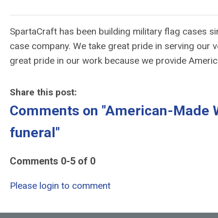
SpartaCraft has been building military flag cases s
case company. We take great pride in serving our v
great pride in our work because we provide Ameri
Share this post:
Comments on
"American-Made Wh
funeral"
Comments
0
-
5
of
0
Please login to comment