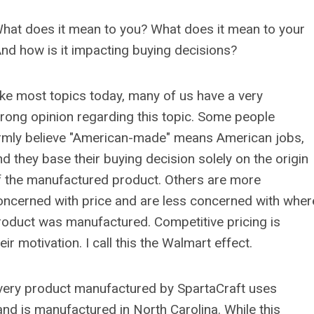
hat does it mean to you? What does it mean to your
d how is it impacting buying decisions?
ike most topics today, many of us have a very
trong opinion regarding this topic. Some people
irmly believe "American-made" means American jobs,
nd they base their buying decision solely on the origin
f the manufactured product. Others are more
oncerned with price and are less concerned with wher
roduct was manufactured. Competitive pricing is
eir motivation. I call this the Walmart effect.
very product manufactured by SpartaCraft uses
nd is manufactured in North Carolina. While this