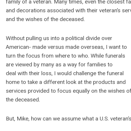
family of a veteran. Many times, even the closest f
and decorations associated with their veteran’s servi
and the wishes of the deceased.
Without pulling us into a political divide over
American- made versus made overseas, I want to
turn the focus from where to who. While funerals
are viewed by many as a way for families to
deal with their loss, I would challenge the funeral
home to take a different look at the products and
services provided to focus equally on the wishes o
the deceased.
But, Mike, how can we assume what a U.S. veteran’