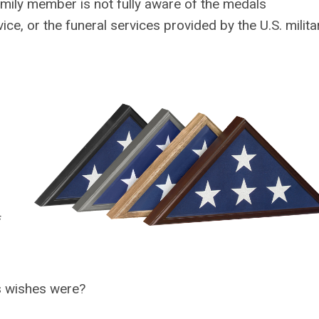
amily member is not fully aware of the medals
ce, or the funeral services provided by the U.S. militar
f
s wishes were?