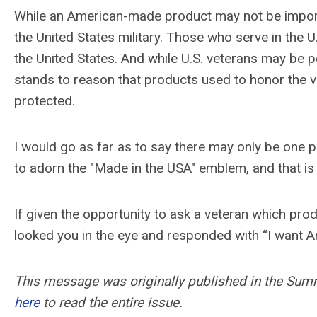
While an American-made product may not be importa
the United States military. Those who serve in the U.S
the United States. And while U.S. veterans may be p
stands to reason that products used to honor the 
protected.
I would go as far as to say there may only be one p
to adorn the "Made in the USA" emblem, and that is 
If given the opportunity to ask a veteran which pro
looked you in the eye and responded with “I want Am
This message was originally published in the Su
here
to read the entire issue.