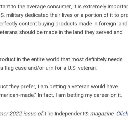
nt to the average consumer, it is extremely importan
. military dedicated their lives or a portion of it to pr
erfectly content buying products made in foreign lands
veterans should be made in the land they served and
roduct in the entire world that most definitely needs
a flag case and/or urn for a U.S. veteran.
duct they prefer, I am betting a veteran would have
erican-made.” In fact, I am betting my career on it.
mmer 2022 issue of
The Independent®
magazine
.
Click