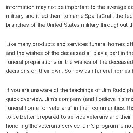
information may not be important to the average con
military and it led them to name SpartaCraft the fede
branches of the United States military throughout t
Like many products and services funeral homes offer
and the wishes of the deceased all play a part in 
funeral preparations or the wishes of the deceased 
decisions on their own. So how can funeral homes 
If you are unaware of the teachings of Jim Rudolph
quick overview. Jim’s company (and I believe his m
funeral home for veterans” in their communities. H
to be better prepared to service veterans and their
honoring the veteran’s service. Jim’s program is no