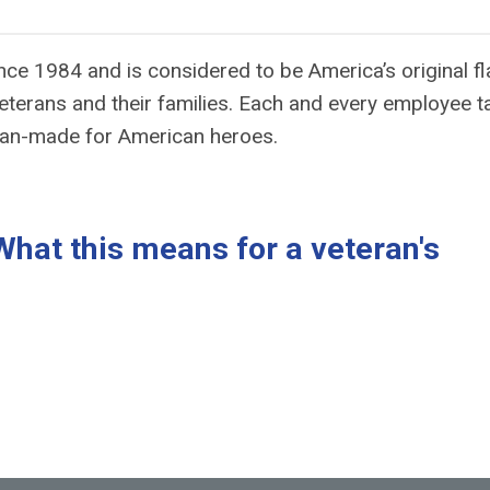
ince 1984 and is considered to be America’s original f
eterans and their families. Each and every employee t
can-made for American heroes.
at this means for a veteran's