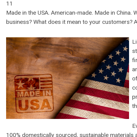
11
Made in the USA. American-made. Made in China. W
business? What does it mean to your customers? An
L
s
f
a
o
c
p
th
E
100% domestically sourced, sustainable materials a