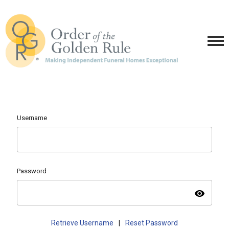
Username
Password
visibility
Retrieve Username
|
Reset Password