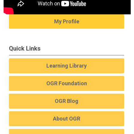
My Profile
Quick Links
Learning Library
OGR Foundation
OGR Blog
About OGR