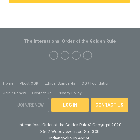
The International Order of the Golden Rule
Home
About OGR
Ethical Standards
OGR Foundation
Join / Renew
Contact Us
Privacy Policy
JOIN/RENEW
LOG IN
CONTACT US
International Order of the Golden Rule
© Copyright 2020
3502 Woodview Trace, Ste. 300
Indianapolis, IN 46268