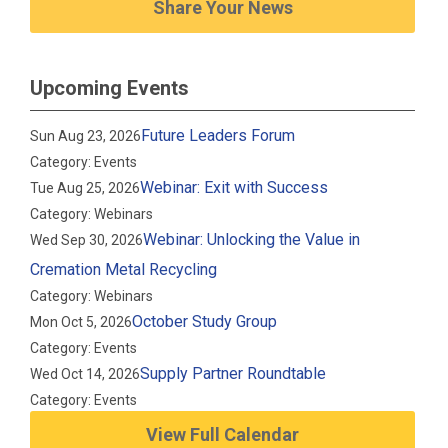
Share Your News
Upcoming Events
Future Leaders Forum
Sun Aug 23, 2026
Category: Events
Webinar: Exit with Success
Tue Aug 25, 2026
Category: Webinars
Webinar: Unlocking the Value in
Wed Sep 30, 2026
Cremation Metal Recycling
Category: Webinars
October Study Group
Mon Oct 5, 2026
Category: Events
Supply Partner Roundtable
Wed Oct 14, 2026
Category: Events
View Full Calendar