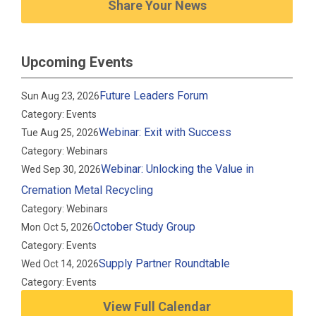
Share Your News
Upcoming Events
Future Leaders Forum
Sun Aug 23, 2026
Category: Events
Webinar: Exit with Success
Tue Aug 25, 2026
Category: Webinars
Webinar: Unlocking the Value in
Wed Sep 30, 2026
Cremation Metal Recycling
Category: Webinars
October Study Group
Mon Oct 5, 2026
Category: Events
Supply Partner Roundtable
Wed Oct 14, 2026
Category: Events
View Full Calendar