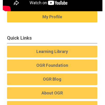
My Profile
Quick Links
Learning Library
OGR Foundation
OGR Blog
About OGR