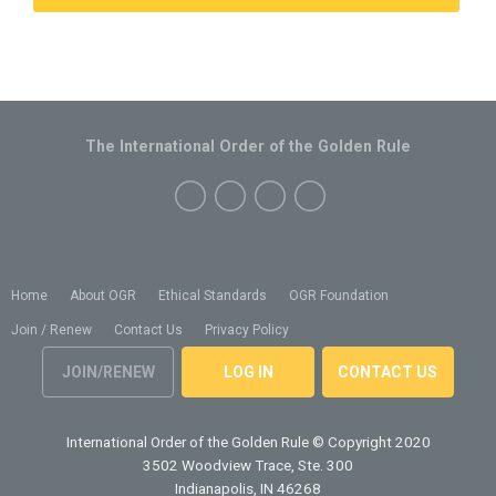
The International Order of the Golden Rule
Home
About OGR
Ethical Standards
OGR Foundation
Join / Renew
Contact Us
Privacy Policy
JOIN/RENEW
LOG IN
CONTACT US
International Order of the Golden Rule
© Copyright 2020
3502 Woodview Trace, Ste. 300
Indianapolis, IN 46268