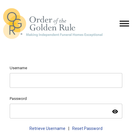
Username
Password
visibility
Retrieve Username
|
Reset Password