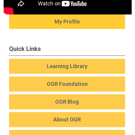
My Profile
Quick Links
Learning Library
OGR Foundation
OGR Blog
About OGR