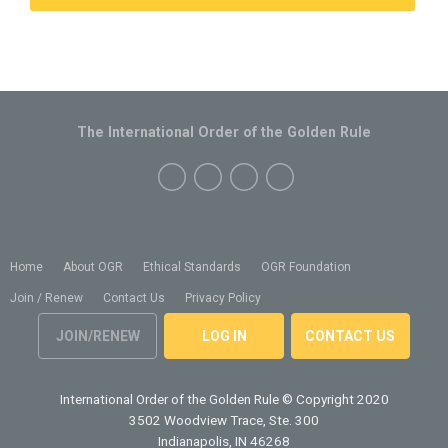
The International Order of the Golden Rule
Home
About OGR
Ethical Standards
OGR Foundation
Join / Renew
Contact Us
Privacy Policy
JOIN/RENEW
LOG IN
CONTACT US
International Order of the Golden Rule
© Copyright 2020
3502 Woodview Trace, Ste. 300
Indianapolis, IN 46268