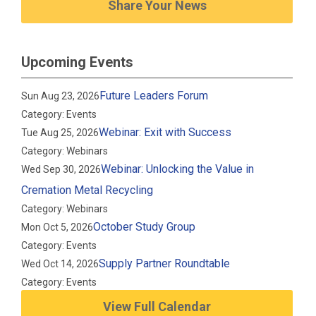
Share Your News
Upcoming Events
Future Leaders Forum
Sun Aug 23, 2026
Category: Events
Webinar: Exit with Success
Tue Aug 25, 2026
Category: Webinars
Webinar: Unlocking the Value in
Wed Sep 30, 2026
Cremation Metal Recycling
Category: Webinars
October Study Group
Mon Oct 5, 2026
Category: Events
Supply Partner Roundtable
Wed Oct 14, 2026
Category: Events
View Full Calendar