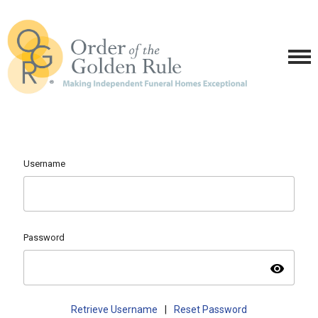
Username
Password
visibility
Retrieve Username
|
Reset Password