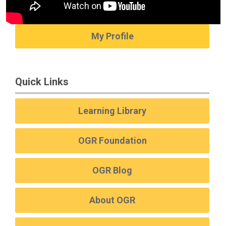
My Profile
Quick Links
Learning Library
OGR Foundation
OGR Blog
About OGR