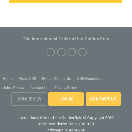
The International Order of the Golden Rule
Home
About OGR
Ethical Standards
OGR Foundation
Join / Renew
Contact Us
Privacy Policy
JOIN/RENEW
LOG IN
CONTACT US
International Order of the Golden Rule
© Copyright 2020
3502 Woodview Trace, Ste. 300
Indianapolis, IN 46268