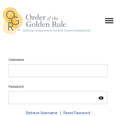
Username
Password
visibility
Retrieve Username
|
Reset Password