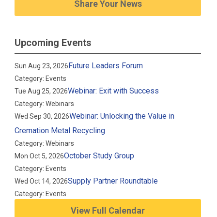
Share Your News
Upcoming Events
Future Leaders Forum
Sun Aug 23, 2026
Category: Events
Webinar: Exit with Success
Tue Aug 25, 2026
Category: Webinars
Webinar: Unlocking the Value in
Wed Sep 30, 2026
Cremation Metal Recycling
Category: Webinars
October Study Group
Mon Oct 5, 2026
Category: Events
Supply Partner Roundtable
Wed Oct 14, 2026
Category: Events
View Full Calendar