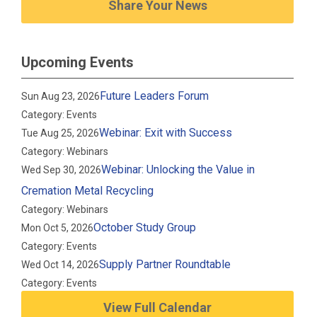
Share Your News
Upcoming Events
Future Leaders Forum
Sun Aug 23, 2026
Category: Events
Webinar: Exit with Success
Tue Aug 25, 2026
Category: Webinars
Webinar: Unlocking the Value in
Wed Sep 30, 2026
Cremation Metal Recycling
Category: Webinars
October Study Group
Mon Oct 5, 2026
Category: Events
Supply Partner Roundtable
Wed Oct 14, 2026
Category: Events
View Full Calendar