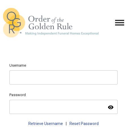
Username
Password
visibility
Retrieve Username
|
Reset Password