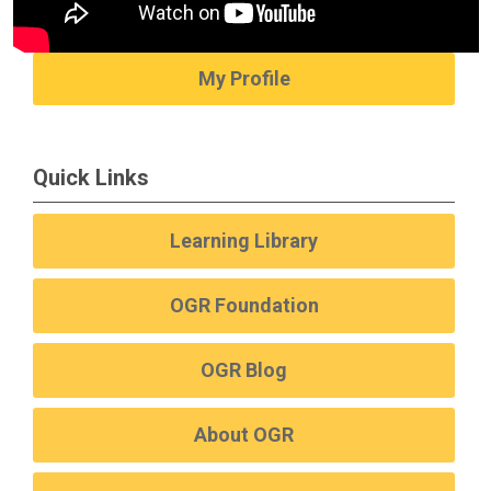
My Profile
Quick Links
Learning Library
OGR Foundation
OGR Blog
About OGR