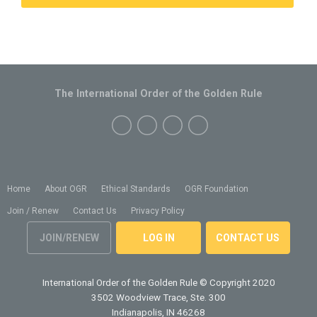
The International Order of the Golden Rule
Home
About OGR
Ethical Standards
OGR Foundation
Join / Renew
Contact Us
Privacy Policy
JOIN/RENEW
LOG IN
CONTACT US
International Order of the Golden Rule
© Copyright 2020
3502 Woodview Trace, Ste. 300
Indianapolis, IN 46268