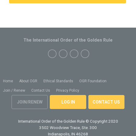
The International Order of the Golden Rule
Home
About OGR
Ethical Standards
OGR Foundation
Join / Renew
Contact Us
Privacy Policy
JOIN/RENEW
LOG IN
CONTACT US
International Order of the Golden Rule
© Copyright 2020
3502 Woodview Trace, Ste. 300
Indianapolis, IN 46268