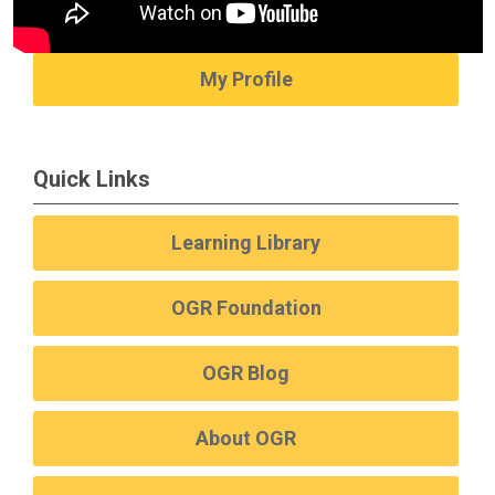
My Profile
Quick Links
Learning Library
OGR Foundation
OGR Blog
About OGR