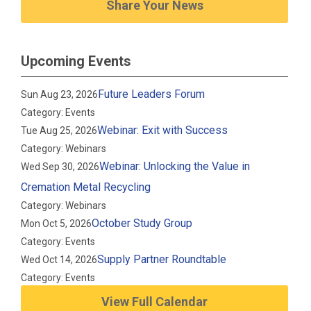
Share Your News
Upcoming Events
Future Leaders Forum
Sun Aug 23, 2026
Category: Events
Webinar: Exit with Success
Tue Aug 25, 2026
Category: Webinars
Webinar: Unlocking the Value in
Wed Sep 30, 2026
Cremation Metal Recycling
Category: Webinars
October Study Group
Mon Oct 5, 2026
Category: Events
Supply Partner Roundtable
Wed Oct 14, 2026
Category: Events
View Full Calendar