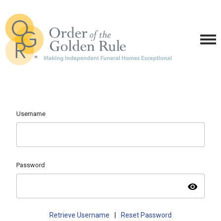
Username
Password
visibility
Retrieve Username
|
Reset Password