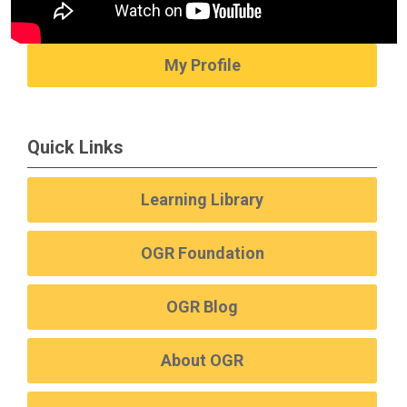
My Profile
Quick Links
Learning Library
OGR Foundation
OGR Blog
About OGR