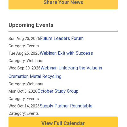
Share Your News
Upcoming Events
Future Leaders Forum
Sun Aug 23, 2026
Category: Events
Webinar: Exit with Success
Tue Aug 25, 2026
Category: Webinars
Webinar: Unlocking the Value in
Wed Sep 30, 2026
Cremation Metal Recycling
Category: Webinars
October Study Group
Mon Oct 5, 2026
Category: Events
Supply Partner Roundtable
Wed Oct 14, 2026
Category: Events
View Full Calendar