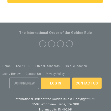
The International Order of the Golden Rule
Home
About OGR
Ethical Standards
OGR Foundation
Join / Renew
Contact Us
Privacy Policy
JOIN/RENEW
LOG IN
CONTACT US
International Order of the Golden Rule
© Copyright 2020
3502 Woodview Trace, Ste. 300
Indianapolis, IN 46268