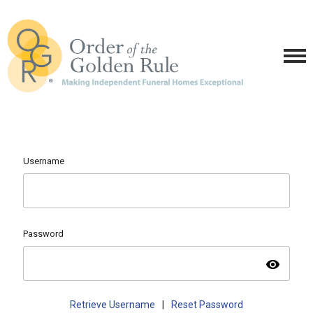
Username
Password
visibility
Retrieve Username
|
Reset Password