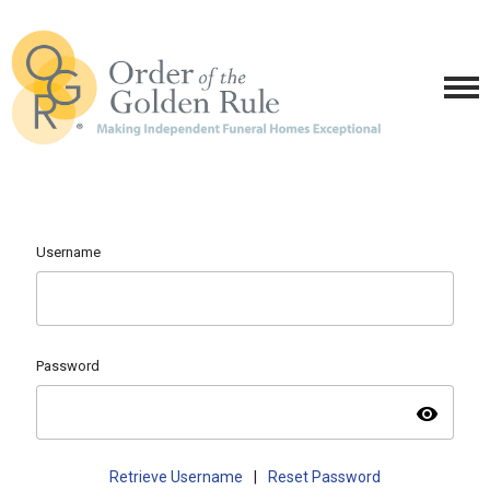
Username
Password
visibility
Retrieve Username
|
Reset Password