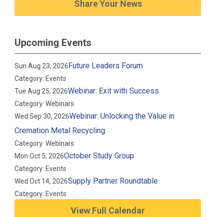
Share Your News
Upcoming Events
Future Leaders Forum
Sun Aug 23, 2026
Category: Events
Webinar: Exit with Success
Tue Aug 25, 2026
Category: Webinars
Webinar: Unlocking the Value in
Wed Sep 30, 2026
Cremation Metal Recycling
Category: Webinars
October Study Group
Mon Oct 5, 2026
Category: Events
Supply Partner Roundtable
Wed Oct 14, 2026
Category: Events
View Full Calendar