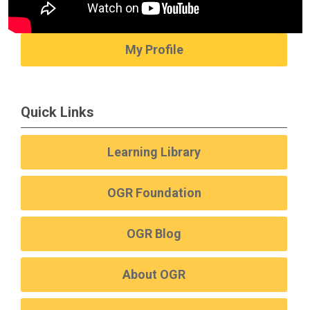
My Profile
Quick Links
Learning Library
OGR Foundation
OGR Blog
About OGR