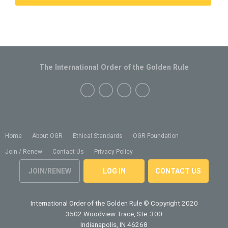
The International Order of the Golden Rule
Home
About OGR
Ethical Standards
OGR Foundation
Join / Renew
Contact Us
Privacy Policy
JOIN/RENEW
LOG IN
CONTACT US
International Order of the Golden Rule
© Copyright 2020
3502 Woodview Trace, Ste. 300
Indianapolis, IN 46268