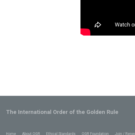
The International Order of the Golden Rule
Home
About OGR
Ethical Standards
OGR Foundation
Join / Rene