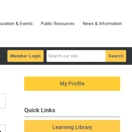
ucation & Events
Public Resources
News & Information
Member Login
Search
My Profile
Quick Links
Learning Library