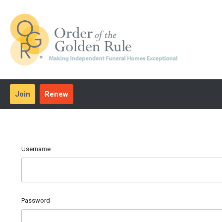
Join
Renew
Username
Password