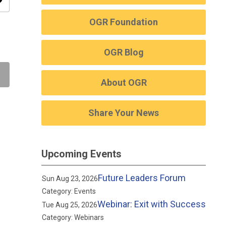
ity
OGR Foundation
OGR Blog
About OGR
Share Your News
Upcoming Events
Future Leaders Forum
Sun Aug 23, 2026
Category: Events
Webinar: Exit with Success
Tue Aug 25, 2026
Category: Webinars