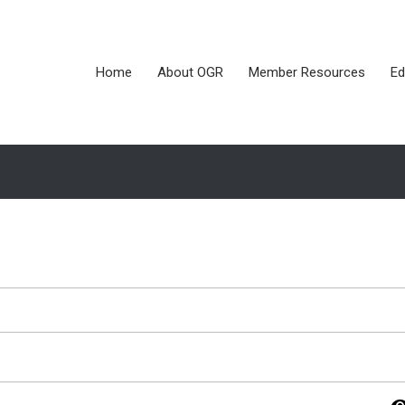
Home
About OGR
Member Resources
Ed