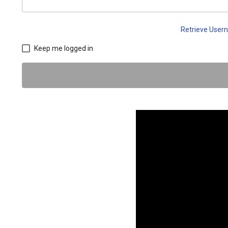
Retrieve Use
Keep me logged in