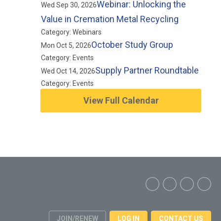
Webinar: Unlocking the
Wed Sep 30, 2026
Value in Cremation Metal Recycling
Category: Webinars
October Study Group
Mon Oct 5, 2026
Category: Events
Supply Partner Roundtable
Wed Oct 14, 2026
Category: Events
View Full Calendar
JOIN/RENEW
LOG IN
CONTACT US